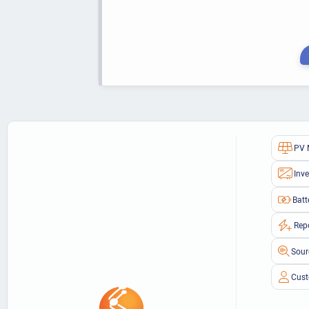
PV 
Inve
Batt
Rep
Sour
Cust