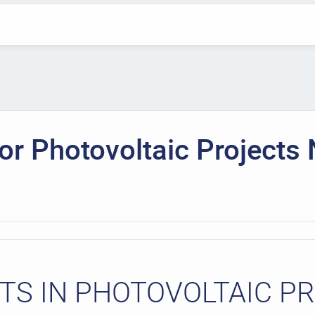
r Photovoltaic Projects 
S IN PHOTOVOLTAIC P