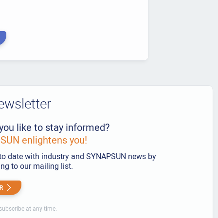
ewsletter
you like to stay informed?
UN enlightens you!
to date with industry and SYNAPSUN news by
ng to our mailing list.
R
ubscribe at any time.