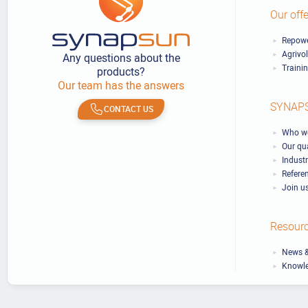
Our offe
Repowe
Agrivo
Any questions about the
Traini
products?
Our team has the answers
SYNAP
CONTACT US
Who we
Our qu
Industr
Refere
Join u
Resour
News &
Knowl