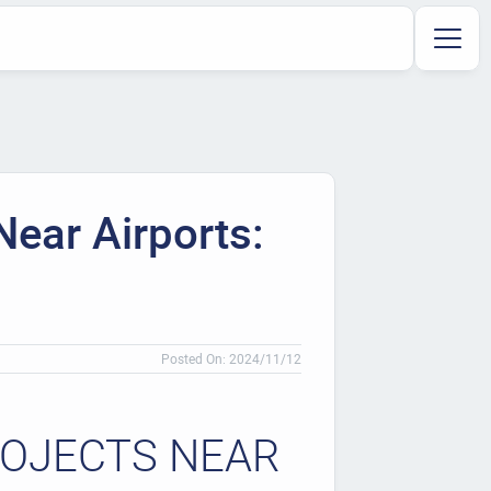
Near Airports:
Posted On: 2024/11/12
ROJECTS NEAR