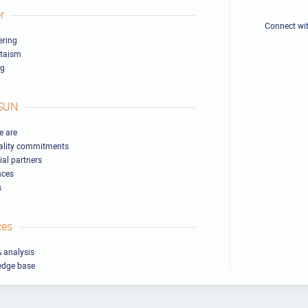
r
Connect wi
ring
ltaism
ng
SUN
 are
ality commitments
ial partners
nces
s
ces
 analysis
edge base