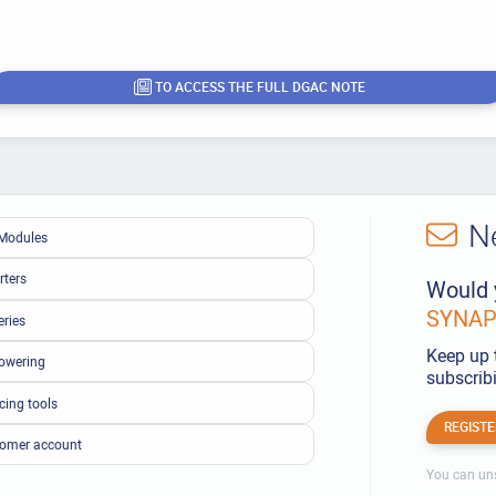
TO ACCESS THE FULL DGAC NOTE
N
Modules
rters
Would 
SYNAPS
eries
Keep up 
owering
subscribi
cing tools
REGISTE
omer account
You can uns