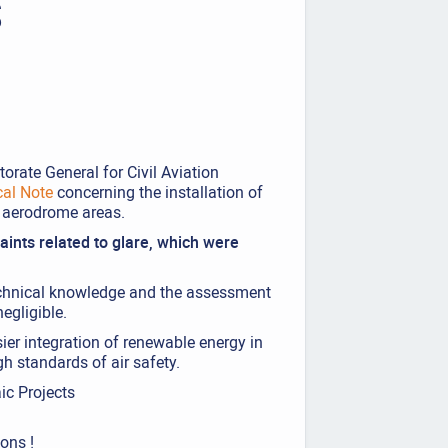
S
orate General for Civil Aviation
cal Note
concerning the installation of
r aerodrome areas.
ints related to glare, which were
technical knowledge and the assessment
negligible.
ier integration of renewable energy in
gh standards of air safety.
ic Projects
ions !