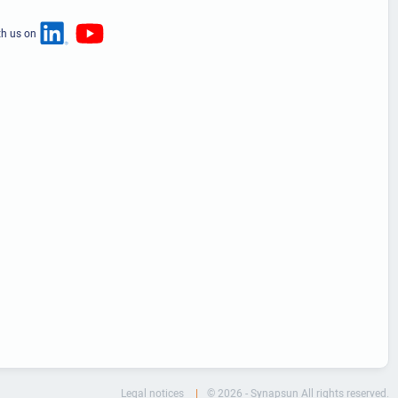
th us on
Legal notices
© 2026 - Synapsun All rights reserved.