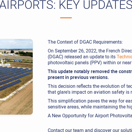
AIRPORTS: KEY UPDATE
The Context of DGAC Requirements:
On September 26, 2022, the French Direct
(DGAC) released an update to its
Techni
photovoltaic panels (PPV) within or nea
This update notably removed the constra
present in previous versions.
This decision reflects the evolution of 
that glare's impact on aviation safety is 
This simplification paves the way for eas
sensitive areas, while maintaining the hi
A New Opportunity for Airport Photovolta
Contact our team and discover our solut