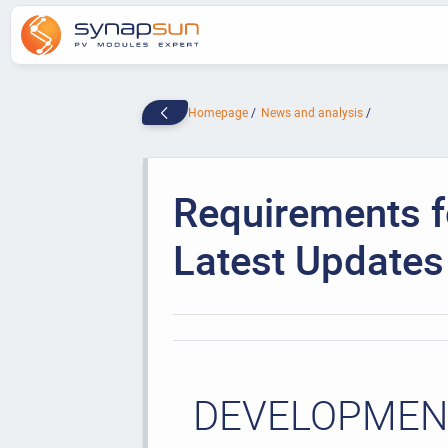
Homepage
News and analysis
Requirements fo
Latest Updates
DEVELOPMENT