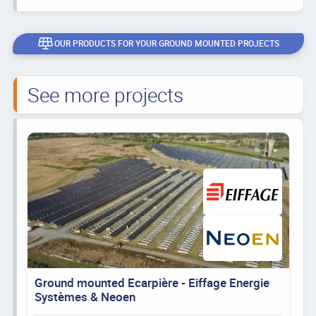
OUR PRODUCTS FOR YOUR GROUND MOUNTED PROJECTS
See more projects
Ground mounted Ecarpière - Eiffage Energie
Systèmes & Neoen