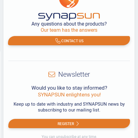
Any questions about the products?
Our team has the answers
CONTACT US
Newsletter
Would you like to stay informed?
SYNAPSUN enlightens you!
Keep up to date with industry and SYNAPSUN news by
subscribing to our mailing list.
REGISTER
You can unsubscribe at any time.