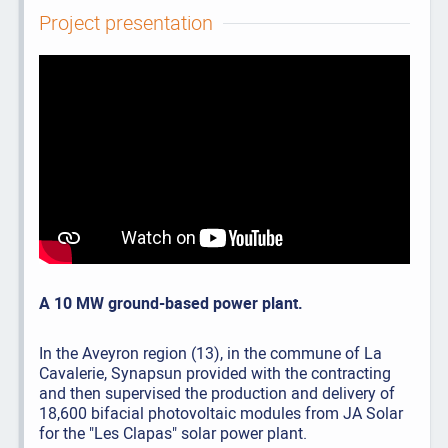
Project presentation
A 10 MW ground-based power plant.
In the Aveyron region (13), in the commune of La
Cavalerie, Synapsun provided with the contracting
and then supervised the production and delivery of
18,600 bifacial photovoltaic modules from JA Solar
for the "Les Clapas" solar power plant.