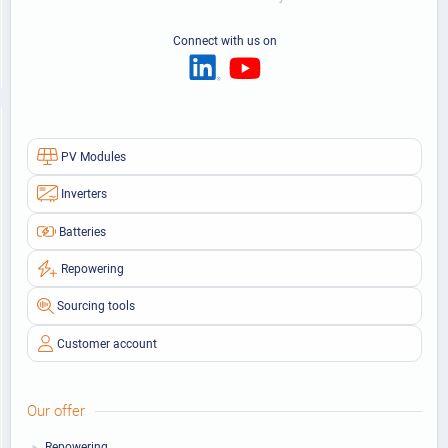
Connect with us on
PV Modules
Inverters
Batteries
Repowering
Sourcing tools
Customer account
Our offer
Repowering