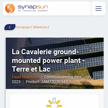
Homepage
References
La Cavalerie ground-
mounted power plant -
Terre et Lac
Fixed structures
|
Commissionning date : July
2023
|
Product: JAM72D30-545