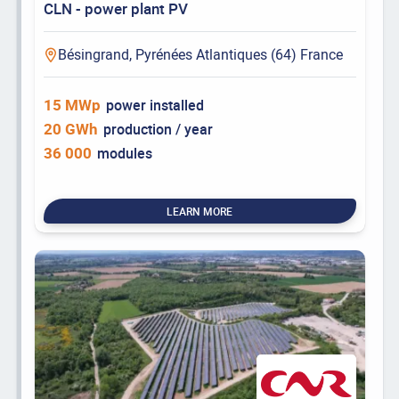
CLN - power plant PV
Bésingrand, Pyrénées Atlantiques (64) France
15 MWp
power installed
20 GWh
production / year
36 000
modules
LEARN MORE