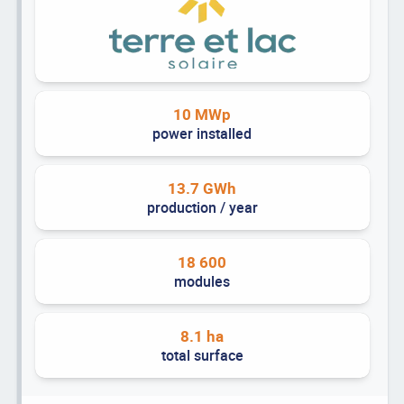
10 MWp
power installed
13.7 GWh
production / year
18 600
modules
8.1 ha
total surface