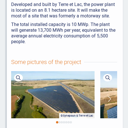
Developed and built by Terre et Lac, the power plant
is located on an 8.1 hectare site. It will make the
most of a site that was formerly a motorway site.
The total installed capacity is 10 MWp. The plant
will generate 13,700 MWh per year, equivalent to the
average annual electricity consumption of 5,500
people.
Some pictures of the project
©Synapsun & Terre et Lac