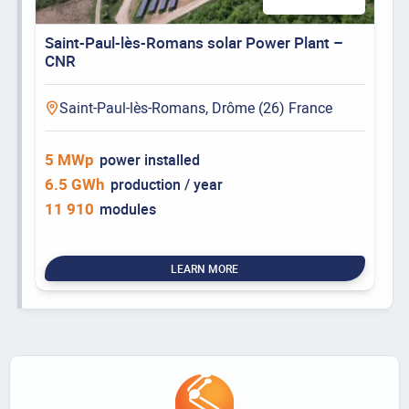
Saint-Paul-lès-Romans solar Power Plant –
CNR
Saint-Paul-lès-Romans, Drôme (26) France
5 MWp
power installed
6.5 GWh
production / year
11 910
modules
LEARN MORE