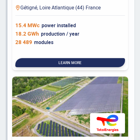
Gétigné, Loire Atlantique (44) France
15.4 MWc
power installed
18.2 GWh
production / year
28 489
modules
LEARN MORE