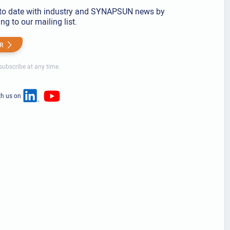
to date with industry and SYNAPSUN news by
ng to our mailing list.
R
ubscribe at any time.
th us on