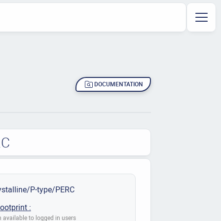
DOCUMENTATION
RC
stalline/P-type/PERC
ootprint :
 available to logged in users