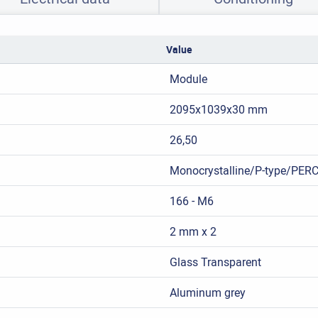
Value
Module
2095x1039x30 mm
26,50
Monocrystalline/P-type/PER
166 - M6
2 mm x 2
Glass Transparent
Aluminum grey