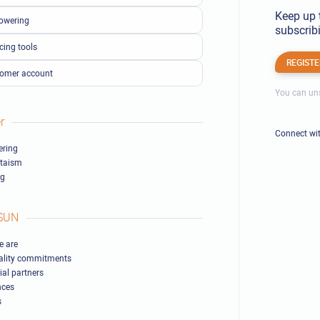
Keep up 
owering
subscribi
cing tools
REGISTE
omer account
You can uns
r
Connect wi
ring
ltaism
ng
SUN
 are
ality commitments
ial partners
nces
s