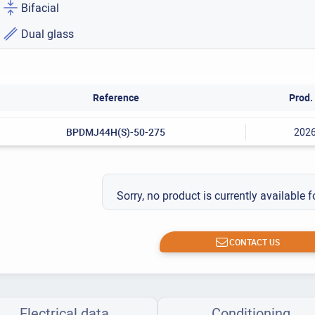
Bifacial
Dual glass
Reference
Prod. 
BPDMJ44H(S)-50-275
202
Sorry, no product is currently available f
CONTACT US
Electrical data
Conditioning