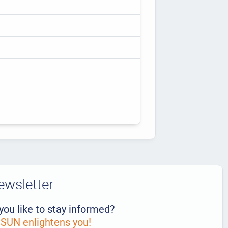
ewsletter
you like to stay informed?
UN enlightens you!