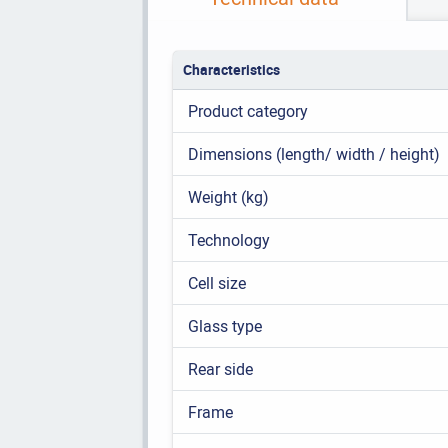
Characteristics
Product category
Dimensions (length/ width / height)
Weight (kg)
Technology
Cell size
Glass type
Rear side
Frame