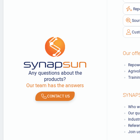
Rep
Sour
Cust
Our offe
Repowe
Agrivo
Any questions about the
Traini
products?
Our team has the answers
SYNAP
CONTACT US
Who we
Our qu
Industr
Refere
Join u