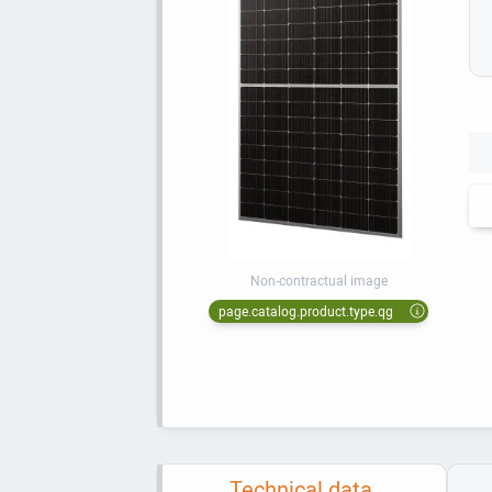
Non-contractual image
page.catalog.product.type.qg
Technical data