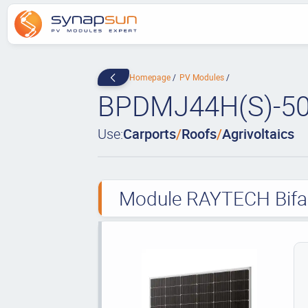
Homepage
PV Modules
BPDMJ44H(S)-5
Use:
Carports
/
Roofs
/
Agrivoltaics
Module RAYTECH Bifaci