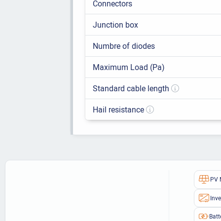
Connectors
Junction box
Numbre of diodes
Maximum Load (Pa)
Standard cable length
Hail resistance
PV 
Inve
Batt