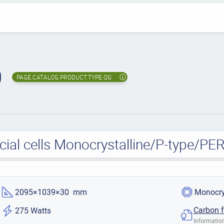
0
PAGE.CATALOG.PRODUCT.TYPE.QG
al cells Monocrystalline/P-type/PE
2095×1039×30 mm
Monocry
Carbon f
275 Watts
Information