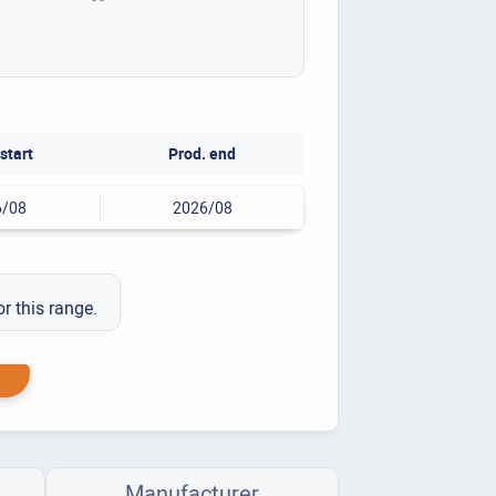
start
Prod. end
6/08
2026/08
or this range.
Manufacturer