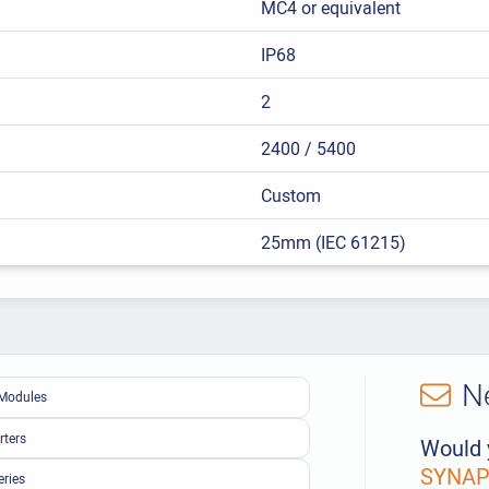
MC4 or equivalent
IP68
2
2400 / 5400
Custom
25mm (IEC 61215)
N
Modules
rters
Would 
SYNAPS
eries