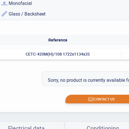
Monofacial
Glass / Backsheet
Reference
CETC-420M(H)/108 1722x1134x35
Sorry, no product is currently available f
CONTACT US
Electrical data
Conditioning