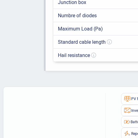
Junction box
Numbre of diodes
Maximum Load (Pa)
Standard cable length
Hail resistance
PV 
Inve
Batt
Rep