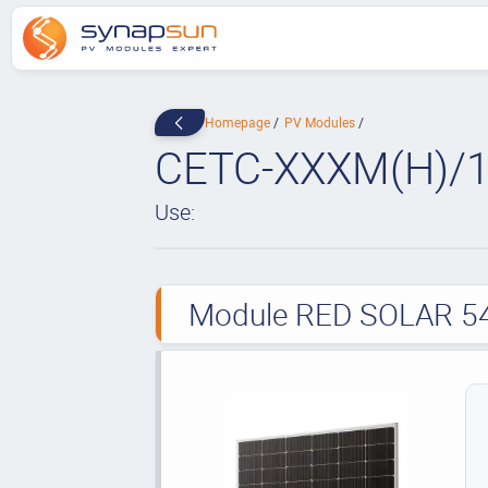
Homepage
PV Modules
CETC-XXXM(H)/1
Use:
Module RED SOLAR 54 