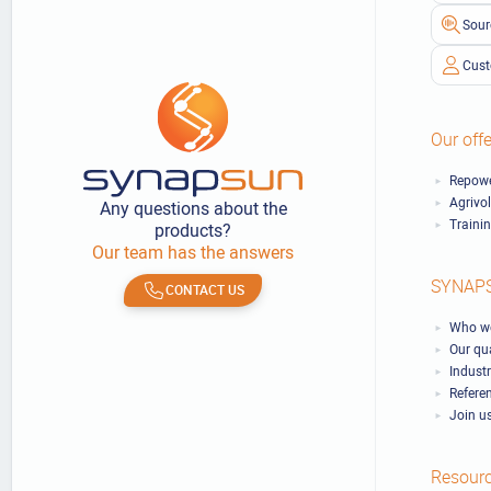
Sour
Cust
Our offe
Repowe
Agrivo
Any questions about the
Traini
products?
Our team has the answers
SYNAP
CONTACT US
Who we
Our qu
Industr
Refere
Join u
Resour