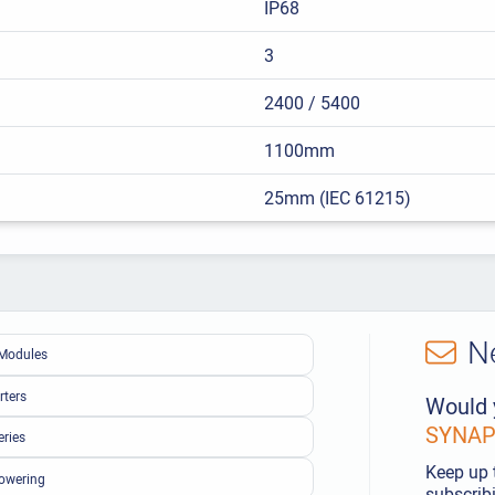
IP68
3
2400 / 5400
1100mm
25mm (IEC 61215)
N
Modules
rters
Would 
SYNAPS
eries
Keep up 
owering
subscribi