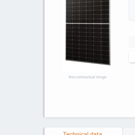
Non-contractual image
Technical data