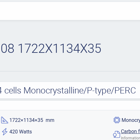
08 1722X1134X35
cells Monocrystalline/P-type/PERC
1722×1134×35 mm
Monocry
Carbon f
420 Watts
Information