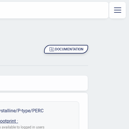
DOCUMENTATION
stalline/P-type/PERC
ootprint :
 available to logged in users