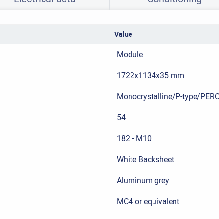
Value
Module
1722x1134x35 mm
Monocrystalline/P-type/PER
54
182 - M10
White Backsheet
Aluminum grey
MC4 or equivalent