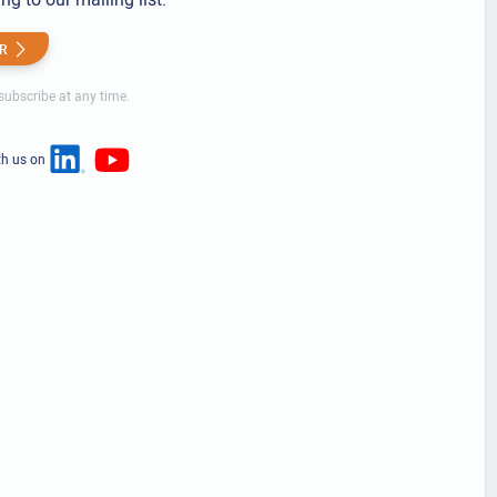
R
ubscribe at any time.
th us on