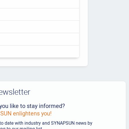
ewsletter
you like to stay informed?
UN enlightens you!
to date with industry and SYNAPSUN news by
ng to our mailing list.