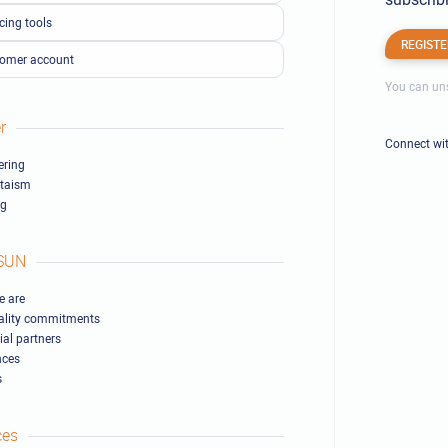
cing tools
REGISTE
omer account
You can uns
r
Connect wi
ring
ltaism
ng
SUN
 are
ality commitments
ial partners
nces
s
ces