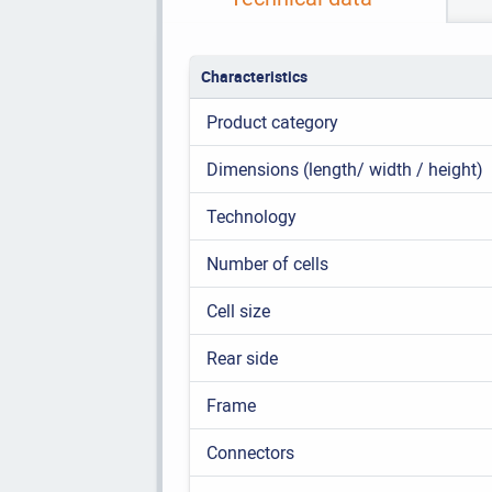
Characteristics
Product category
Dimensions (length/ width / height)
Technology
Number of cells
Cell size
Rear side
Frame
Connectors