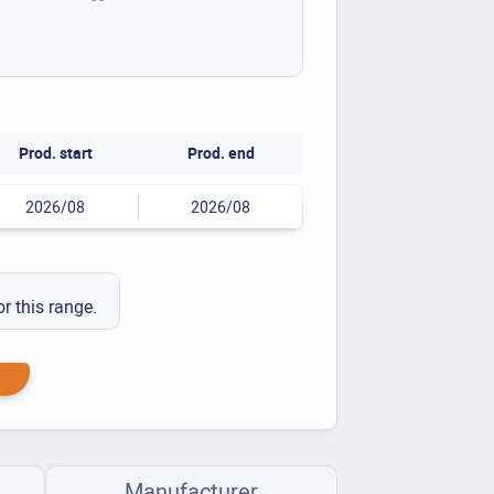
Prod. start
Prod. end
2026/08
2026/08
or this range.
Manufacturer