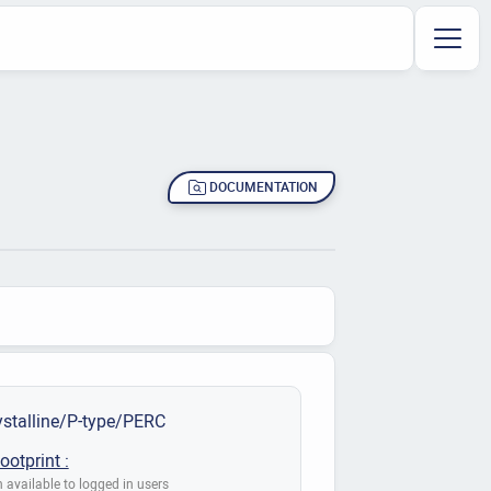
DOCUMENTATION
stalline/P-type/PERC
ootprint :
 available to logged in users