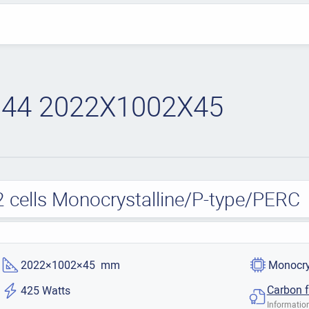
44 2022X1002X45
cells Monocrystalline/P-type/PERC
2022×1002×45 mm
Monocry
Carbon f
425 Watts
Information