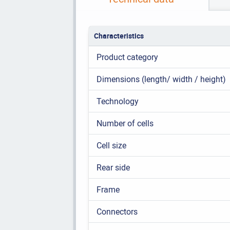
Characteristics
Product category
Dimensions (length/ width / height)
Technology
Number of cells
Cell size
Rear side
Frame
Connectors