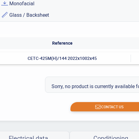
Monofacial
Glass / Backsheet
Reference
CETC-425M(H)/144 2022x1002x45
Sorry, no product is currently available f
CONTACT US
Electrical data
Conditioning