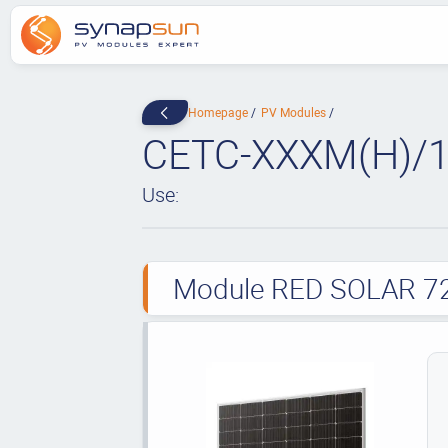
Homepage
PV Modules
CETC-XXXM(H)/1
Use:
Module RED SOLAR 72 