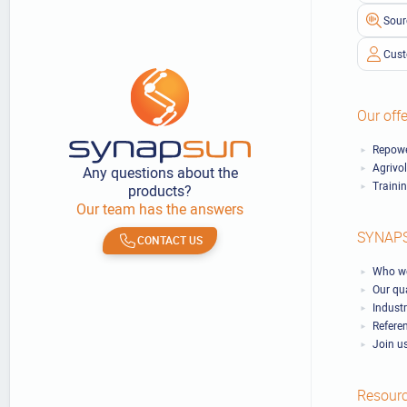
Sour
Cust
Our offe
Repowe
Agrivo
Any questions about the
Traini
products?
Our team has the answers
SYNAP
CONTACT US
Who we
Our qu
Industr
Refere
Join u
Resour