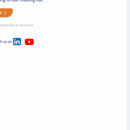
R
ubscribe at any time.
th us on