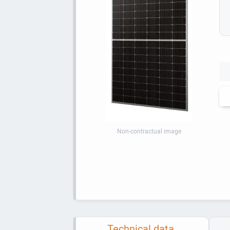
Non-contractual image
Technical data