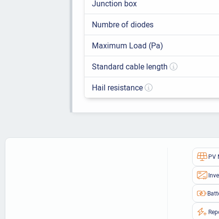
Junction box
Numbre of diodes
Maximum Load (Pa)
Standard cable length
Hail resistance
PV 
Inve
Batt
Rep