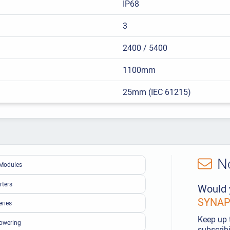
IP68
3
2400 / 5400
1100mm
25mm (IEC 61215)
N
Modules
rters
Would 
SYNAPS
eries
Keep up 
owering
subscribi