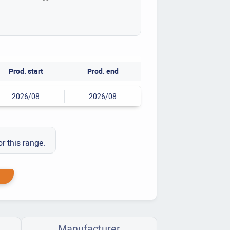
Prod. start
Prod. end
2026/08
2026/08
or this range.
Manufacturer