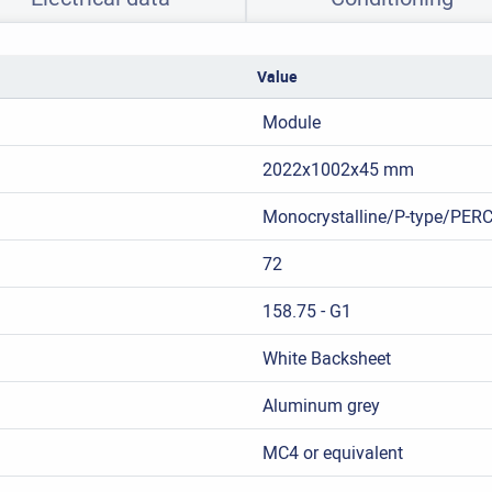
Value
Module
2022x1002x45 mm
Monocrystalline/P-type/PER
72
158.75 - G1
White Backsheet
Aluminum grey
MC4 or equivalent