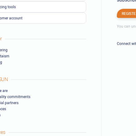
cing tools
REGISTE
omer account
You can uns
r
Connect wi
ring
ltaism
ng
SUN
 are
ality commitments
ial partners
nces
s
ces