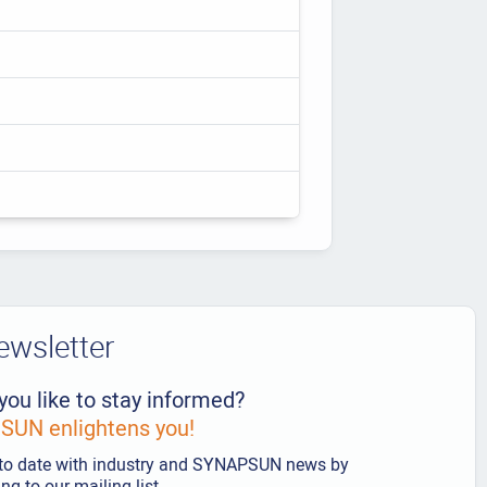
ewsletter
you like to stay informed?
UN enlightens you!
to date with industry and SYNAPSUN news by
ng to our mailing list.