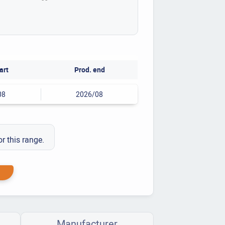
art
Prod. end
08
2026/08
or this range.
Manufacturer