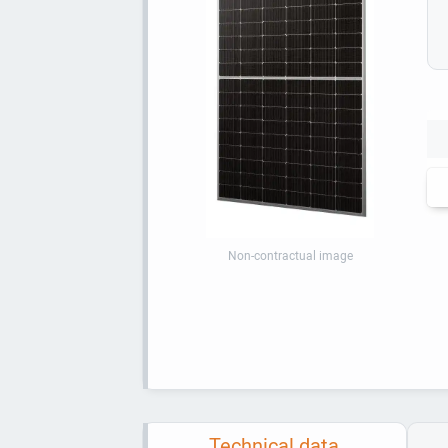
Non-contractual image
Technical data