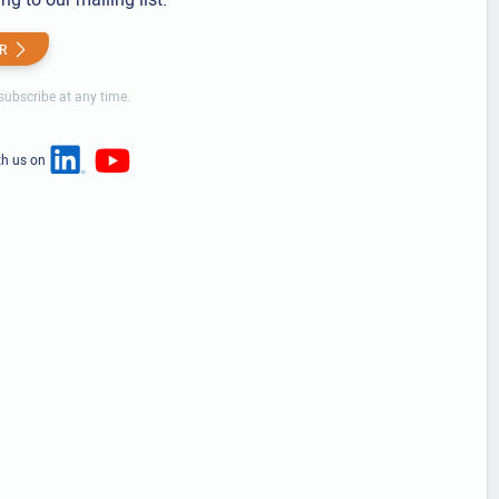
R
ubscribe at any time.
th us on