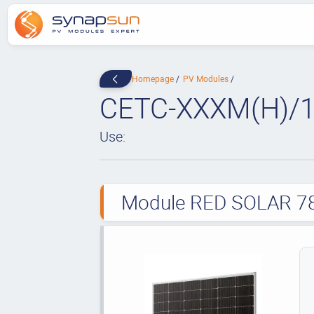
Homepage
PV Modules
CETC-XXXM(H)/1
Use:
Module RED SOLAR 78 