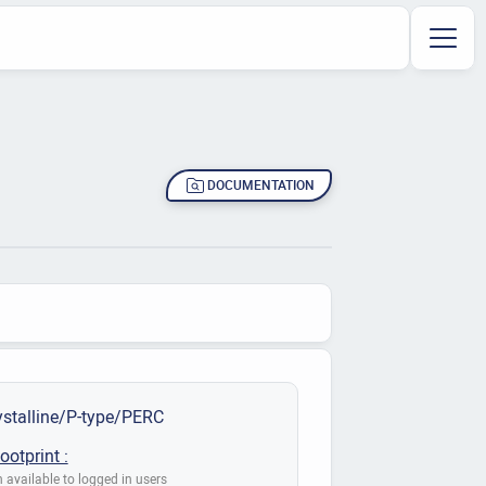
DOCUMENTATION
stalline/P-type/PERC
ootprint :
 available to logged in users