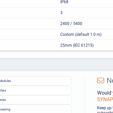
IP68
3
2400 / 5400
Custom (default 1.0 m)
25mm (IEC 61215)
N
Modules
rters
Would 
SYNAPS
eries
Keep up 
owering
subscribi