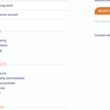
cing tools
REGISTE
omer account
You can uns
r
Connect wi
ring
ltaism
ng
SUN
 are
ality commitments
ial partners
nces
s
ces