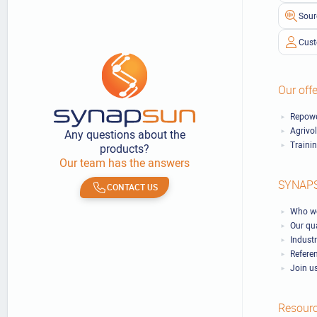
Sour
Cust
Our offe
Repowe
Agrivo
Any questions about the
Traini
products?
Our team has the answers
SYNAP
CONTACT US
Who we
Our qu
Industr
Refere
Join u
Resour