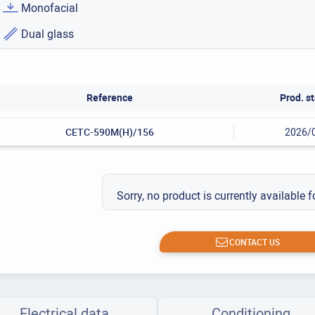
Monofacial
Dual glass
Reference
Prod. st
CETC-590M(H)/156
2026/
Sorry, no product is currently available f
CONTACT US
Electrical data
Conditioning