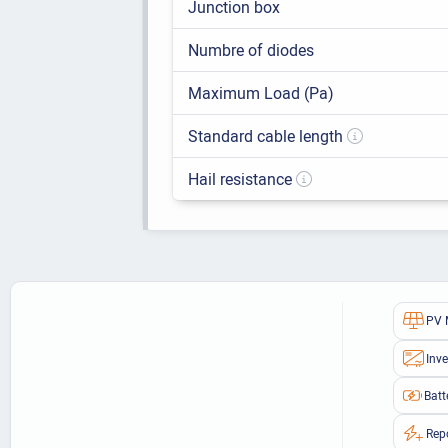
Junction box
Numbre of diodes
Maximum Load (Pa)
Standard cable length
Hail resistance
PV 
Inve
Batt
Rep