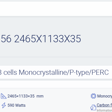
56 2465X1133X35
cells Monocrystalline/P-type/PERC
2465×1133×35 mm
Monocry
Carbon f
590 Watts
Information