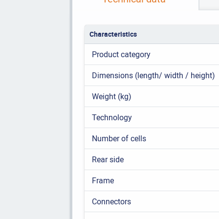
Characteristics
Product category
Dimensions (length/ width / height)
Weight (kg)
Technology
Number of cells
Rear side
Frame
Connectors