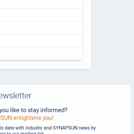
ewsletter
you like to stay informed?
UN enlightens you!
to date with industry and SYNAPSUN news by
ng to our mailing list.