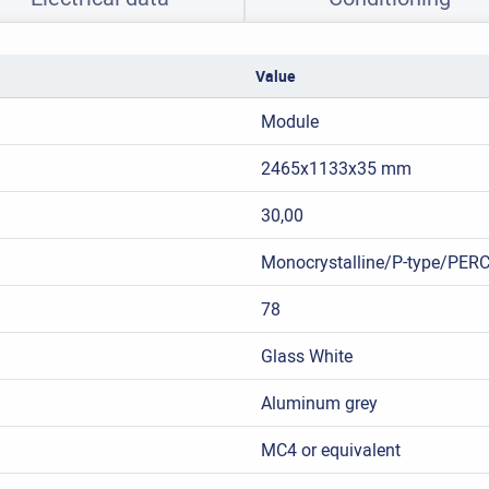
Value
Module
2465x1133x35 mm
30,00
Monocrystalline/P-type/PER
78
Glass White
Aluminum grey
MC4 or equivalent