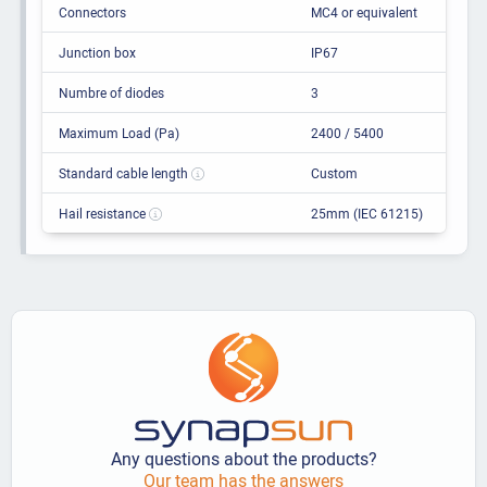
Connectors
MC4 or equivalent
Junction box
IP67
Numbre of diodes
3
Maximum Load (Pa)
2400 / 5400
Standard cable length
Custom
Hail resistance
25mm (IEC 61215)
Any questions about the products?
Our team has the answers