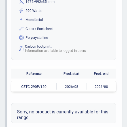
1675×992×35 mm
290 Watts
Monofacial
Glass / Backsheet
Polycrystalline
Carbon footprint :
Information available to logged in users
Reference
Prod. start
Prod. end
CETC-290P/120
2026/08
2026/08
Sorry, no product is currently available for this
range.