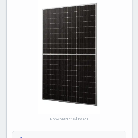
Non-contractual image