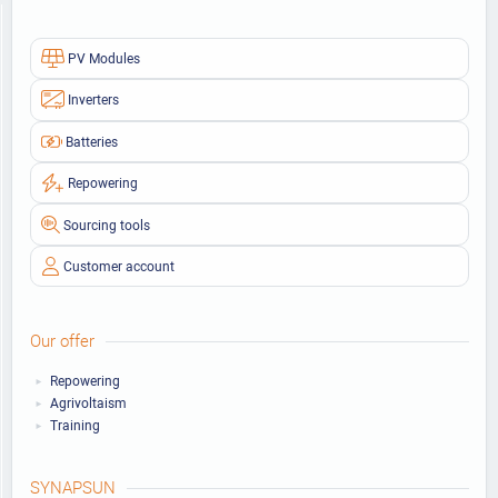
PV Modules
Inverters
Batteries
Repowering
Sourcing tools
Customer account
Our offer
Repowering
Agrivoltaism
Training
SYNAPSUN