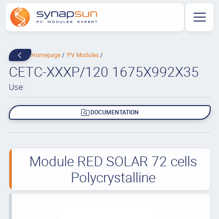
Homepage
PV Modules
CETC-XXXP/120 1675X992X35
Use:
DOCUMENTATION
Module RED SOLAR 72 cells
Polycrystalline