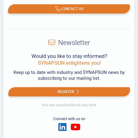
CONTACT US
Newsletter
Would you like to stay informed?
SYNAPSUN enlightens you!
Keep up to date with industry and SYNAPSUN news by
subscribing to our mailing list.
REGISTER
You can unsubscribe at any time.
Connect with us on