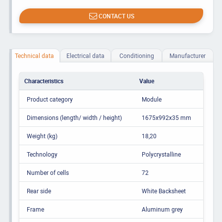
CONTACT US
Technical data
Electrical data
Conditioning
Manufacturer
Characteristics
Value
Product category
Module
Dimensions (length/ width / height)
1675x992x35 mm
Weight (kg)
18,20
Technology
Polycrystalline
Number of cells
72
Rear side
White Backsheet
Frame
Aluminum grey