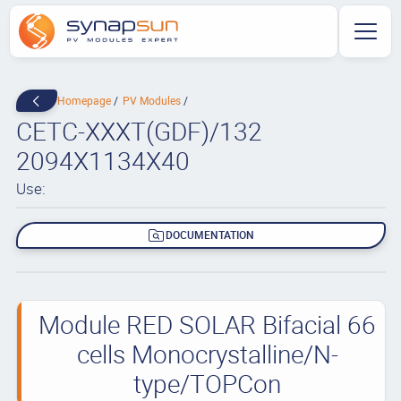
Homepage
PV Modules
CETC-XXXT(GDF)/132
2094X1134X40
Use:
DOCUMENTATION
Module RED SOLAR Bifacial 66
cells Monocrystalline/N-
type/TOPCon