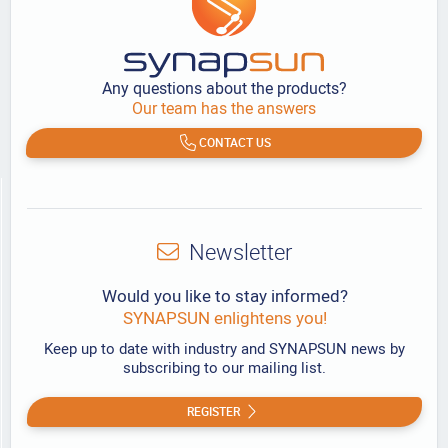
Any questions about the products?
Our team has the answers
CONTACT US
Newsletter
Would you like to stay informed?
SYNAPSUN enlightens you!
Keep up to date with industry and SYNAPSUN news by
subscribing to our mailing list.
REGISTER