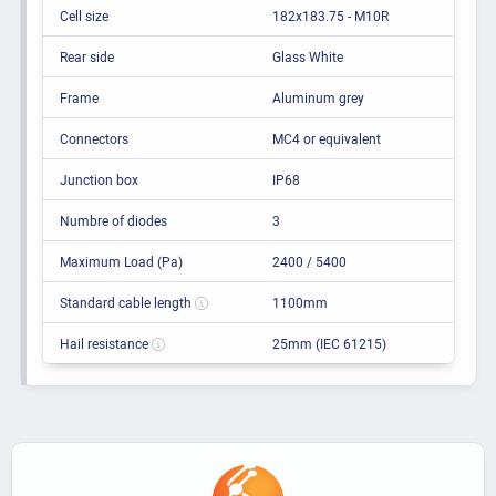
Cell size
182x183.75 - M10R
Rear side
Glass White
Frame
Aluminum grey
Connectors
MC4 or equivalent
Junction box
IP68
Numbre of diodes
3
Maximum Load (Pa)
2400 / 5400
Standard cable length
1100mm
Hail resistance
25mm (IEC 61215)