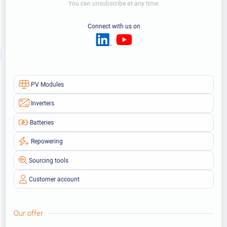
You can unsubscribe at any time.
Connect with us on
PV Modules
Inverters
Batteries
Repowering
Sourcing tools
Customer account
Our offer