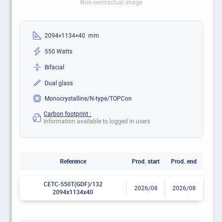
Non-contractual image
2094×1134×40 mm
550 Watts
Bifacial
Dual glass
Monocrystalline/N-type/TOPCon
Carbon footprint :
Information available to logged in users
Reference
Prod. start
Prod. end
CETC-550T(GDF)/132
2026/08
2026/08
2094x1134x40