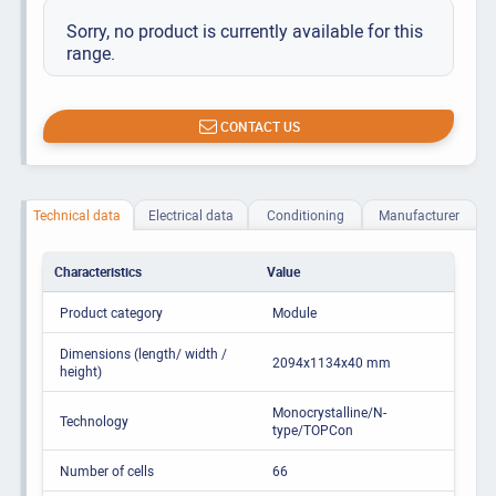
Sorry, no product is currently available for this
range.
CONTACT US
Technical data
Electrical data
Conditioning
Manufacturer
Characteristics
Value
Product category
Module
Dimensions (length/ width /
2094x1134x40 mm
height)
Monocrystalline/N-
Technology
type/TOPCon
Number of cells
66