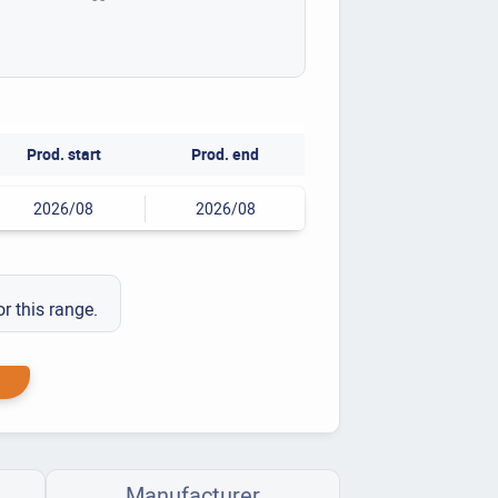
Prod. start
Prod. end
2026/08
2026/08
or this range.
Manufacturer