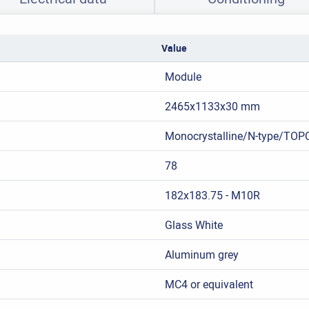
Value
Module
2465x1133x30 mm
Monocrystalline/N-type/TOP
78
182x183.75 - M10R
Glass White
Aluminum grey
MC4 or equivalent