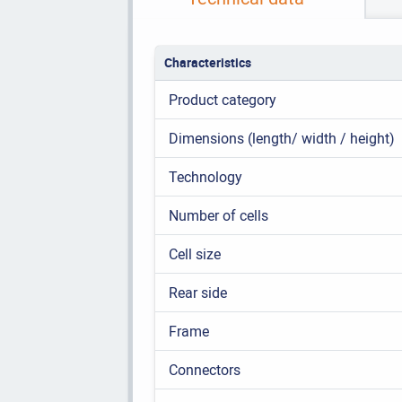
Characteristics
Product category
Dimensions (length/ width / height)
Technology
Number of cells
Cell size
Rear side
Frame
Connectors