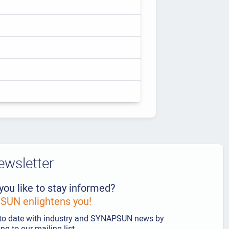
ewsletter
you like to stay informed?
UN enlightens you!
to date with industry and SYNAPSUN news by
ng to our mailing list.