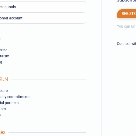
cing tools
REGISTE
omer account
You can uns
r
Connect wi
ring
ltaism
ng
SUN
 are
ality commitments
ial partners
nces
s
ces