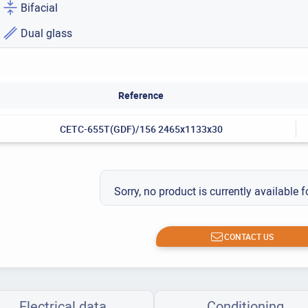
Bifacial
Dual glass
Reference
CETC-655T(GDF)/156 2465x1133x30
Sorry, no product is currently available f
CONTACT US
Electrical data
Conditioning