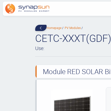
Homepage
PV Modules
CETC-XXXT(GDF)
Use:
Module RED SOLAR Bif