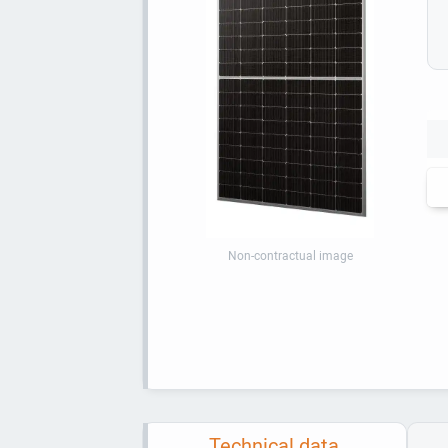
Non-contractual image
Technical data