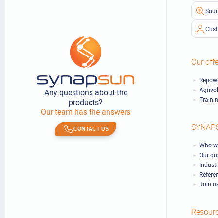
Sour
Cust
Our offe
Repowe
Agrivo
Any questions about the
Traini
products?
Our team has the answers
SYNAP
CONTACT US
Who we
Our qu
Industr
Refere
Join u
Resour