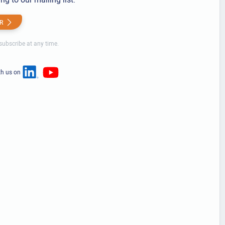
R
ubscribe at any time.
th us on