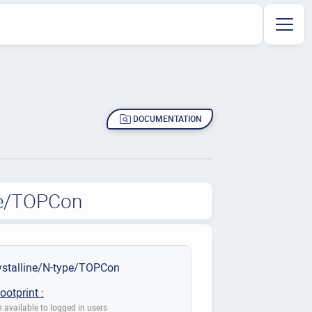
DOCUMENTATION
pe/TOPCon
stalline/N-type/TOPCon
ootprint :
 available to logged in users