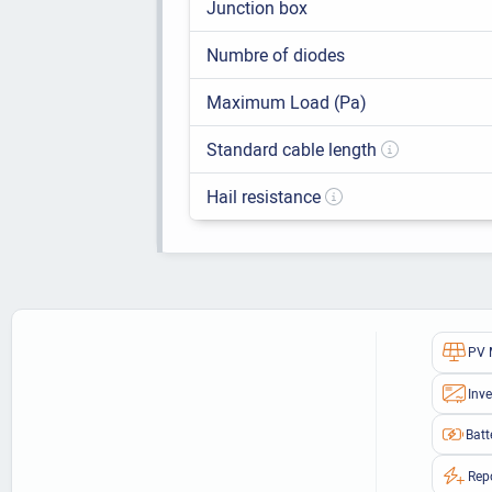
Junction box
Numbre of diodes
Maximum Load (Pa)
Standard cable length
Hail resistance
PV 
Inve
Batt
Rep