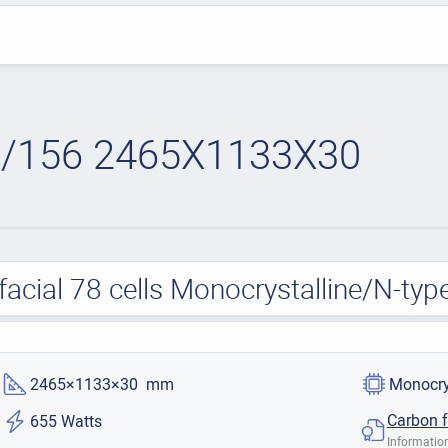
/156 2465X1133X30
acial 78 cells Monocrystalline/N-ty
2465×1133×30 mm
Monocry
Carbon f
655 Watts
Information