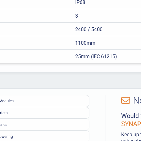
IP68
3
2400 / 5400
1100mm
25mm (IEC 61215)
N
Modules
rters
Would 
SYNAPS
eries
Keep up 
owering
subscribi