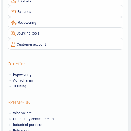
Inverters
Batteries
Repowering
Sourcing tools
Customer account
Our offer
Repowering
Agrivoltaism
Training
SYNAPSUN
Who we are
Our quality commitments
Industrial partners
References