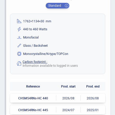
Standard
1762×1134×30 mm
440 to 460 Watts
Monofacial
Glass / Backsheet
Monocrystalline/N-type/TOPCon
Carbon footprint :
Information available to logged in users
Reference
Prod. start
Prod. end
CHSM54RNs-HC 440
2026/08
2026/08
CHSM54RNs-HC 445
2024/07
2025/01