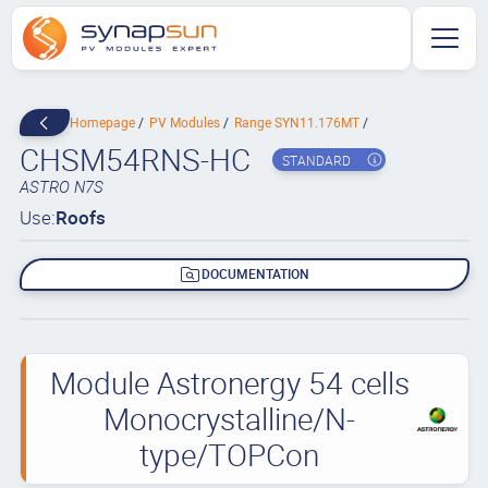
Homepage
PV Modules
Range SYN11.176MT
CHSM54RNS-HC
STANDARD
ASTRO N7S
Use:
Roofs
DOCUMENTATION
Module Astronergy 54 cells
Monocrystalline/N-
type/TOPCon