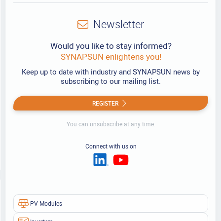
Newsletter
Would you like to stay informed?
SYNAPSUN enlightens you!
Keep up to date with industry and SYNAPSUN news by
subscribing to our mailing list.
REGISTER
You can unsubscribe at any time.
Connect with us on
PV Modules