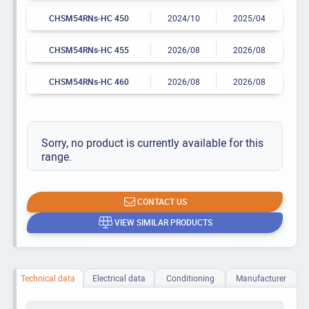
CHSM54RNs-HC 450
2024/10
2025/04
CHSM54RNs-HC 455
2026/08
2026/08
CHSM54RNs-HC 460
2026/08
2026/08
Sorry, no product is currently available for this
range.
CONTACT US
VIEW SIMILAR PRODUCTS
Technical data
Electrical data
Conditioning
Manufacturer