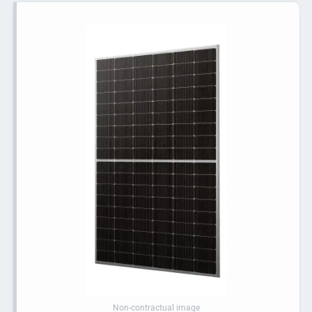
Non-contractual image