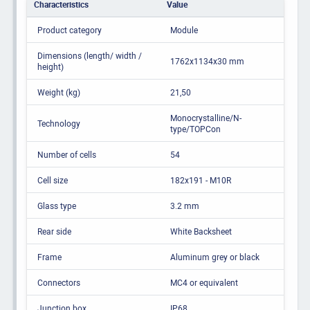
Characteristics
Value
Product category
Module
Dimensions (length/ width /
1762x1134x30 mm
height)
Weight (kg)
21,50
Monocrystalline/N-
Technology
type/TOPCon
Number of cells
54
Cell size
182x191 - M10R
Glass type
3.2 mm
Rear side
White Backsheet
Frame
Aluminum grey or black
Connectors
MC4 or equivalent
Junction box
IP68