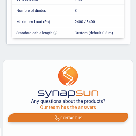
Numbre of diodes
3
Maximum Load (Pa)
2400 / 5400
Standard cable length
Custom (default 0.3 m)
Any questions about the products?
Our team has the answers
CONTACT US