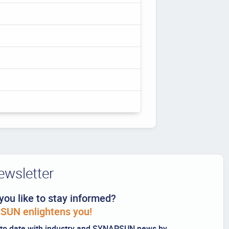
ewsletter
you like to stay informed?
UN enlightens you!
to date with industry and SYNAPSUN news by