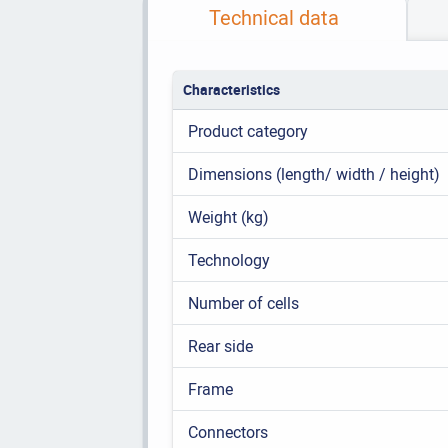
Technical data
Characteristics
Product category
Dimensions (length/ width / height)
Weight (kg)
Technology
Number of cells
Rear side
Frame
Connectors