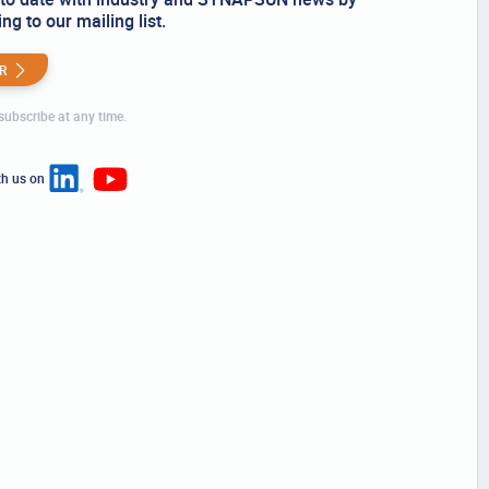
ng to our mailing list.
R
ubscribe at any time.
th us on