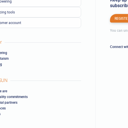
owering
subscribi
cing tools
REGISTE
omer account
You can uns
r
Connect wi
ring
ltaism
ng
SUN
 are
ality commitments
ial partners
nces
s