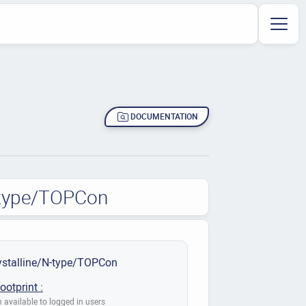
DOCUMENTATION
N-type/TOPCon
stalline/N-type/TOPCon
ootprint :
 available to logged in users