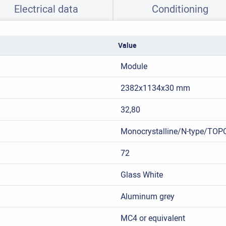
Electrical data
Conditioning
Value
Module
2382x1134x30 mm
32,80
Monocrystalline/N-type/TOP
72
Glass White
Aluminum grey
MC4 or equivalent