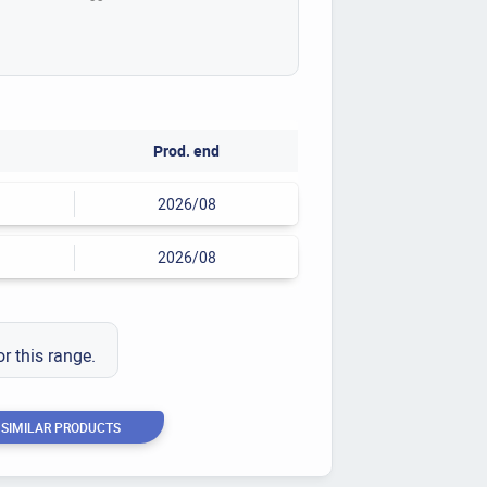
Prod. end
2026/08
2026/08
or this range.
 SIMILAR PRODUCTS