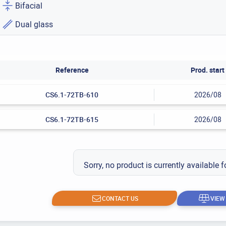
Bifacial
Dual glass
Reference
Prod. start
CS6.1-72TB-610
2026/08
CS6.1-72TB-615
2026/08
Sorry, no product is currently available f
CONTACT US
VIEW