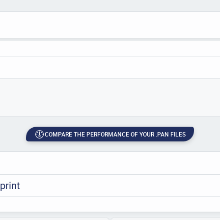
COMPARE THE PERFORMANCE OF YOUR .PAN FILES
print