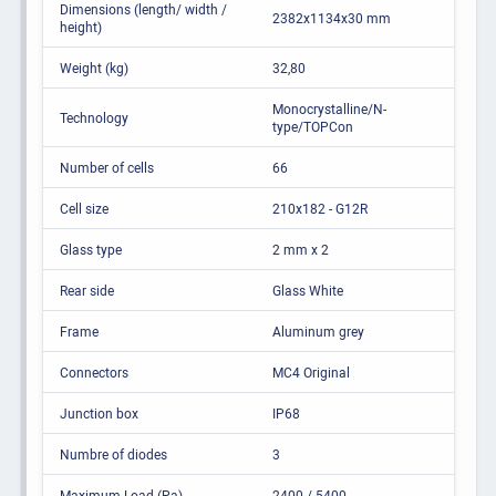
Dimensions (length/ width /
2382x1134x30 mm
height)
Weight (kg)
32,80
Monocrystalline/N-
Technology
type/TOPCon
Number of cells
66
Cell size
210x182 - G12R
Glass type
2 mm x 2
Rear side
Glass White
Frame
Aluminum grey
Connectors
MC4 Original
Junction box
IP68
Numbre of diodes
3
Maximum Load (Pa)
2400 / 5400