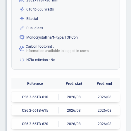
610 to 660 Watts
Bifacial
Dual glass
Monocrystalline/N-type/TOPCon
Carbon footprint :
Information available to logged in users
NZIA criterion : No
Reference
Prod. start
Prod. end
CS6.2-66TB-610
2026/08
2026/08
CS6.2-66TB-615
2026/08
2026/08
CS6.2-66TB-620
2026/08
2026/08