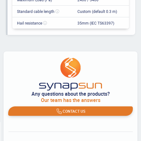
Standard cable length
Custom (default 0.3 m)
Hail resistance
35mm (IEC TS63397)
Any questions about the products?
Our team has the answers
CONTACT US