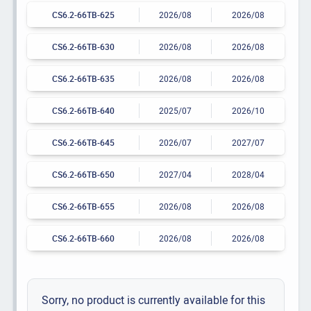
CS6.2-66TB-625
2026/08
2026/08
CS6.2-66TB-630
2026/08
2026/08
CS6.2-66TB-635
2026/08
2026/08
CS6.2-66TB-640
2025/07
2026/10
CS6.2-66TB-645
2026/07
2027/07
CS6.2-66TB-650
2027/04
2028/04
CS6.2-66TB-655
2026/08
2026/08
CS6.2-66TB-660
2026/08
2026/08
Sorry, no product is currently available for this