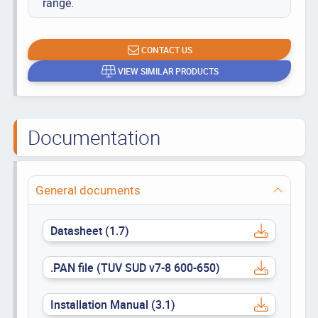
range.
CONTACT US
VIEW SIMILAR PRODUCTS
Documentation
General documents
Datasheet (1.7)
.PAN file (TUV SUD v7-8 600-650)
Installation Manual (3.1)