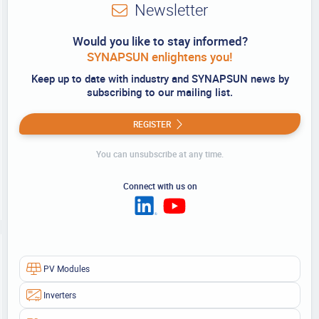
Newsletter
Would you like to stay informed?
SYNAPSUN enlightens you!
Keep up to date with industry and SYNAPSUN news by
subscribing to our mailing list.
REGISTER
You can unsubscribe at any time.
Connect with us on
PV Modules
Inverters