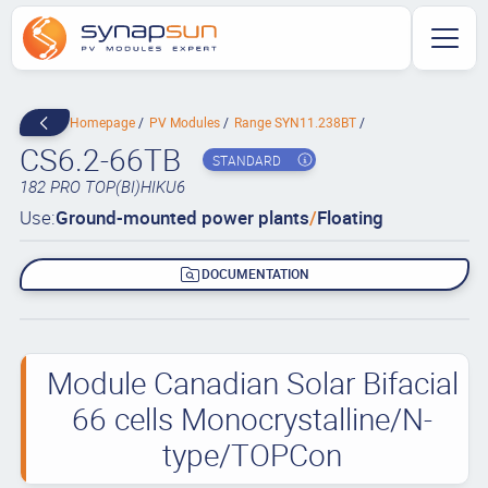
Homepage
PV Modules
Range SYN11.238BT
CS6.2-66TB
STANDARD
182 PRO TOP(BI)HIKU6
Use:
Ground-mounted power plants
/
Floating
DOCUMENTATION
Module Canadian Solar Bifacial
66 cells Monocrystalline/N-
type/TOPCon