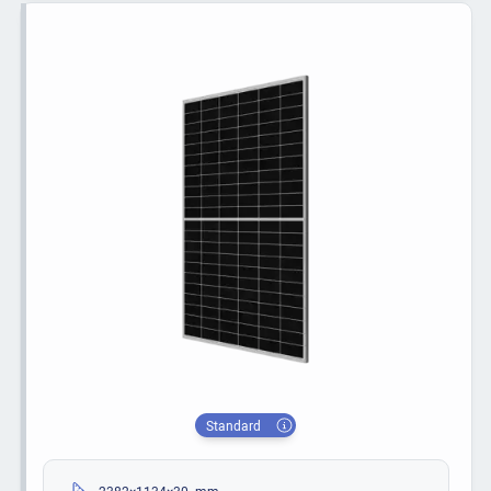
Standard
2382×1134×30 mm