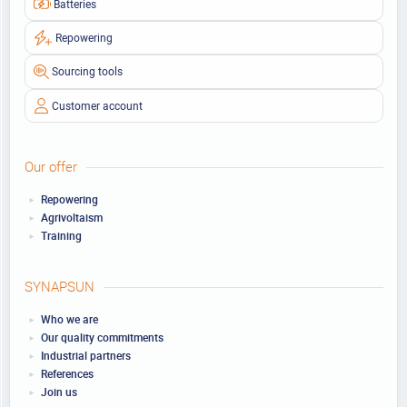
Batteries
Repowering
Sourcing tools
Customer account
Our offer
Repowering
Agrivoltaism
Training
SYNAPSUN
Who we are
Our quality commitments
Industrial partners
References
Join us