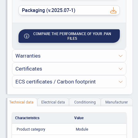
Packaging (v.2025.07-1)
COMPARE THE PERFORMANCE OF YOUR .PAN
FILES
Warranties
Certificates
ECS certificates / Carbon footprint
Technical data
Electrical data
Conditioning
Manufacturer
Characteristics
Value
Product category
Module