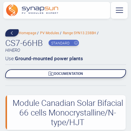
Homepage
PV Modules
Range SYN13.238BH
CS7-66HB
STANDARD
HIHERO
Use:
Ground-mounted power plants
DOCUMENTATION
Module Canadian Solar Bifacial
66 cells Monocrystalline/N-
type/HJT