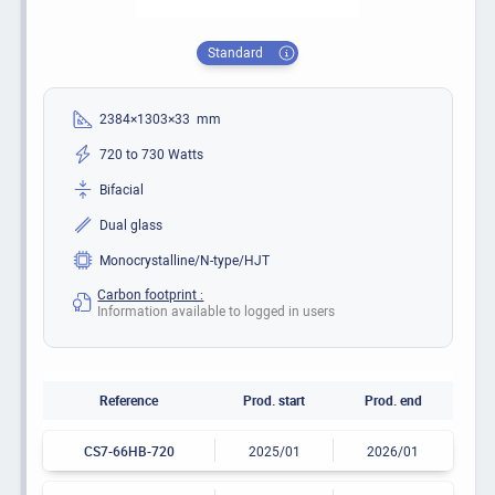
Standard
2384×1303×33 mm
720 to 730 Watts
Bifacial
Dual glass
Monocrystalline/N-type/HJT
Carbon footprint :
Information available to logged in users
Reference
Prod. start
Prod. end
CS7-66HB-720
2025/01
2026/01