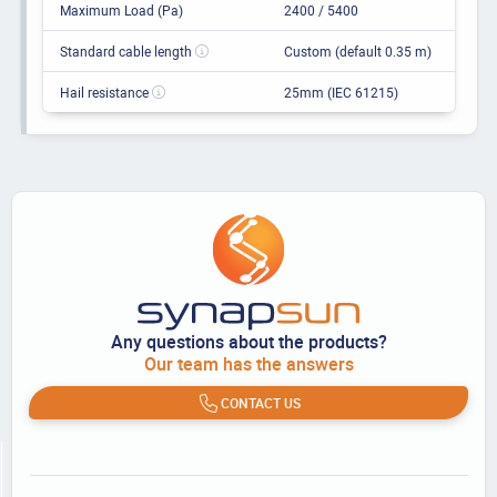
Maximum Load (Pa)
2400 / 5400
Standard cable length
Custom (default 0.35 m)
Hail resistance
25mm (IEC 61215)
Any questions about the products?
Our team has the answers
CONTACT US