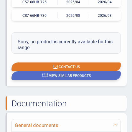
CS7-66HB-725
2025/04
2026/04
CS7-66HB-730
2026/08
2026/08
Sorry, no product is currently available for this
range.
CONTACT US
VIEW SIMILAR PRODUCTS
Documentation
General documents