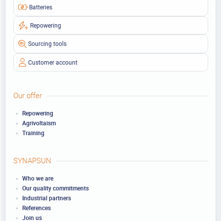
Batteries
Repowering
Sourcing tools
Customer account
Our offer
Repowering
Agrivoltaism
Training
SYNAPSUN
Who we are
Our quality commitments
Industrial partners
References
Join us