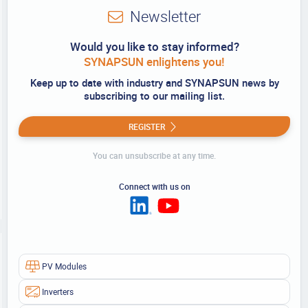
Newsletter
Would you like to stay informed?
SYNAPSUN enlightens you!
Keep up to date with industry and SYNAPSUN news by
subscribing to our mailing list.
REGISTER
You can unsubscribe at any time.
Connect with us on
PV Modules
Inverters