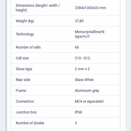
Dimensions (length/ width /
2384x1303x33 mm
height)
Weight (kg)
37,80
Monocrystalline/N-
Technology
type/HJT
Number of cells
66
Cell size
210 - G12
Glass type
2 mm x 2
Rear side
Glass White
Frame
Aluminum grey
Connectors
MC4 or equivalent
Junction box
IP68
Numbre of diodes
3