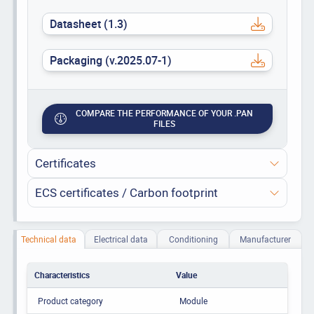
Datasheet (1.3)
Packaging (v.2025.07-1)
COMPARE THE PERFORMANCE OF YOUR .PAN
FILES
Certificates
ECS certificates / Carbon footprint
Technical data
Electrical data
Conditioning
Manufacturer
Characteristics
Value
Product category
Module