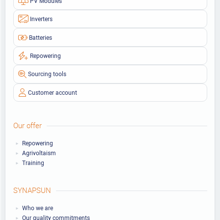
PV Modules
Inverters
Batteries
Repowering
Sourcing tools
Customer account
Our offer
Repowering
Agrivoltaism
Training
SYNAPSUN
Who we are
Our quality commitments