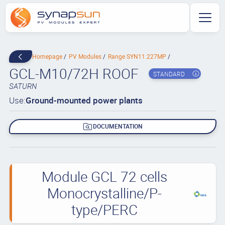
Homepage
PV Modules
Range SYN11.227MP
GCL-M10/72H ROOF
STANDARD
SATURN
Use:
Ground-mounted power plants
DOCUMENTATION
Module GCL 72 cells
Monocrystalline/P-
type/PERC