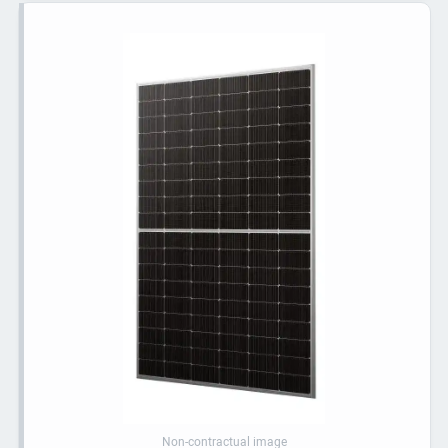
Non-contractual image