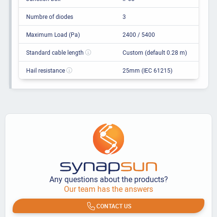
Numbre of diodes
3
Maximum Load (Pa)
2400 / 5400
Standard cable length
Custom (default 0.28 m)
Hail resistance
25mm (IEC 61215)
Any questions about the products?
Our team has the answers
CONTACT US