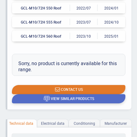
GCL-M10/72H 550 Roof
2022/07
2024/01
GCL-M10/72H 555 Roof
2023/07
2024/10
GCL-M10/72H 560 Roof
2023/10
2025/01
Sorry, no product is currently available for this
range.
CONTACT US
VIEW SIMILAR PRODUCTS
Technical data
Electrical data
Conditioning
Manufacturer