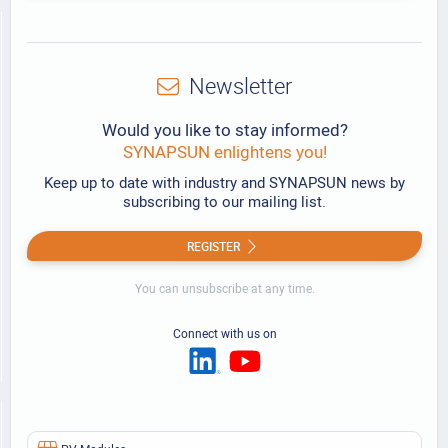
Newsletter
Would you like to stay informed?
SYNAPSUN enlightens you!
Keep up to date with industry and SYNAPSUN news by
subscribing to our mailing list.
REGISTER
You can unsubscribe at any time.
Connect with us on