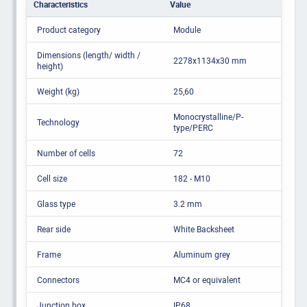
Characteristics
Value
Product category
Module
Dimensions (length/ width /
2278x1134x30 mm
height)
Weight (kg)
25,60
Monocrystalline/P-
Technology
type/PERC
Number of cells
72
Cell size
182 - M10
Glass type
3.2 mm
Rear side
White Backsheet
Frame
Aluminum grey
Connectors
MC4 or equivalent
Junction box
IP68