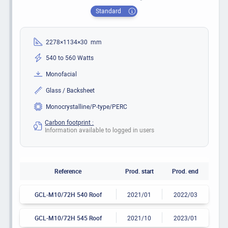
Standard
2278×1134×30 mm
540 to 560 Watts
Monofacial
Glass / Backsheet
Monocrystalline/P-type/PERC
Carbon footprint :
Information available to logged in users
Reference
Prod. start
Prod. end
GCL-M10/72H 540 Roof
2021/01
2022/03
GCL-M10/72H 545 Roof
2021/10
2023/01