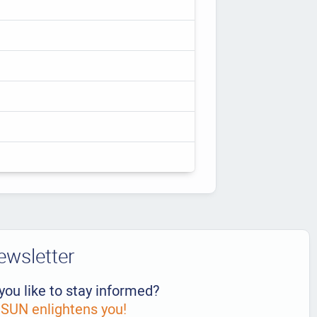
ewsletter
you like to stay informed?
UN enlightens you!