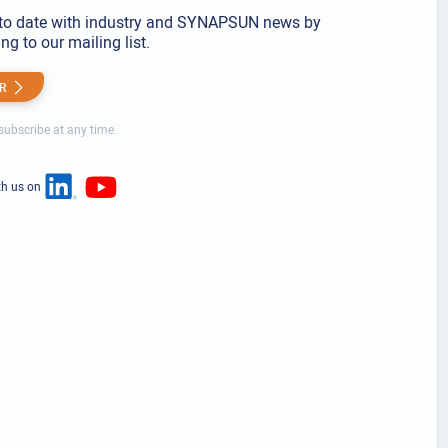
to date with industry and SYNAPSUN news by
ng to our mailing list.
R
ubscribe at any time.
th us on