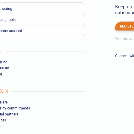
Keep up 
owering
subscribi
cing tools
REGISTE
omer account
You can uns
r
Connect wi
ring
ltaism
ng
SUN
 are
ality commitments
ial partners
nces
s