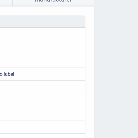
o.label