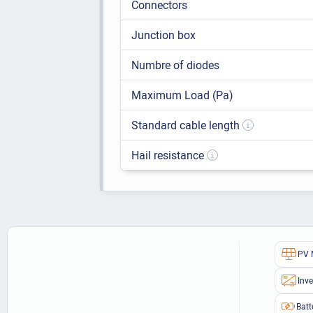
Connectors
Junction box
Numbre of diodes
Maximum Load (Pa)
Standard cable length
Hail resistance
PV 
Inve
Batt