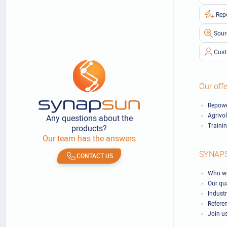
Rep
Sour
Cust
Our offe
Repowe
Agrivo
Any questions about the
Traini
products?
Our team has the answers
SYNAP
CONTACT US
Who we
Our qu
Industr
Refere
Join u