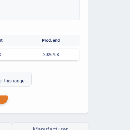
rt
Prod. end
8
2026/08
or this range.
Manufacturer