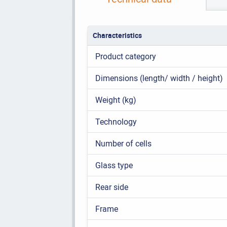
Characteristics
Product category
Dimensions (length/ width / height)
Weight (kg)
Technology
Number of cells
Glass type
Rear side
Frame