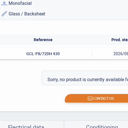
Monofacial
Glass / Backsheet
Reference
Prod. sta
GCL-P8/72DH 430
2026/0
Sorry, no product is currently available f
CONTACT US
Electrical data
Conditioning