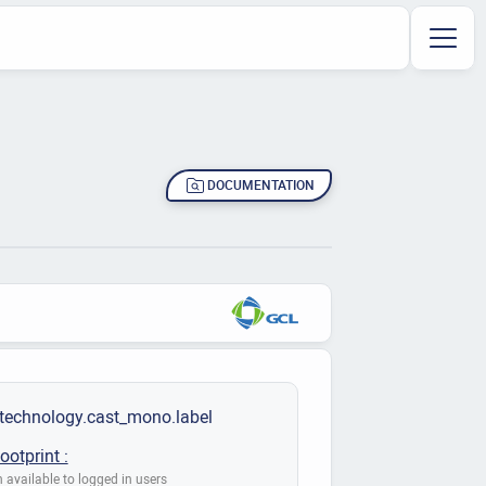
DOCUMENTATION
.technology.cast_mono.label
ootprint :
 available to logged in users