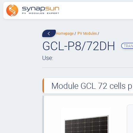
Homepage
PV Modules
GCL-P8/72DH
TRAN
Use:
Module GCL 72 cells p