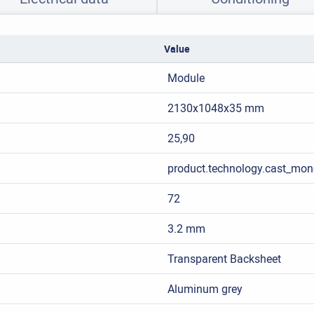
Value
Module
2130x1048x35 mm
25,90
product.technology.cast_mon
72
3.2 mm
Transparent Backsheet
Aluminum grey