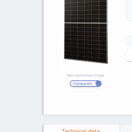
Non-contractual image
Transparent
Technical data