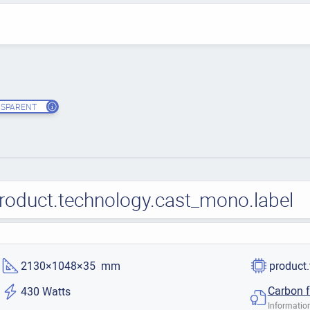
SPARENT
roduct.technology.cast_mono.label
2130×1048×35 mm
product
Carbon f
430 Watts
Information