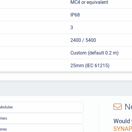
MC4 or equivalent
IP68
3
2400 / 5400
Custom (default 0.2 m)
25mm (IEC 61215)
N
Modules
rters
Would 
SYNAPS
eries