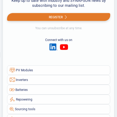
Keep up to date with industry and SYNAPSUN news by
subscribing to our mailing list.
REGISTER
You can unsubscribe at any time.
Connect with us on
PV Modules
Inverters
Batteries
Repowering
Sourcing tools