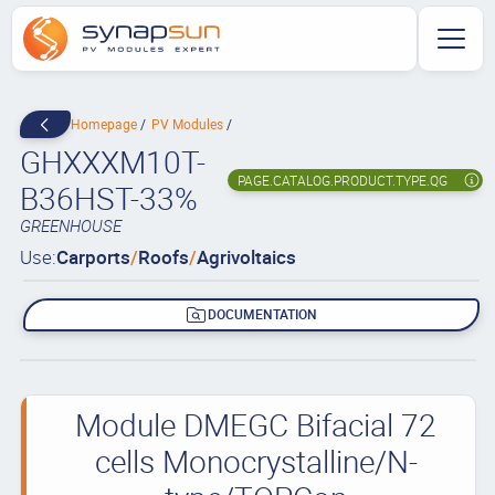
Homepage
PV Modules
GHXXXM10T-
PAGE.CATALOG.PRODUCT.TYPE.QG
B36HST-33%
GREENHOUSE
Use:
Carports
/
Roofs
/
Agrivoltaics
DOCUMENTATION
Module DMEGC Bifacial 72
cells Monocrystalline/N-