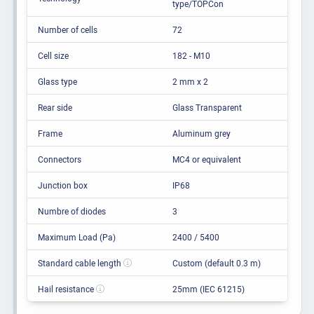
type/TOPCon
Number of cells
72
Cell size
182 - M10
Glass type
2 mm x 2
Rear side
Glass Transparent
Frame
Aluminum grey
Connectors
MC4 or equivalent
Junction box
IP68
Numbre of diodes
3
Maximum Load (Pa)
2400 / 5400
Standard cable length
Custom (default 0.3 m)
Hail resistance
25mm (IEC 61215)