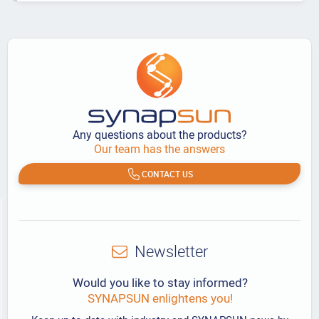
Any questions about the products?
Our team has the answers
CONTACT US
Newsletter
Would you like to stay informed?
SYNAPSUN enlightens you!