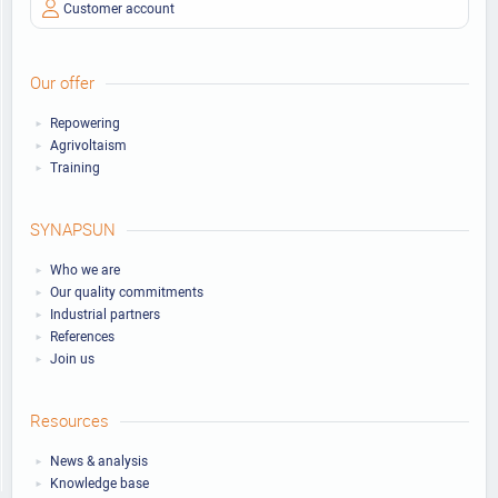
Customer account
Our offer
Repowering
Agrivoltaism
Training
SYNAPSUN
Who we are
Our quality commitments
Industrial partners
References
Join us
Resources
News & analysis
Knowledge base