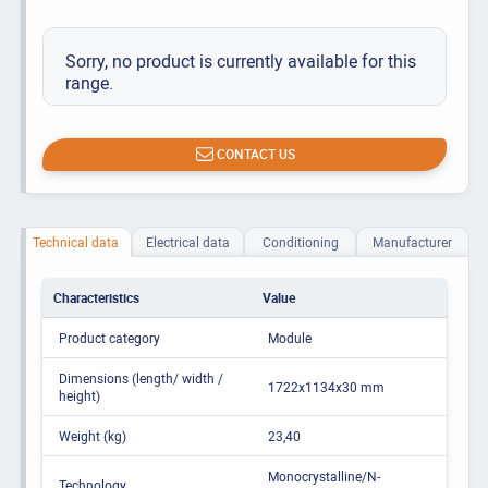
Sorry, no product is currently available for this
range.
CONTACT US
Technical data
Electrical data
Conditioning
Manufacturer
Characteristics
Value
Product category
Module
Dimensions (length/ width /
1722x1134x30 mm
height)
Weight (kg)
23,40
Monocrystalline/N-
Technology