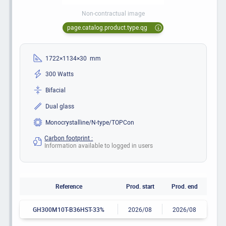
Non-contractual image
page.catalog.product.type.qg
1722×1134×30 mm
300 Watts
Bifacial
Dual glass
Monocrystalline/N-type/TOPCon
Carbon footprint :
Information available to logged in users
Reference
Prod. start
Prod. end
GH300M10T-B36HST-33%
2026/08
2026/08