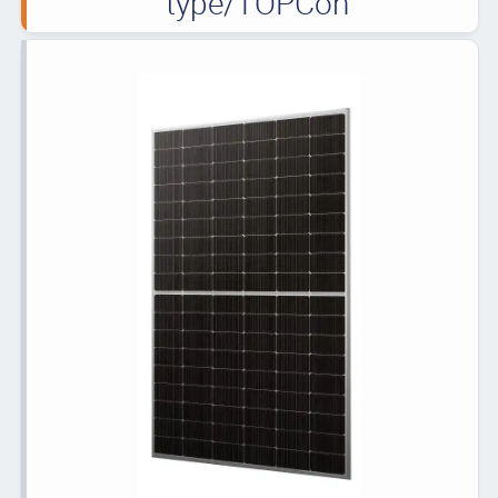
type/TOPCon