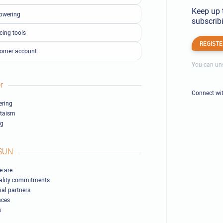
Keep up 
owering
subscribi
cing tools
REGISTE
omer account
You can uns
r
Connect wi
ring
ltaism
ng
SUN
 are
ality commitments
ial partners
nces
s