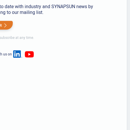
to date with industry and SYNAPSUN news by
ng to our mailing list.
R
ubscribe at any time.
th us on