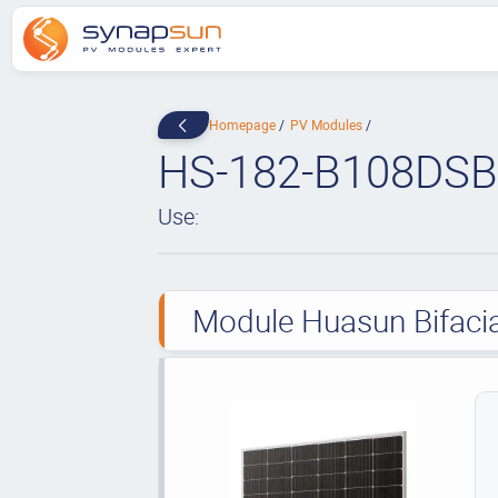
Homepage
PV Modules
HS-182-B108DSB
Use:
Module Huasun Bifacia