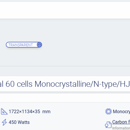
TRANSPARENT
l 60 cells Monocrystalline/N-type/H
1722×1134×35 mm
Monocry
Carbon f
450 Watts
Information