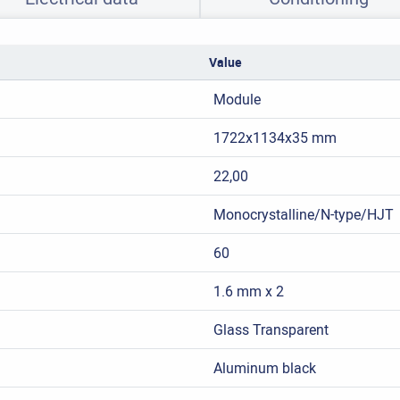
Value
Module
1722x1134x35 mm
22,00
Monocrystalline/N-type/HJT
60
1.6 mm x 2
Glass Transparent
Aluminum black