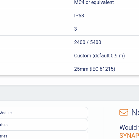
MC4 or equivalent
IP68
3
2400 / 5400
Custom (default 0.9 m)
25mm (IEC 61215)
N
Modules
rters
Would 
SYNAPS
eries