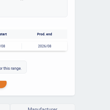
start
Prod. end
/08
2026/08
or this range.
Manufacturer