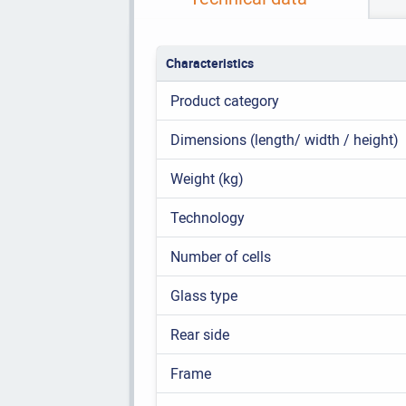
Characteristics
Product category
Dimensions (length/ width / height)
Weight (kg)
Technology
Number of cells
Glass type
Rear side
Frame