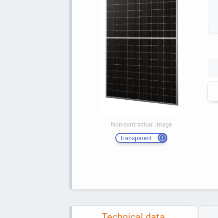
Non-contractual image
Transparent
Technical data