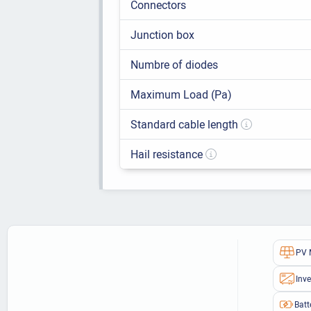
Connectors
Junction box
Numbre of diodes
Maximum Load (Pa)
Standard cable length
Hail resistance
PV 
Inve
Batt