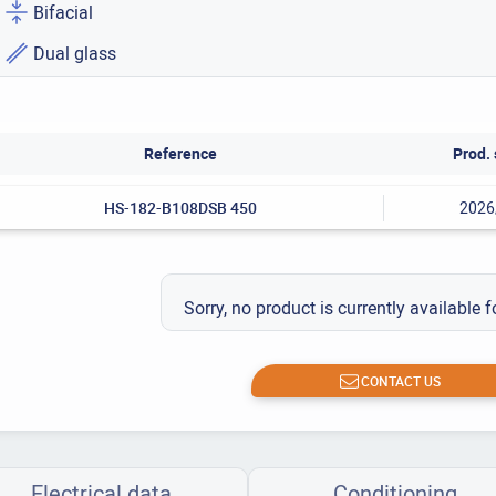
Bifacial
Dual glass
Reference
Prod. 
HS-182-B108DSB 450
2026
Sorry, no product is currently available f
CONTACT US
Electrical data
Conditioning