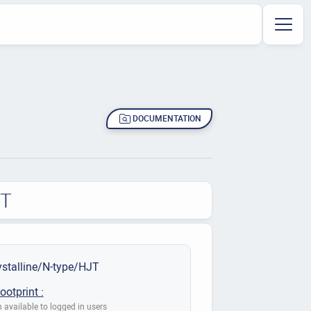
DOCUMENTATION
JT
stalline/N-type/HJT
ootprint :
 available to logged in users