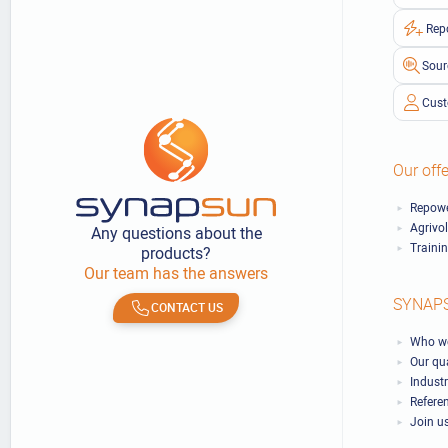
Rep
Sour
Cust
Our offe
Repowe
Agrivo
Any questions about the
Traini
products?
Our team has the answers
SYNAP
CONTACT US
Who we
Our qu
Industr
Refere
Join u