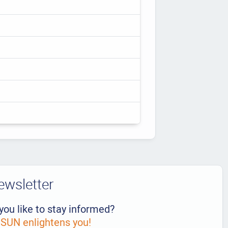
ewsletter
you like to stay informed?
UN enlightens you!