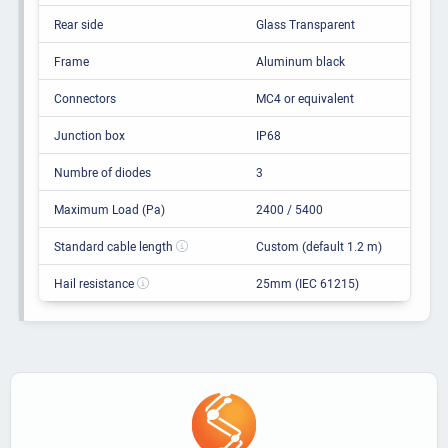
Rear side
Glass Transparent
Frame
Aluminum black
Connectors
MC4 or equivalent
Junction box
IP68
Numbre of diodes
3
Maximum Load (Pa)
2400 / 5400
Standard cable length
Custom (default 1.2 m)
Hail resistance
25mm (IEC 61215)