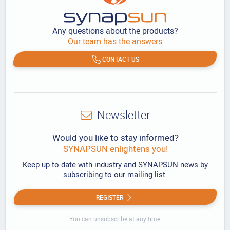
Any questions about the products?
Our team has the answers
CONTACT US
Newsletter
Would you like to stay informed?
SYNAPSUN enlightens you!
Keep up to date with industry and SYNAPSUN news by
subscribing to our mailing list.
REGISTER
You can unsubscribe at any time.