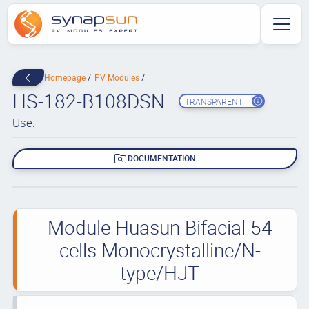
Homepage
PV Modules
HS-182-B108DSN
TRANSPARENT
Use:
DOCUMENTATION
Module Huasun Bifacial 54
cells Monocrystalline/N-
type/HJT