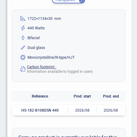
1722×1134×30 mm
440 Watts
Bifacial
Dual glass
Monocrystalline/N-type/HJT
Carbon footprint :
Information available to logged in users
Reference
Prod. start
Prod. end
HS-182-B108DSN 440
2026/08
2026/08