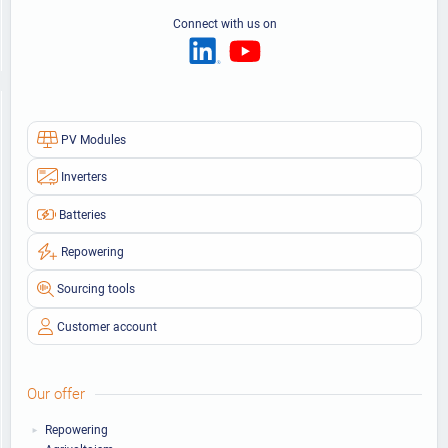
Connect with us on
PV Modules
Inverters
Batteries
Repowering
Sourcing tools
Customer account
Our offer
Repowering