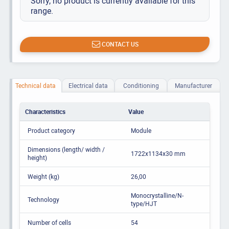
Sorry, no product is currently available for this
range.
CONTACT US
Technical data
Electrical data
Conditioning
Manufacturer
Characteristics
Value
Product category
Module
Dimensions (length/ width /
1722x1134x30 mm
height)
Weight (kg)
26,00
Monocrystalline/N-
Technology
type/HJT
Number of cells
54