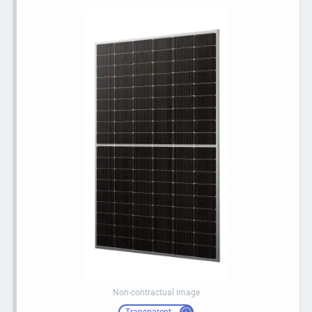
Non-contractual image
Transparent