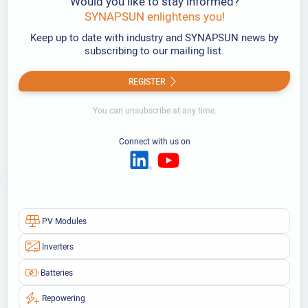
Would you like to stay informed?
SYNAPSUN enlightens you!
Keep up to date with industry and SYNAPSUN news by
subscribing to our mailing list.
REGISTER
You can unsubscribe at any time.
Connect with us on
PV Modules
Inverters
Batteries
Repowering