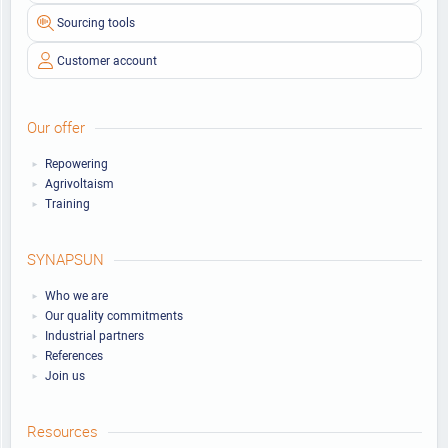
Sourcing tools
Customer account
Our offer
Repowering
Agrivoltaism
Training
SYNAPSUN
Who we are
Our quality commitments
Industrial partners
References
Join us
Resources