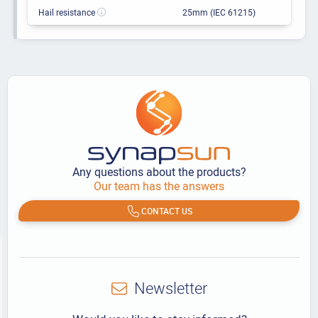
Hail resistance
25mm (IEC 61215)
Any questions about the products?
Our team has the answers
CONTACT US
Newsletter