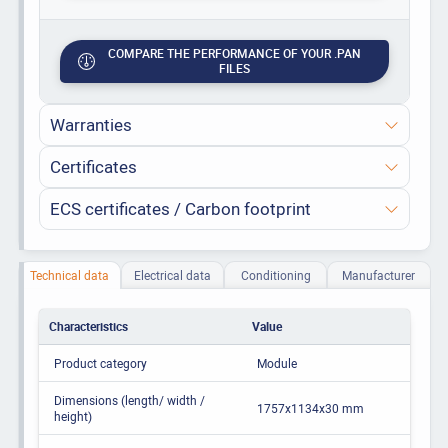
COMPARE THE PERFORMANCE OF YOUR .PAN
FILES
Warranties
Certificates
ECS certificates / Carbon footprint
Technical data
Electrical data
Conditioning
Manufacturer
Characteristics
Value
Product category
Module
Dimensions (length/ width /
1757x1134x30 mm
height)