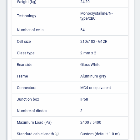
Weight (kg)
24,20
Monocrystalline/N-
Technology
type/xBC
Number of cells
54
Cell size
210x182 - G12R
Glass type
2 mm x 2
Rear side
Glass White
Frame
Aluminum grey
Connectors
MC4 or equivalent
Junction box
IP68
Numbre of diodes
3
Maximum Load (Pa)
2400 / 5400
Standard cable length
Custom (default 1.0 m)