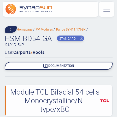
Homepage
PV Modules
Range SYN11.176BX
HSM-BD54-GA
STANDARD
G10LD-54P
Use:
Carports
/
Roofs
DOCUMENTATION
Module TCL Bifacial 54 cells
Monocrystalline/N-
type/xBC