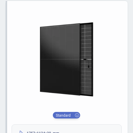
Standard
1757×1134×30 mm