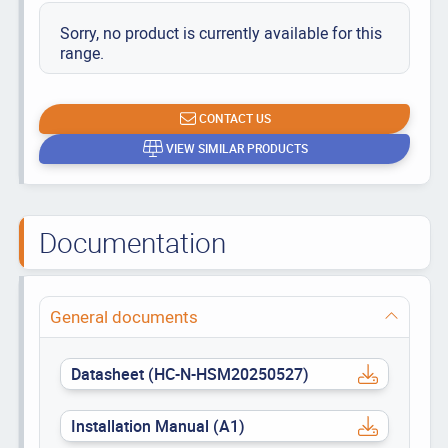
Sorry, no product is currently available for this
range.
CONTACT US
VIEW SIMILAR PRODUCTS
Documentation
General documents
Datasheet (HC-N-HSM20250527)
Installation Manual (A1)