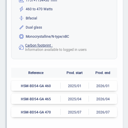
460 to 470 Watts
Bifacial
Dual glass
Monocrystalline/N-type/xBC
Carbon footprint :
Information available to logged in users
Reference
Prod. start
Prod. end
HSM-BD54-GA 460
2025/01
2026/01
HSM-BD54-GA 465
2025/04
2026/04
HSM-BD54-GA 470
2025/07
2026/07