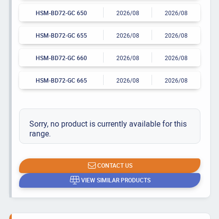
HSM-BD72-GC 650
2026/08
2026/08
HSM-BD72-GC 655
2026/08
2026/08
HSM-BD72-GC 660
2026/08
2026/08
HSM-BD72-GC 665
2026/08
2026/08
Sorry, no product is currently available for this
range.
CONTACT US
VIEW SIMILAR PRODUCTS