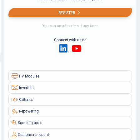
REGISTER
You can unsubscribe at any time.
Connect with us on
PV Modules
Inverters
Batteries
Repowering
Sourcing tools
Customer account