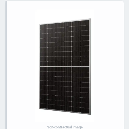
Non-contractual image