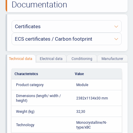
Documentation
Certificates
ECS certificates / Carbon footprint
Technical data
Electrical data
Conditioning
Manufacturer
Characteristics
Value
Product category
Module
Dimensions (length/ width /
2382x1134x30 mm
height)
Weight (kg)
32,30
Monocrystalline/N-
Technology
type/xBC