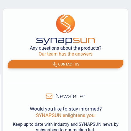
Any questions about the products?
Our team has the answers
CONTACT US
Newsletter
Would you like to stay informed?
SYNAPSUN enlightens you!
Keep up to date with industry and SYNAPSUN news by
subscribing to our mailing list.