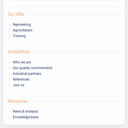
Our offer
Repowering
Agrivoltaism
Training
SYNAPSUN
Who we are
Our quality commitments
Industrial partners
References
Join us
Resources
News & analysis
Knowledge base