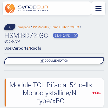
Homepage
PV Modules
Range SYN11.238BX
HSM-BD72-GC
STANDARD
G11R-72P
Use:
Carports
/
Roofs
DOCUMENTATION
Module TCL Bifacial 54 cells
Monocrystalline/N-
type/xBC