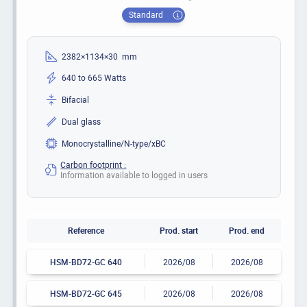
Standard
2382×1134×30 mm
640 to 665 Watts
Bifacial
Dual glass
Monocrystalline/N-type/xBC
Carbon footprint :
Information available to logged in users
Reference
Prod. start
Prod. end
HSM-BD72-GC 640
2026/08
2026/08
HSM-BD72-GC 645
2026/08
2026/08