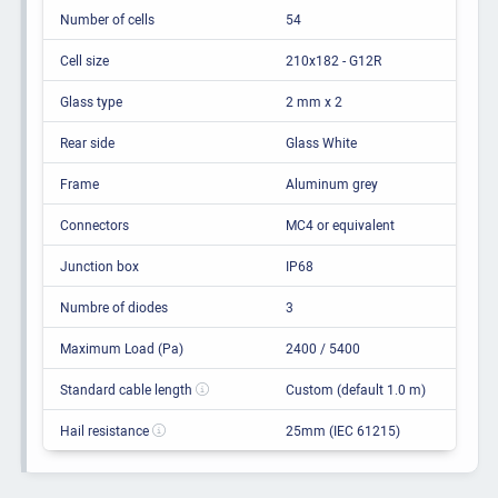
Number of cells
54
Cell size
210x182 - G12R
Glass type
2 mm x 2
Rear side
Glass White
Frame
Aluminum grey
Connectors
MC4 or equivalent
Junction box
IP68
Numbre of diodes
3
Maximum Load (Pa)
2400 / 5400
Standard cable length
Custom (default 1.0 m)
Hail resistance
25mm (IEC 61215)