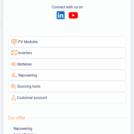
Connect with us on
PV Modules
Inverters
Batteries
Repowering
Sourcing tools
Customer account
Our offer
Repowering