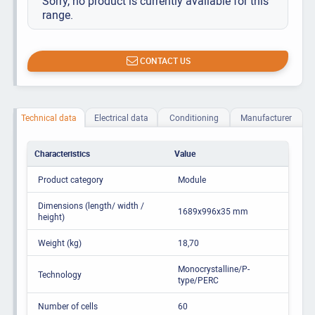
Sorry, no product is currently available for this
range.
CONTACT US
Technical data
Electrical data
Conditioning
Manufacturer
Characteristics
Value
Product category
Module
Dimensions (length/ width /
1689x996x35 mm
height)
Weight (kg)
18,70
Monocrystalline/P-
Technology
type/PERC
Number of cells
60