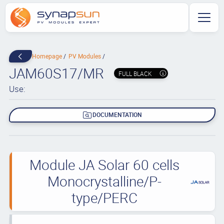
Homepage
PV Modules
JAM60S17/MR
FULL BLACK
Use:
DOCUMENTATION
Module JA Solar 60 cells
Monocrystalline/P-
type/PERC