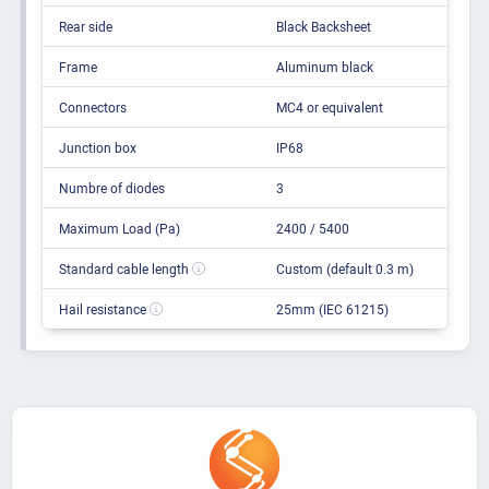
Rear side
Black Backsheet
Frame
Aluminum black
Connectors
MC4 or equivalent
Junction box
IP68
Numbre of diodes
3
Maximum Load (Pa)
2400 / 5400
Standard cable length
Custom (default 0.3 m)
Hail resistance
25mm (IEC 61215)