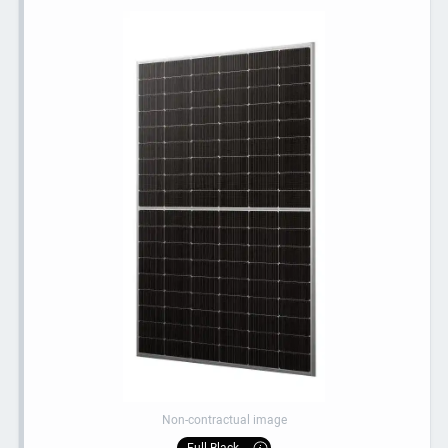
Non-contractual image
Full Black