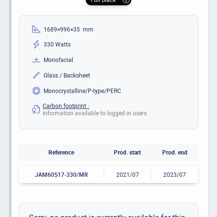
1689×996×35 mm
330 Watts
Monofacial
Glass / Backsheet
Monocrystalline/P-type/PERC
Carbon footprint :
Information available to logged in users
Reference
Prod. start
Prod. end
JAM60S17-330/MR
2021/07
2023/07