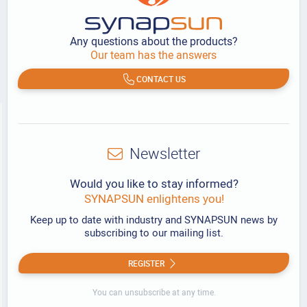
Any questions about the products?
Our team has the answers
CONTACT US
Newsletter
Would you like to stay informed?
SYNAPSUN enlightens you!
Keep up to date with industry and SYNAPSUN news by
subscribing to our mailing list.
REGISTER
You can unsubscribe at any time.