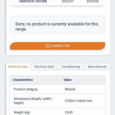
JAM66D30-500/MR
2022/07
2023/04
Sorry, no product is currently available for this
range.
CONTACT US
Technical data
Electrical data
Conditioning
Manufacturer
Characteristics
Value
Product category
Module
Dimensions (length/ width /
2100x1134x35 mm
height)
Weight (kg)
29,00