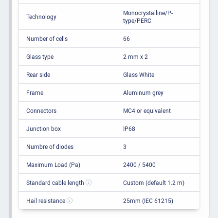
Monocrystalline/P-
Technology
type/PERC
Number of cells
66
Glass type
2 mm x 2
Rear side
Glass White
Frame
Aluminum grey
Connectors
MC4 or equivalent
Junction box
IP68
Numbre of diodes
3
Maximum Load (Pa)
2400 / 5400
Standard cable length
Custom (default 1.2 m)
Hail resistance
25mm (IEC 61215)