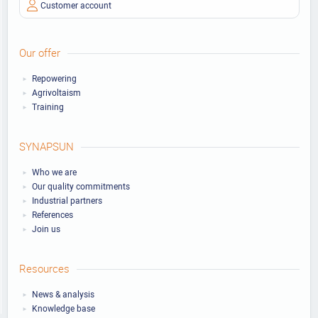
Customer account
Our offer
Repowering
Agrivoltaism
Training
SYNAPSUN
Who we are
Our quality commitments
Industrial partners
References
Join us
Resources
News & analysis
Knowledge base