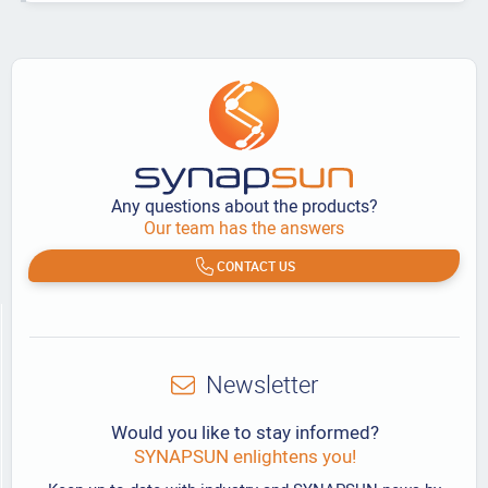
Any questions about the products?
Our team has the answers
CONTACT US
Newsletter
Would you like to stay informed?
SYNAPSUN enlightens you!