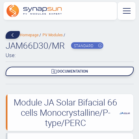
Homepage
PV Modules
JAM66D30/MR
STANDARD
Use:
DOCUMENTATION
Module JA Solar Bifacial 66
cells Monocrystalline/P-
type/PERC