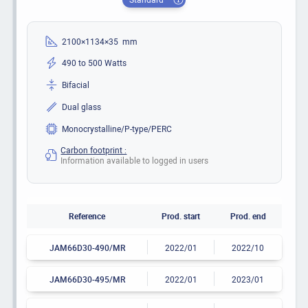
2100×1134×35 mm
490 to 500 Watts
Bifacial
Dual glass
Monocrystalline/P-type/PERC
Carbon footprint :
Information available to logged in users
Reference
Prod. start
Prod. end
JAM66D30-490/MR
2022/01
2022/10
JAM66D30-495/MR
2022/01
2023/01