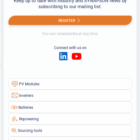
Keep up to date with industry and SYNAPSUN news by
subscribing to our mailing list.
REGISTER
You can unsubscribe at any time.
Connect with us on
PV Modules
Inverters
Batteries
Repowering
Sourcing tools