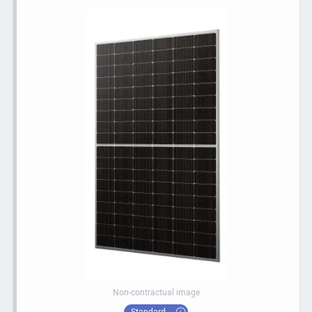
Non-contractual image
Standard