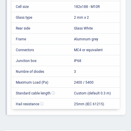
Cell size
182x188 - M10R
Glass type
2 mm x 2
Rear side
Glass White
Frame
Aluminum grey
Connectors
MC4 or equivalent
Junction box
IP68
Numbre of diodes
3
Maximum Load (Pa)
2400 / 5400
Standard cable length
Custom (default 0.3 m)
Hail resistance
25mm (IEC 61215)