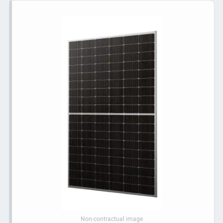
Non-contractual image