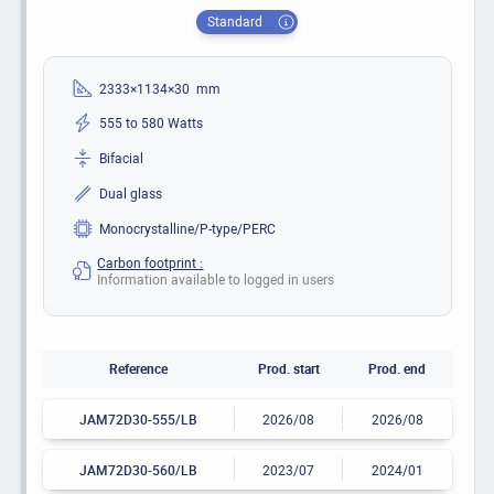
Standard
2333×1134×30 mm
555 to 580 Watts
Bifacial
Dual glass
Monocrystalline/P-type/PERC
Carbon footprint :
Information available to logged in users
Reference
Prod. start
Prod. end
JAM72D30-555/LB
2026/08
2026/08
JAM72D30-560/LB
2023/07
2024/01