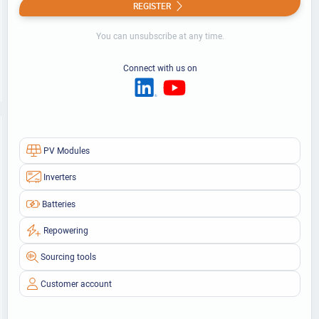
REGISTER
You can unsubscribe at any time.
Connect with us on
PV Modules
Inverters
Batteries
Repowering
Sourcing tools
Customer account