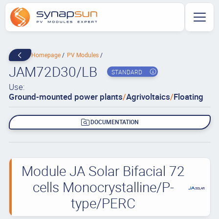
Homepage
PV Modules
JAM72D30/LB
STANDARD
Use:
Ground-mounted power plants
/
Agrivoltaics
/
Floating
DOCUMENTATION
Module JA Solar Bifacial 72
cells Monocrystalline/P-
type/PERC