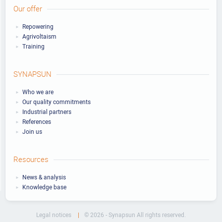
Our offer
Repowering
Agrivoltaism
Training
SYNAPSUN
Who we are
Our quality commitments
Industrial partners
References
Join us
Resources
News & analysis
Knowledge base
Legal notices
© 2026 - Synapsun All rights reserved.