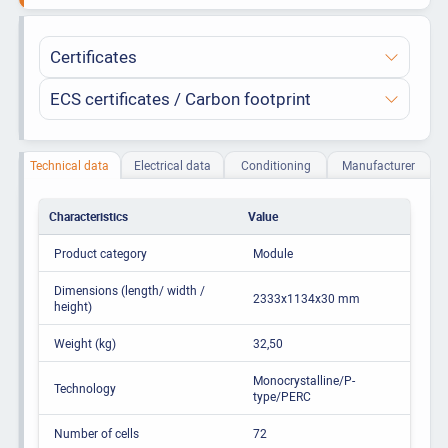
Certificates
ECS certificates / Carbon footprint
Technical data
Electrical data
Conditioning
Manufacturer
Characteristics
Value
Product category
Module
Dimensions (length/ width /
2333x1134x30 mm
height)
Weight (kg)
32,50
Monocrystalline/P-
Technology
type/PERC
Number of cells
72