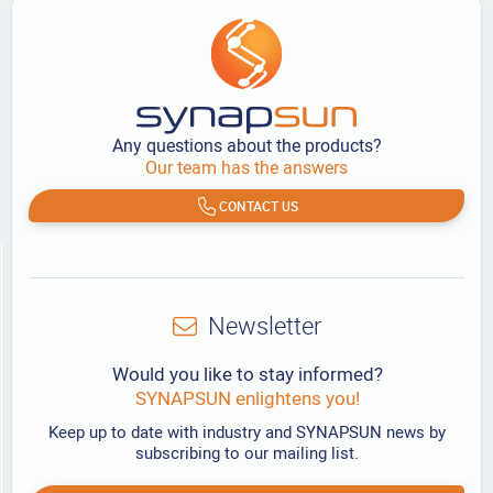
Any questions about the products?
Our team has the answers
CONTACT US
Newsletter
Would you like to stay informed?
SYNAPSUN enlightens you!
Keep up to date with industry and SYNAPSUN news by
subscribing to our mailing list.