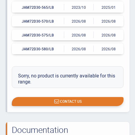
JAM72D30-565/LB
2023/10
2025/01
JAM72D30-570/LB
2026/08
2026/08
JAM72D30-575/LB
2026/08
2026/08
JAM72D30-580/LB
2026/08
2026/08
Sorry, no product is currently available for this
range.
CONTACT US
Documentation