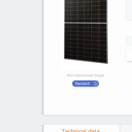
Non-contractual image
Standard
Technical data