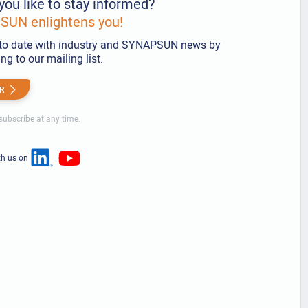
you like to stay informed?
UN enlightens you!
to date with industry and SYNAPSUN news by
ng to our mailing list.
R
ubscribe at any time.
th us on