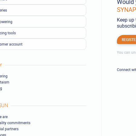
Would 
SYNAPS
eries
Keep up 
owering
subscribi
cing tools
REGISTE
omer account
You can uns
r
Connect wi
ring
ltaism
ng
SUN
 are
ality commitments
ial partners
nces