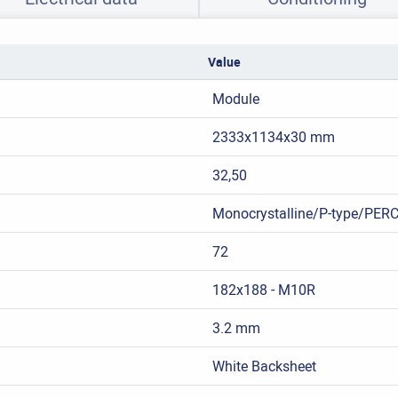
Value
Module
2333x1134x30 mm
32,50
Monocrystalline/P-type/PER
72
182x188 - M10R
3.2 mm
White Backsheet