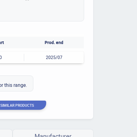
art
Prod. end
0
2025/07
or this range.
 SIMILAR PRODUCTS
Manufacturer