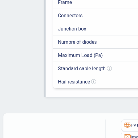
Frame
Connectors
Junction box
Numbre of diodes
Maximum Load (Pa)
Standard cable length
Hail resistance
PV 
Inve