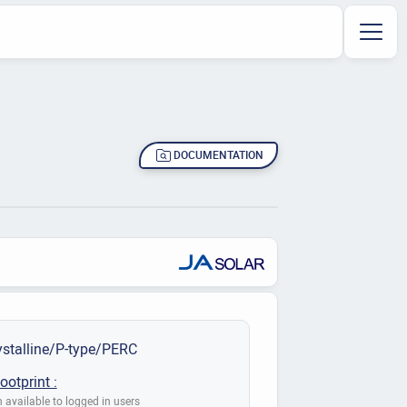
DOCUMENTATION
stalline/P-type/PERC
ootprint :
 available to logged in users