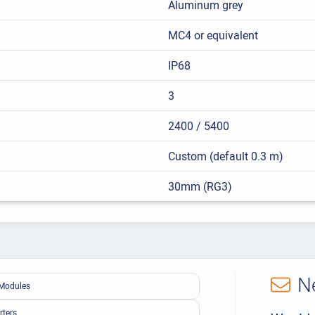
Aluminum grey
MC4 or equivalent
IP68
3
2400 / 5400
Custom (default 0.3 m)
30mm (RG3)
N
Modules
rters