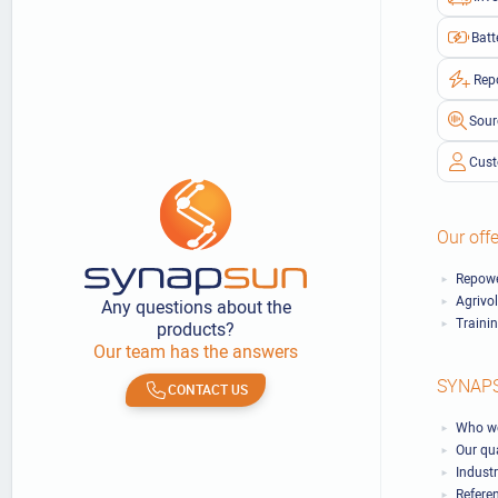
Batt
Rep
Sour
Cust
Our offe
Repowe
Agrivo
Any questions about the
Traini
products?
Our team has the answers
SYNAP
CONTACT US
Who we
Our qu
Industr
Refere