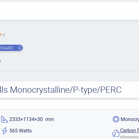
MP
ANDARD
s
lls Monocrystalline/P-type/PERC
2333×1134×30 mm
Monocry
Carbon f
565 Watts
Information