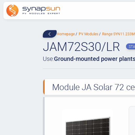
Homepage
PV Modules
Range SYN11.233
JAM72S30/LR
ST
Use:
Ground-mounted power plant
Module JA Solar 72 ce