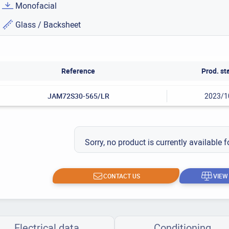
Monofacial
Glass / Backsheet
Reference
Prod. st
JAM72S30-565/LR
2023/1
Sorry, no product is currently available f
CONTACT US
VIEW
Electrical data
Conditioning