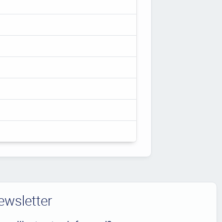
ewsletter