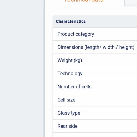
Characteristics
Product category
Dimensions (length/ width / height)
Weight (kg)
Technology
Number of cells
Cell size
Glass type
Rear side