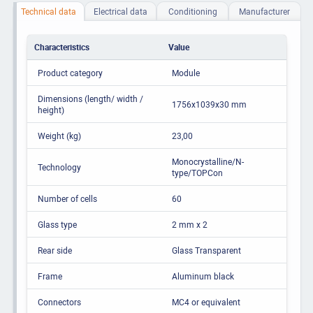
Technical data
Electrical data
Conditioning
Manufacturer
Characteristics
Value
Product category
Module
Dimensions (length/ width /
1756x1039x30 mm
height)
Weight (kg)
23,00
Monocrystalline/N-
Technology
type/TOPCon
Number of cells
60
Glass type
2 mm x 2
Rear side
Glass Transparent
Frame
Aluminum black
Connectors
MC4 or equivalent