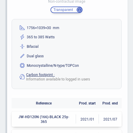
Non-contractual image
Transparent
1756×1039×30 mm
365 to 385 Watts
Bifacial
Dual glass
Monocrystalline/N-type/TOPCon
Carbon footprint :
Information available to logged in users
Reference
Prod. start
Prod. end
JW-HD120N (166)-BLACK 25y-
2021/01
2021/07
365