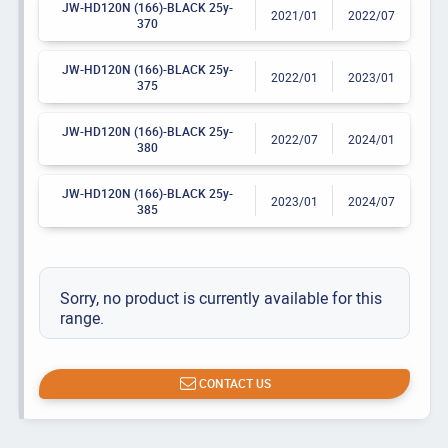
JW-HD120N (166)-BLACK 25y-
2021/01
2022/07
370
JW-HD120N (166)-BLACK 25y-
2022/01
2023/01
375
JW-HD120N (166)-BLACK 25y-
2022/07
2024/01
380
JW-HD120N (166)-BLACK 25y-
2023/01
2024/07
385
Sorry, no product is currently available for this
range.
CONTACT US