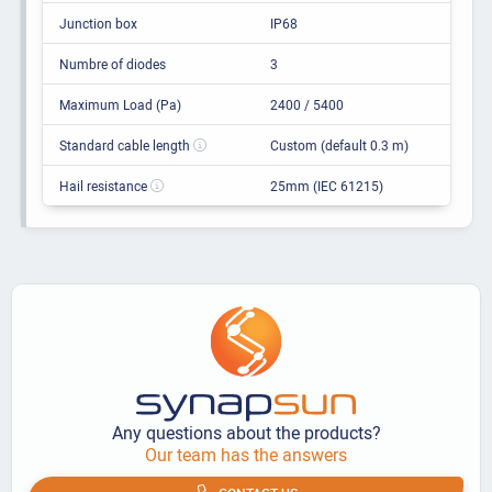
Junction box
IP68
Numbre of diodes
3
Maximum Load (Pa)
2400 / 5400
Standard cable length
Custom (default 0.3 m)
Hail resistance
25mm (IEC 61215)
Any questions about the products?
Our team has the answers