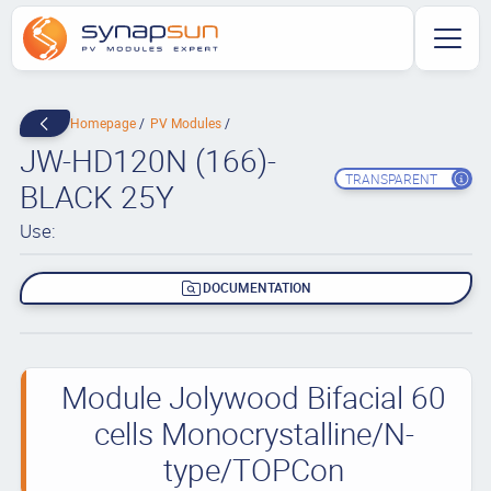
Homepage
PV Modules
JW-HD120N (166)-
TRANSPARENT
BLACK 25Y
Use:
DOCUMENTATION
Module Jolywood Bifacial 60
cells Monocrystalline/N-
type/TOPCon