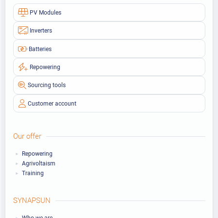
PV Modules
Inverters
Batteries
Repowering
Sourcing tools
Customer account
Our offer
Repowering
Agrivoltaism
Training
SYNAPSUN
Who we are