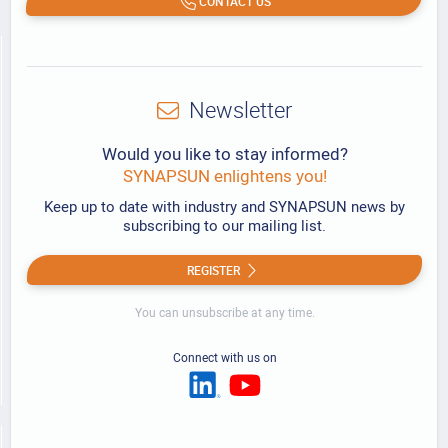
CONTACT US
Newsletter
Would you like to stay informed?
SYNAPSUN enlightens you!
Keep up to date with industry and SYNAPSUN news by
subscribing to our mailing list.
REGISTER
You can unsubscribe at any time.
Connect with us on