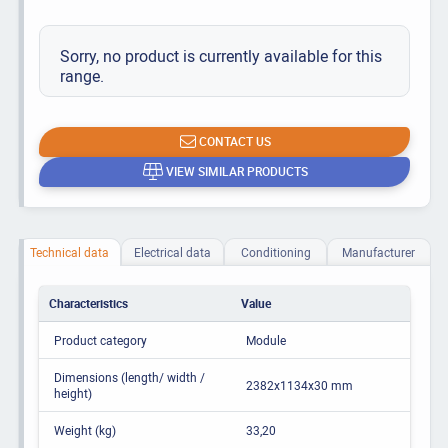
Sorry, no product is currently available for this
range.
CONTACT US
VIEW SIMILAR PRODUCTS
Technical data
Electrical data
Conditioning
Manufacturer
Characteristics
Value
Product category
Module
Dimensions (length/ width /
2382x1134x30 mm
height)
Weight (kg)
33,20