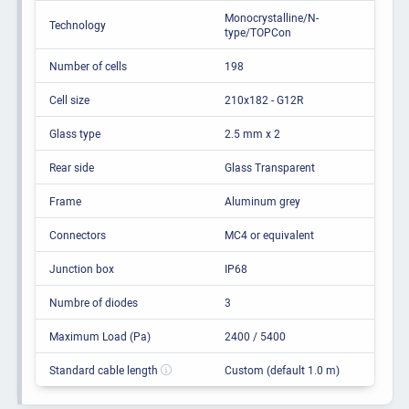
Monocrystalline/N-
Technology
type/TOPCon
Number of cells
198
Cell size
210x182 - G12R
Glass type
2.5 mm x 2
Rear side
Glass Transparent
Frame
Aluminum grey
Connectors
MC4 or equivalent
Junction box
IP68
Numbre of diodes
3
Maximum Load (Pa)
2400 / 5400
Standard cable length
Custom (default 1.0 m)