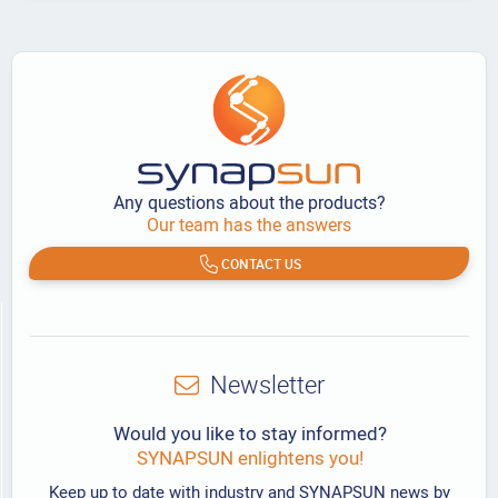
Any questions about the products?
Our team has the answers
CONTACT US
Newsletter
Would you like to stay informed?
SYNAPSUN enlightens you!
Keep up to date with industry and SYNAPSUN news by