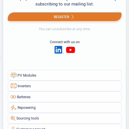
subscribing to our mailing list.
REGISTER
You can unsubscribe at any time.
Connect with us on
PV Modules
Inverters
Batteries
Repowering
Sourcing tools
Customer account