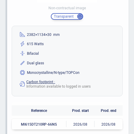
Non-contractual image
Transparent
2382×1134×30 mm
615 Watts
Bifacial
Dual glass
Monocrystalline/N-type/TOPCon
Carbon footprint :
Information available to logged in users
Reference
Prod. start
Prod. end
MI615DT210RP-66NS
2026/08
2026/08