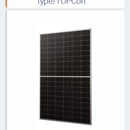
type/TOPCon