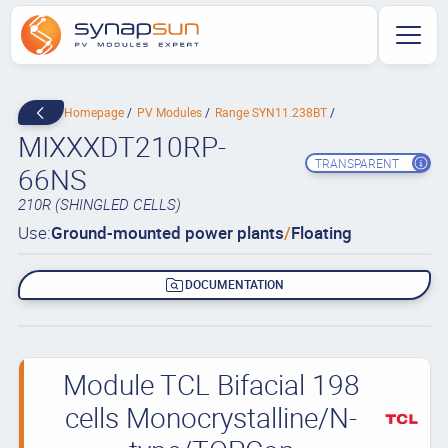
Homepage
PV Modules
Range SYN11.238BT
MIXXXDT210RP-
TRANSPARENT
66NS
210R (SHINGLED CELLS)
Use:
Ground-mounted power plants
/
Floating
DOCUMENTATION
Module TCL Bifacial 198
cells Monocrystalline/N-