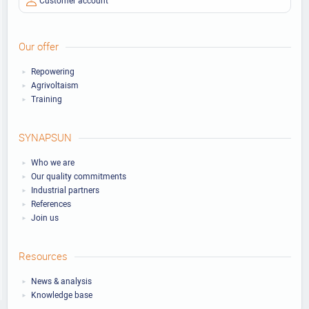
Our offer
Repowering
Agrivoltaism
Training
SYNAPSUN
Who we are
Our quality commitments
Industrial partners
References
Join us
Resources
News & analysis
Knowledge base