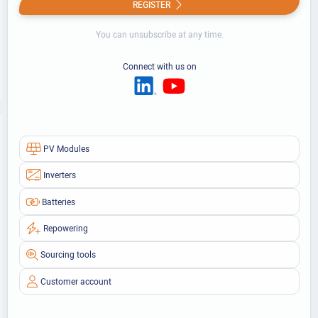
REGISTER
You can unsubscribe at any time.
Connect with us on
PV Modules
Inverters
Batteries
Repowering
Sourcing tools
Customer account