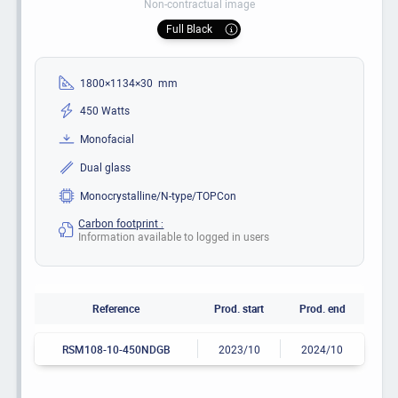
Non-contractual image
Full Black
1800×1134×30 mm
450 Watts
Monofacial
Dual glass
Monocrystalline/N-type/TOPCon
Carbon footprint :
Information available to logged in users
Reference
Prod. start
Prod. end
RSM108-10-450NDGB
2023/10
2024/10