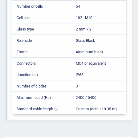
Number of cells
54
Cell size
182 - M10
Glass type
2 mm x 2
Rear side
Glass Black
Frame
Aluminum black
Connectors
MC4 or equivalent
Junction box
IP68
Numbre of diodes
3
Maximum Load (Pa)
2400 / 5400
Standard cable length
Custom (default 0.35 m)