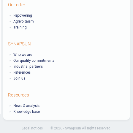
Our offer
Repowering
Agrivoltaism
Training
SYNAPSUN
Who we are
Our quality commitments
Industrial partners
References
Join us
Resources
News & analysis
Knowledge base
Legal notices
© 2026 - Synapsun All rights reserved.