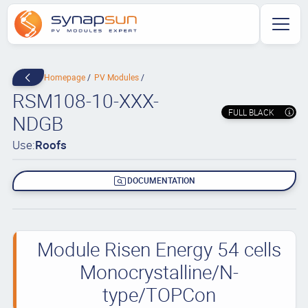
Homepage
PV Modules
RSM108-10-XXX-
FULL BLACK
NDGB
Use:
Roofs
DOCUMENTATION
Module Risen Energy 54 cells
Monocrystalline/N-
type/TOPCon