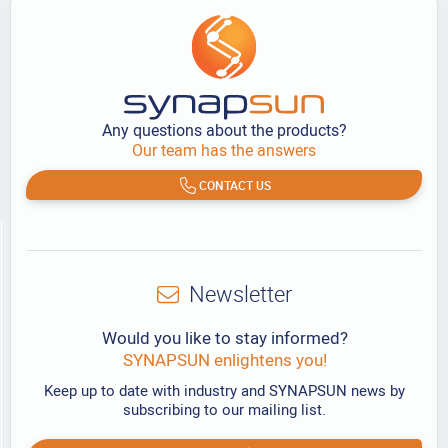
Any questions about the products?
Our team has the answers
CONTACT US
Newsletter
Would you like to stay informed?
SYNAPSUN enlightens you!
Keep up to date with industry and SYNAPSUN news by
subscribing to our mailing list.