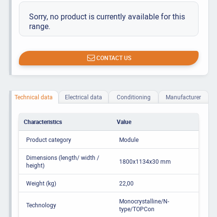
Sorry, no product is currently available for this
range.
CONTACT US
Technical data
Electrical data
Conditioning
Manufacturer
Characteristics
Value
Product category
Module
Dimensions (length/ width /
1800x1134x30 mm
height)
Weight (kg)
22,00
Monocrystalline/N-
Technology
type/TOPCon