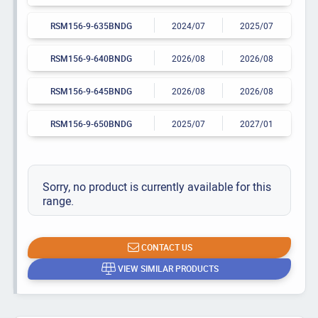
RSM156-9-635BNDG
2024/07
2025/07
RSM156-9-640BNDG
2026/08
2026/08
RSM156-9-645BNDG
2026/08
2026/08
RSM156-9-650BNDG
2025/07
2027/01
Sorry, no product is currently available for this
range.
CONTACT US
VIEW SIMILAR PRODUCTS