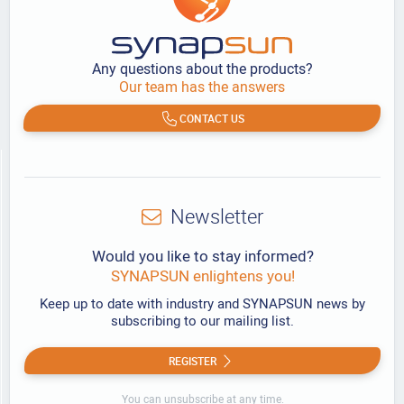
Any questions about the products?
Our team has the answers
CONTACT US
Newsletter
Would you like to stay informed?
SYNAPSUN enlightens you!
Keep up to date with industry and SYNAPSUN news by
subscribing to our mailing list.
REGISTER
You can unsubscribe at any time.