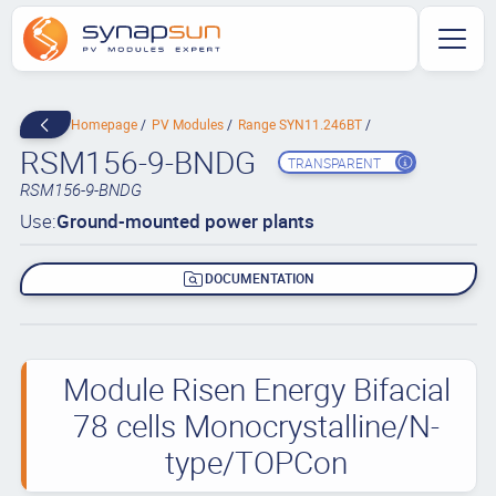
Homepage
PV Modules
Range SYN11.246BT
RSM156-9-BNDG
TRANSPARENT
RSM156-9-BNDG
Use:
Ground-mounted power plants
DOCUMENTATION
Module Risen Energy Bifacial
78 cells Monocrystalline/N-
type/TOPCon