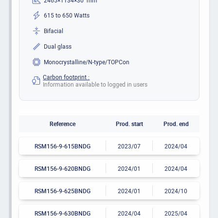
615 to 650 Watts
Bifacial
Dual glass
Monocrystalline/N-type/TOPCon
Carbon footprint :
Information available to logged in users
Reference
Prod. start
Prod. end
RSM156-9-615BNDG
2023/07
2024/04
RSM156-9-620BNDG
2024/01
2024/04
RSM156-9-625BNDG
2024/01
2024/10
RSM156-9-630BNDG
2024/04
2025/04