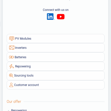
Connect with us on
PV Modules
Inverters
Batteries
Repowering
Sourcing tools
Customer account
Our offer
Repowering