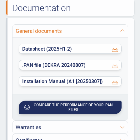
Documentation
General documents
Datasheet (2025H1-2)
.PAN file (DEKRA 20240807)
Installation Manual (A1 [20250307])
COMPARE THE PERFORMANCE OF YOUR .PAN
FILES
Warranties