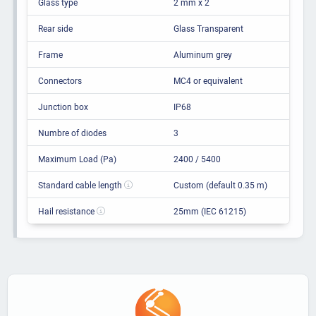
Glass type
2 mm x 2
Rear side
Glass Transparent
Frame
Aluminum grey
Connectors
MC4 or equivalent
Junction box
IP68
Numbre of diodes
3
Maximum Load (Pa)
2400 / 5400
Standard cable length
Custom (default 0.35 m)
Hail resistance
25mm (IEC 61215)