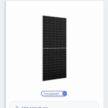
Transparent
2465×1134×30 mm