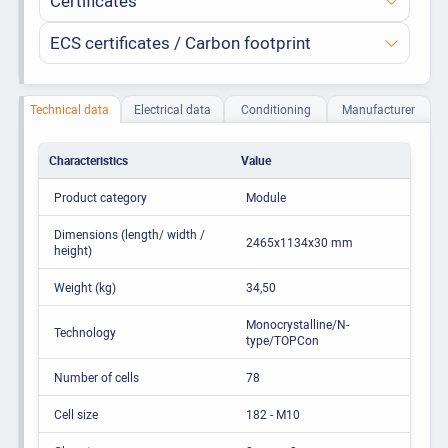
Certificates
ECS certificates / Carbon footprint
Technical data
Electrical data
Conditioning
Manufacturer
Characteristics
Value
Product category
Module
Dimensions (length/ width /
2465x1134x30 mm
height)
Weight (kg)
34,50
Monocrystalline/N-
Technology
type/TOPCon
Number of cells
78
Cell size
182 - M10