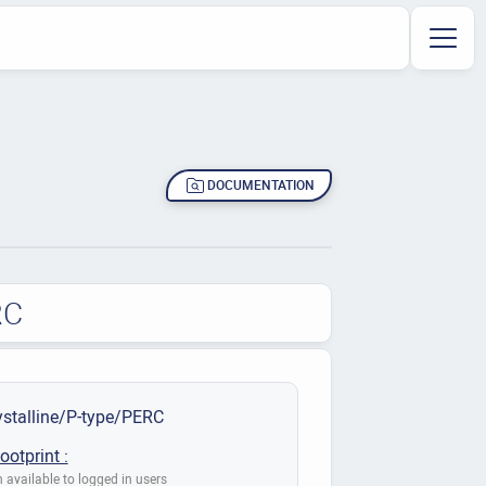
DOCUMENTATION
RC
stalline/P-type/PERC
ootprint :
 available to logged in users