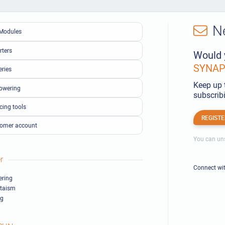
N
Modules
rters
Would 
SYNAPS
eries
Keep up 
owering
subscribi
cing tools
REGISTE
omer account
You can uns
r
Connect wi
ring
ltaism
ng