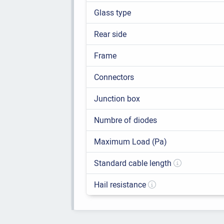
Glass type
Rear side
Frame
Connectors
Junction box
Numbre of diodes
Maximum Load (Pa)
Standard cable length
Hail resistance