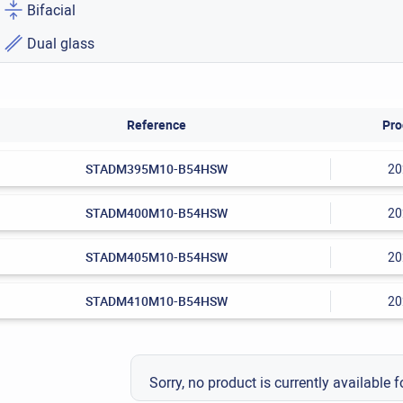
Bifacial
Dual glass
Reference
Pro
STADM395M10-B54HSW
20
STADM400M10-B54HSW
20
STADM405M10-B54HSW
20
STADM410M10-B54HSW
20
Sorry, no product is currently available f