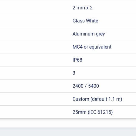
2 mm x 2
Glass White
Aluminum grey
MC4 or equivalent
IP68
3
2400 / 5400
Custom (default 1.1 m)
25mm (IEC 61215)