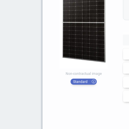
Non-contractual image
Standard