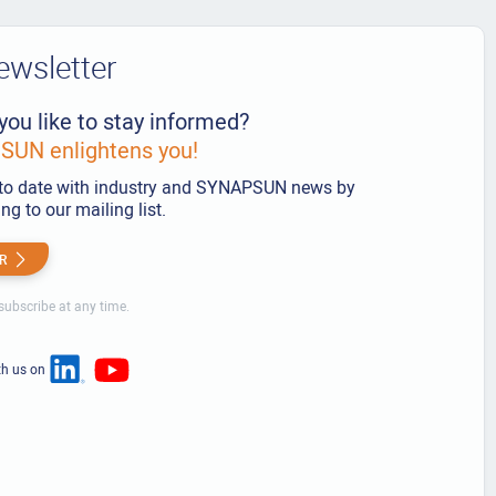
ewsletter
you like to stay informed?
UN enlightens you!
to date with industry and SYNAPSUN news by
ng to our mailing list.
R
ubscribe at any time.
th us on