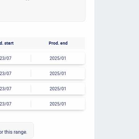
d. start
Prod. end
23/07
2025/01
23/07
2025/01
23/07
2025/01
23/07
2025/01
or this range.