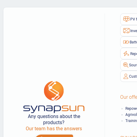
PV 
Inve
Batt
Rep
Sour
Cust
Our offe
Repowe
Agrivo
Any questions about the
Traini
products?
Our team has the answers