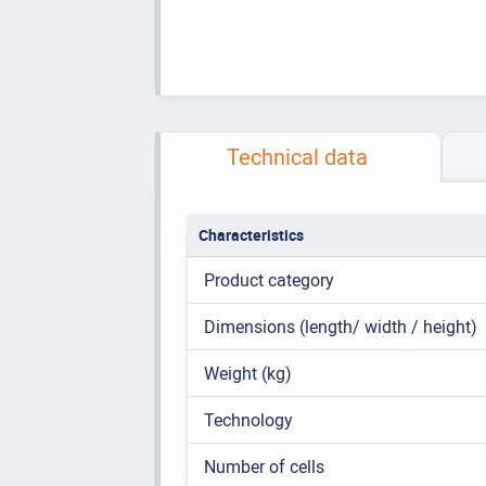
Technical data
Characteristics
Product category
Dimensions (length/ width / height)
Weight (kg)
Technology
Number of cells