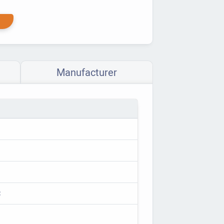
Manufacturer
C