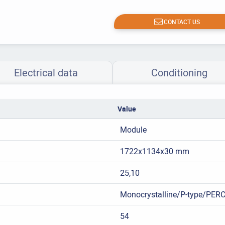
CONTACT US
Electrical data
Conditioning
Value
Module
1722x1134x30 mm
25,10
Monocrystalline/P-type/PER
54