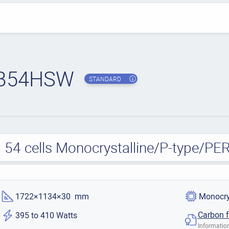
B54HSW
STANDARD
 54 cells Monocrystalline/P-type/PE
1722×1134×30 mm
Monocry
Carbon f
395 to 410 Watts
Information