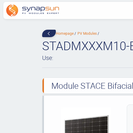
Homepage
PV Modules
STADMXXXM10-
Use:
Module STACE Bifacial