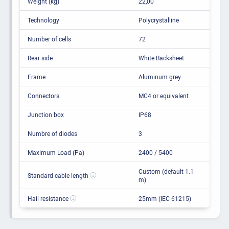
Weight (kg)
22,00
Technology
Polycrystalline
Number of cells
72
Rear side
White Backsheet
Frame
Aluminum grey
Connectors
MC4 or equivalent
Junction box
IP68
Numbre of diodes
3
Maximum Load (Pa)
2400 / 5400
Custom (default 1.1
Standard cable length
m)
Hail resistance
25mm (IEC 61215)