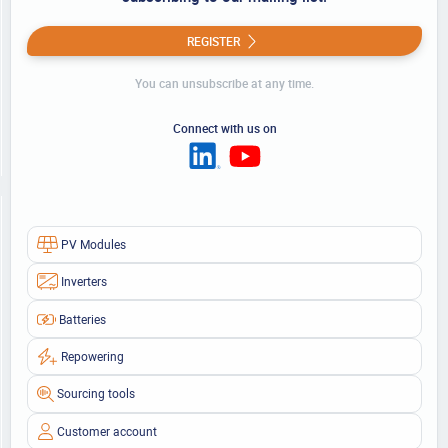
REGISTER
You can unsubscribe at any time.
Connect with us on
PV Modules
Inverters
Batteries
Repowering
Sourcing tools
Customer account