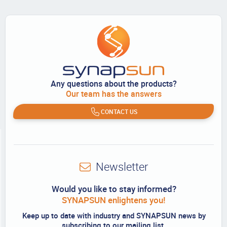
Any questions about the products?
Our team has the answers
CONTACT US
Newsletter
Would you like to stay informed?
SYNAPSUN enlightens you!
Keep up to date with industry and SYNAPSUN news by
subscribing to our mailing list.