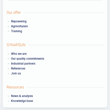
Our offer
Repowering
Agrivoltaism
Training
SYNAPSUN
Who we are
Our quality commitments
Industrial partners
References
Join us
Resources
News & analysis
Knowledge base