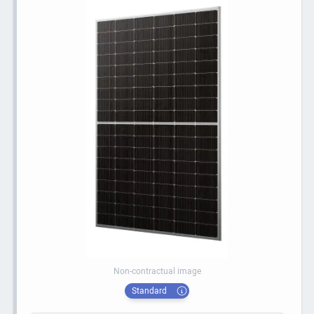
Non-contractual image
Standard