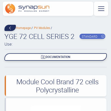
Homepage
PV Modules
YGE 72 CELL SERIES 2
STANDARD
Use:
DOCUMENTATION
Module Cool Brand 72 cells
Polycrystalline