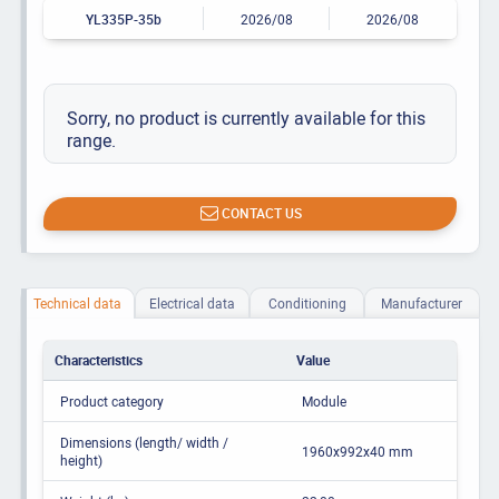
YL335P-35b
2026/08
2026/08
Sorry, no product is currently available for this
range.
CONTACT US
Technical data
Electrical data
Conditioning
Manufacturer
Characteristics
Value
Product category
Module
Dimensions (length/ width /
1960x992x40 mm
height)