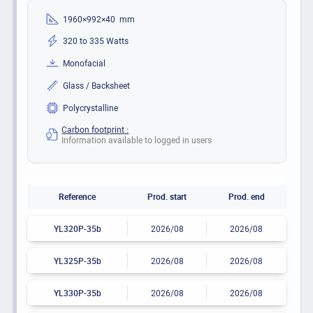
1960×992×40 mm
320 to 335 Watts
Monofacial
Glass / Backsheet
Polycrystalline
Carbon footprint :
Information available to logged in users
Reference
Prod. start
Prod. end
YL320P-35b
2026/08
2026/08
YL325P-35b
2026/08
2026/08
YL330P-35b
2026/08
2026/08