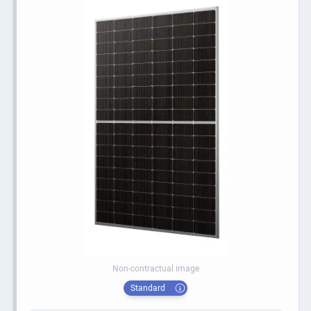
Non-contractual image
Standard