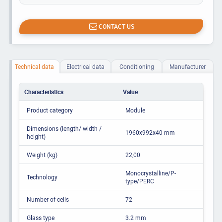
CONTACT US
Technical data
Electrical data
Conditioning
Manufacturer
Characteristics
Value
Product category
Module
Dimensions (length/ width /
1960x992x40 mm
height)
Weight (kg)
22,00
Monocrystalline/P-
Technology
type/PERC
Number of cells
72
Glass type
3.2 mm