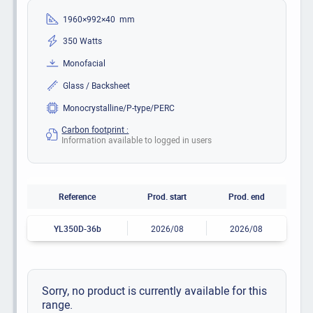
1960×992×40 mm
350 Watts
Monofacial
Glass / Backsheet
Monocrystalline/P-type/PERC
Carbon footprint :
Information available to logged in users
Reference
Prod. start
Prod. end
YL350D-36b
2026/08
2026/08
Sorry, no product is currently available for this
range.