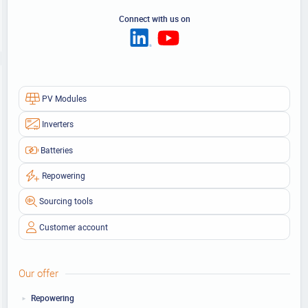
Connect with us on
PV Modules
Inverters
Batteries
Repowering
Sourcing tools
Customer account
Our offer
Repowering