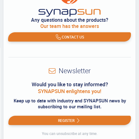
Any questions about the products?
Our team has the answers
CONTACT US
Newsletter
Would you like to stay informed?
SYNAPSUN enlightens you!
Keep up to date with industry and SYNAPSUN news by
subscribing to our mailing list.
REGISTER
You can unsubscribe at any time.