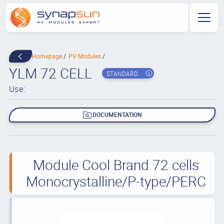
Homepage
PV Modules
YLM 72 CELL
STANDARD
Use:
DOCUMENTATION
Module Cool Brand 72 cells
Monocrystalline/P-type/PERC