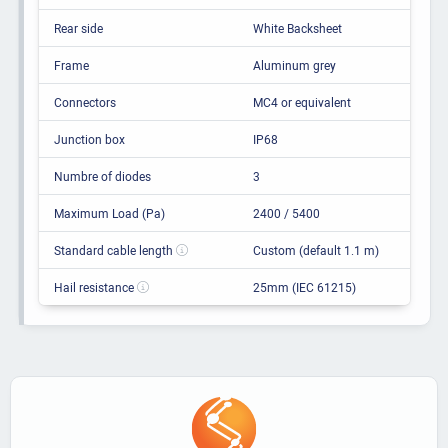
Rear side
White Backsheet
Frame
Aluminum grey
Connectors
MC4 or equivalent
Junction box
IP68
Numbre of diodes
3
Maximum Load (Pa)
2400 / 5400
Standard cable length
Custom (default 1.1 m)
Hail resistance
25mm (IEC 61215)