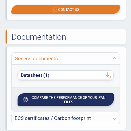
CONTACT US
Documentation
General documents
Datasheet (1)
COMPARE THE PERFORMANCE OF YOUR .PAN
FILES
ECS certificates / Carbon footprint