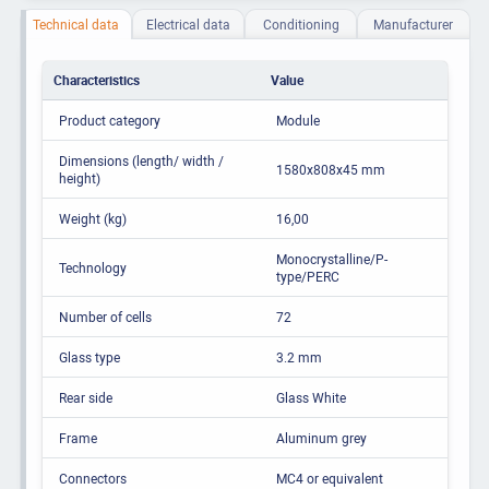
Technical data
Electrical data
Conditioning
Manufacturer
Characteristics
Value
Product category
Module
Dimensions (length/ width /
1580x808x45 mm
height)
Weight (kg)
16,00
Monocrystalline/P-
Technology
type/PERC
Number of cells
72
Glass type
3.2 mm
Rear side
Glass White
Frame
Aluminum grey
Connectors
MC4 or equivalent