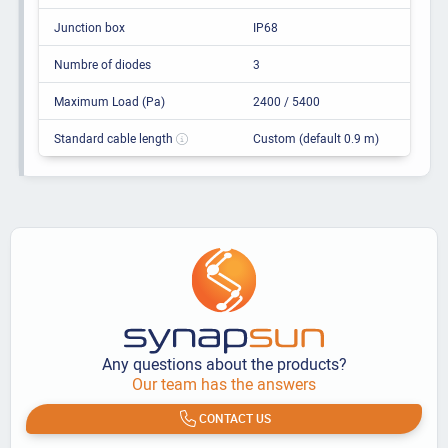
Junction box
IP68
Numbre of diodes
3
Maximum Load (Pa)
2400 / 5400
Standard cable length
Custom (default 0.9 m)
Any questions about the products?
Our team has the answers
CONTACT US