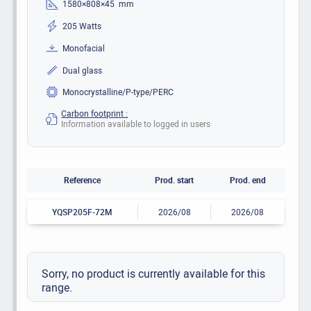
1580×808×45 mm
205 Watts
Monofacial
Dual glass
Monocrystalline/P-type/PERC
Carbon footprint :
Information available to logged in users
Reference
Prod. start
Prod. end
YQSP205F-72M
2026/08
2026/08
Sorry, no product is currently available for this
range.