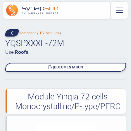
Homepage
PV Modules
YQSPXXXF-72M
Use:
Roofs
DOCUMENTATION
Module Yinqia 72 cells
Monocrystalline/P-type/PERC