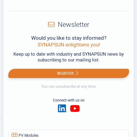
Newsletter
Would you like to stay informed?
SYNAPSUN enlightens you!
Keep up to date with industry and SYNAPSUN news by
subscribing to our mailing list.
REGISTER
You can unsubscribe at any time.
Connect with us on
PV Modules