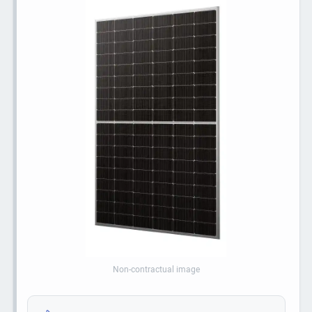
Non-contractual image