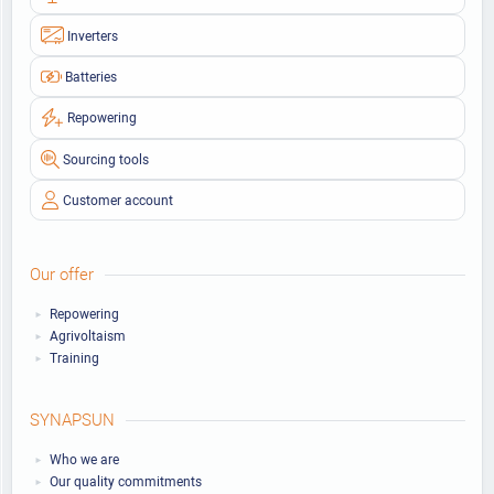
Inverters
Batteries
Repowering
Sourcing tools
Customer account
Our offer
Repowering
Agrivoltaism
Training
SYNAPSUN
Who we are
Our quality commitments