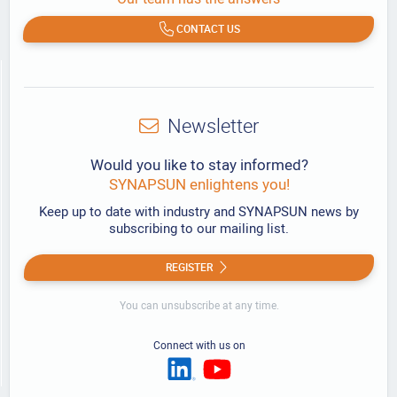
CONTACT US
Newsletter
Would you like to stay informed?
SYNAPSUN enlightens you!
Keep up to date with industry and SYNAPSUN news by
subscribing to our mailing list.
REGISTER
You can unsubscribe at any time.
Connect with us on