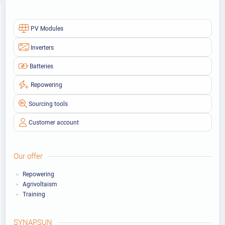
PV Modules
Inverters
Batteries
Repowering
Sourcing tools
Customer account
Our offer
Repowering
Agrivoltaism
Training
SYNAPSUN