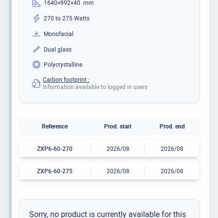
1640×992×40 mm
270 to 275 Watts
Monofacial
Dual glass
Polycrystalline
Carbon footprint :
Information available to logged in users
Reference
Prod. start
Prod. end
ZXP6-60-270
2026/08
2026/08
ZXP6-60-275
2026/08
2026/08
Sorry, no product is currently available for this