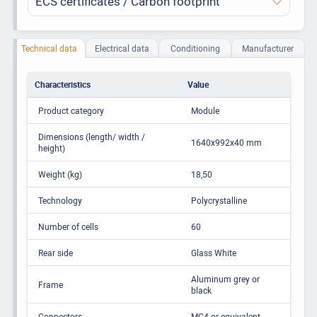
ECS certificates / Carbon footprint
Technical data
Electrical data
Conditioning
Manufacturer
Characteristics
Value
Product category
Module
Dimensions (length/ width /
1640x992x40 mm
height)
Weight (kg)
18,50
Technology
Polycrystalline
Number of cells
60
Rear side
Glass White
Aluminum grey or
Frame
black
Connectors
MC4 or equivalent