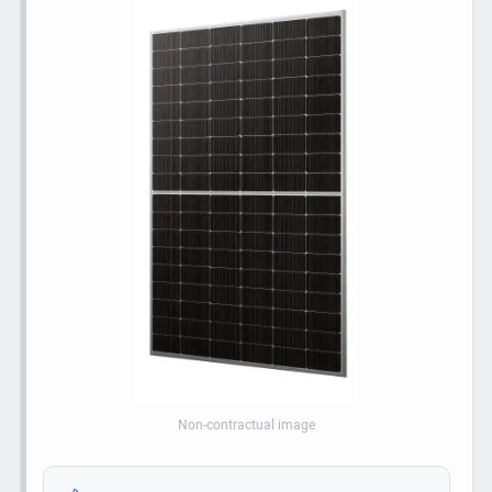
Non-contractual image