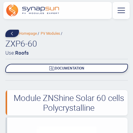
Homepage
PV Modules
ZXP6-60
Use:
Roofs
DOCUMENTATION
Module ZNShine Solar 60 cells
Polycrystalline