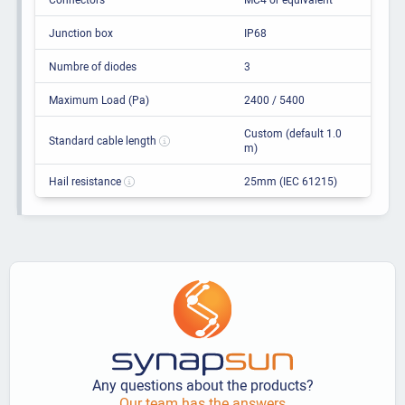
Junction box
IP68
Numbre of diodes
3
Maximum Load (Pa)
2400 / 5400
Custom (default 1.0
Standard cable length
m)
Hail resistance
25mm (IEC 61215)
Any questions about the products?
Our team has the answers