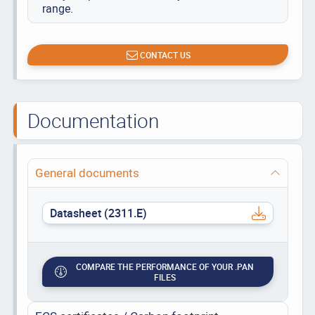
range.
CONTACT US
Documentation
General documents
Datasheet (2311.E)
COMPARE THE PERFORMANCE OF YOUR .PAN
FILES