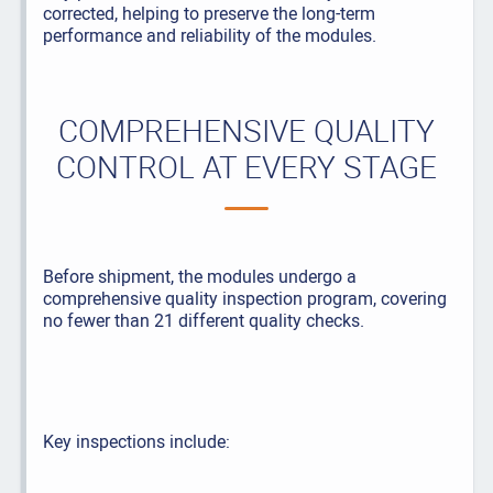
corrected, helping to preserve the long-term
performance and reliability of the modules.
COMPREHENSIVE QUALITY
CONTROL AT EVERY STAGE
Before shipment, the modules undergo a
comprehensive quality inspection program, covering
no fewer than 21 different quality checks.
Key inspections include: