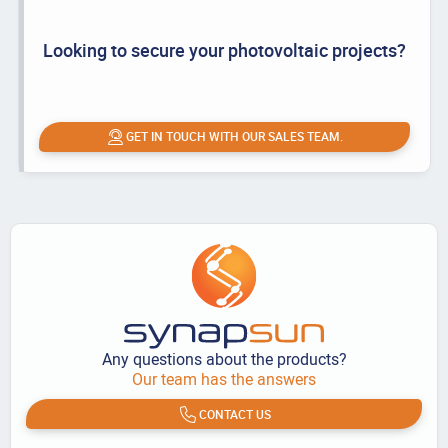
Looking to secure your photovoltaic projects?
GET IN TOUCH WITH OUR SALES TEAM.
Any questions about the products?
Our team has the answers
CONTACT US