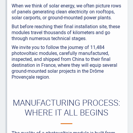
When we think of solar energy, we often picture rows
of panels generating clean electricity on rooftops,
solar carports, or ground-mounted power plants.
But before reaching their final installation site, these
modules travel thousands of kilometers and go
through numerous technical stages.
We invite you to follow the journey of 11,484
photovoltaic modules, carefully manufactured,
inspected, and shipped from China to their final
destination in France, where they will equip several
ground-mounted solar projects in the Drôme
Provençale region.
MANUFACTURING PROCESS:
WHERE IT ALL BEGINS