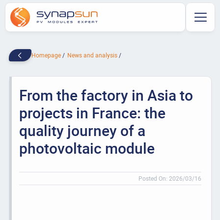
Homepage
News and analysis
From the factory in Asia to
projects in France: the
quality journey of a
photovoltaic module
Posted On: 2026/03/16