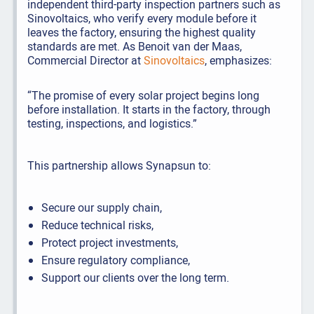
independent third-party inspection partners such as
Sinovoltaics, who verify every module before it
leaves the factory, ensuring the highest quality
standards are met. As Benoit van der Maas,
Commercial Director at
Sinovoltaics
, emphasizes:
“The promise of every solar project begins long
before installation. It starts in the factory, through
testing, inspections, and logistics.”
This partnership allows Synapsun to:
Secure our supply chain,
Reduce technical risks,
Protect project investments,
Ensure regulatory compliance,
Support our clients over the long term.