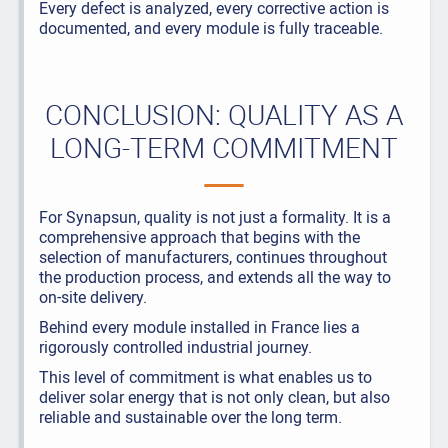
Every defect is analyzed, every corrective action is
documented, and every module is fully traceable.
CONCLUSION: QUALITY AS A
LONG-TERM COMMITMENT
For Synapsun, quality is not just a formality. It is a
comprehensive approach that begins with the
selection of manufacturers, continues throughout
the production process, and extends all the way to
on-site delivery.
Behind every module installed in France lies a
rigorously controlled industrial journey.
This level of commitment is what enables us to
deliver solar energy that is not only clean, but also
reliable and sustainable over the long term.