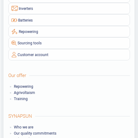
Inverters
Batteries
Repowering
Sourcing tools
Customer account
Our offer
Repowering
Agrivoltaism
Training
SYNAPSUN
Who we are
Our quality commitments