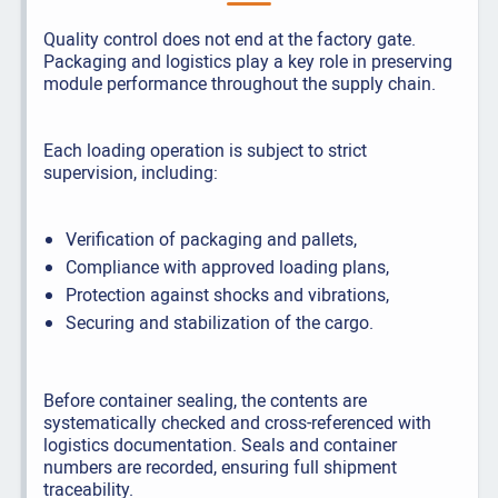
Quality control does not end at the factory gate.
Packaging and logistics play a key role in preserving
module performance throughout the supply chain.
Each loading operation is subject to strict
supervision, including:
Verification of packaging and pallets,
Compliance with approved loading plans,
Protection against shocks and vibrations,
Securing and stabilization of the cargo.
Before container sealing, the contents are
systematically checked and cross-referenced with
logistics documentation. Seals and container
numbers are recorded, ensuring full shipment
traceability.