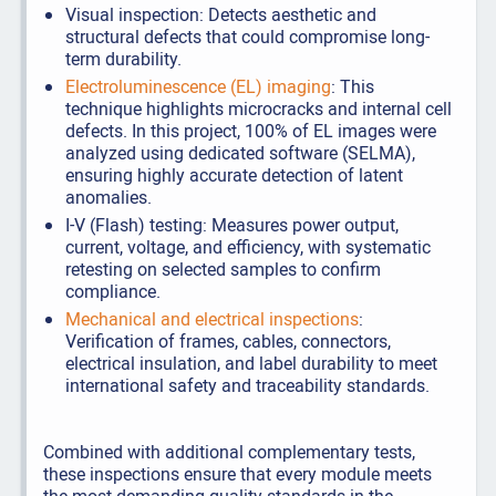
Visual inspection: Detects aesthetic and
structural defects that could compromise long-
term durability.
Electroluminescence (EL) imaging
: This
technique highlights microcracks and internal cell
defects. In this project, 100% of EL images were
analyzed using dedicated software (SELMA),
ensuring highly accurate detection of latent
anomalies.
I-V (Flash) testing: Measures power output,
current, voltage, and efficiency, with systematic
retesting on selected samples to confirm
compliance.
Mechanical and electrical inspections
:
Verification of frames, cables, connectors,
electrical insulation, and label durability to meet
international safety and traceability standards.
Combined with additional complementary tests,
these inspections ensure that every module meets