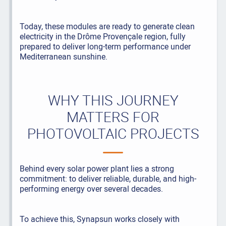
Today, these modules are ready to generate clean
electricity in the Drôme Provençale region, fully
prepared to deliver long-term performance under
Mediterranean sunshine.
WHY THIS JOURNEY
MATTERS FOR
PHOTOVOLTAIC PROJECTS
Behind every solar power plant lies a strong
commitment: to deliver reliable, durable, and high-
performing energy over several decades.
To achieve this, Synapsun works closely with