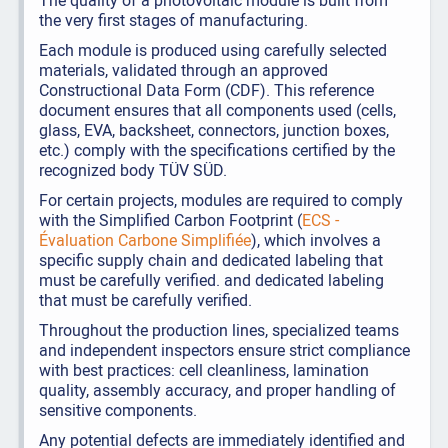
The quality of a photovoltaic module is built from
the very first stages of manufacturing.
Each module is produced using carefully selected
materials, validated through an approved
Constructional Data Form (CDF). This reference
document ensures that all components used (cells,
glass, EVA, backsheet, connectors, junction boxes,
etc.) comply with the specifications certified by the
recognized body TÜV SÜD.
For certain projects, modules are required to comply
with the Simplified Carbon Footprint (
ECS -
Évaluation Carbone Simplifiée
), which involves a
specific supply chain and dedicated labeling that
must be carefully verified. and dedicated labeling
that must be carefully verified.
Throughout the production lines, specialized teams
and independent inspectors ensure strict compliance
with best practices: cell cleanliness, lamination
quality, assembly accuracy, and proper handling of
sensitive components.
Any potential defects are immediately identified and