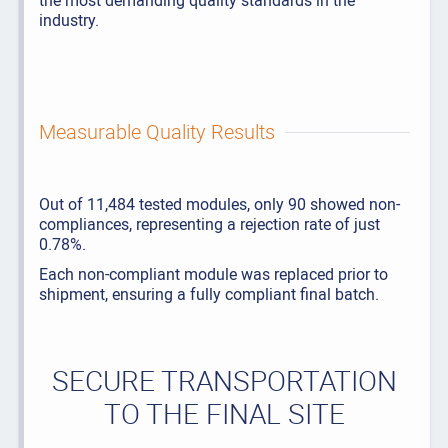
the most demanding quality standards in the
industry.
Measurable Quality Results
Out of 11,484 tested modules, only 90 showed non-
compliances, representing a rejection rate of just
0.78%.
Each non-compliant module was replaced prior to
shipment, ensuring a fully compliant final batch.
SECURE TRANSPORTATION
TO THE FINAL SITE