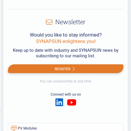
Newsletter
Would you like to stay informed?
SYNAPSUN enlightens you!
Keep up to date with industry and SYNAPSUN news by
subscribing to our mailing list.
REGISTER
You can unsubscribe at any time.
Connect with us on
PV Modules