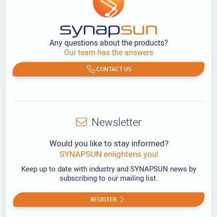
Any questions about the products?
Our team has the answers
CONTACT US
Newsletter
Would you like to stay informed?
SYNAPSUN enlightens you!
Keep up to date with industry and SYNAPSUN news by
subscribing to our mailing list.
REGISTER