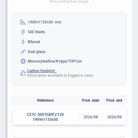
Non-contractual image
1909×1133×30 mm
500 Watts
Bifacial
Dual glass
Monocrystalline/N-type/TOPCon
Carbon footprint :
Information available to logged in users
Reference
Prod. start
Prod. end
CETC-500T(GDF)/120
2026/08
2026/08
1909x1133x30