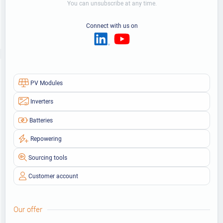
You can unsubscribe at any time.
Connect with us on
PV Modules
Inverters
Batteries
Repowering
Sourcing tools
Customer account
Our offer