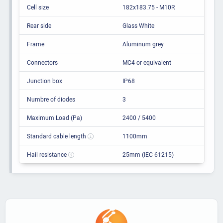
Cell size
182x183.75 - M10R
Rear side
Glass White
Frame
Aluminum grey
Connectors
MC4 or equivalent
Junction box
IP68
Numbre of diodes
3
Maximum Load (Pa)
2400 / 5400
Standard cable length
1100mm
Hail resistance
25mm (IEC 61215)