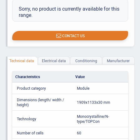
Sorry, no product is currently available for this
range.
CONTACT US
Technical data
Electrical data
Conditioning
Manufacturer
Characteristics
Value
Product category
Module
Dimensions (length/ width /
1909x1133x30 mm
height)
Monocrystalline/N-
Technology
type/TOPCon
Number of cells
60