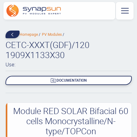
Homepage
PV Modules
CETC-XXXT(GDF)/120
1909X1133X30
Use:
DOCUMENTATION
Module RED SOLAR Bifacial 60
cells Monocrystalline/N-
type/TOPCon