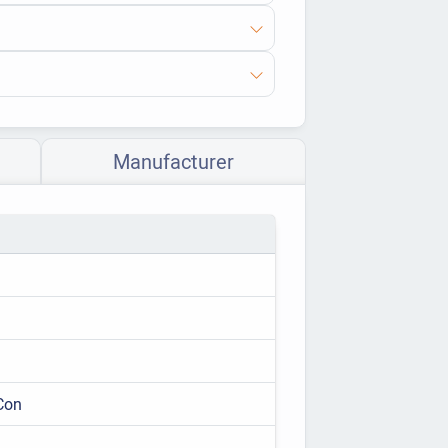
Manufacturer
Con