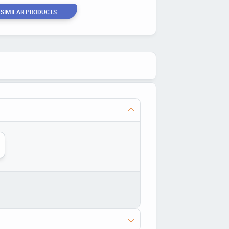
 SIMILAR PRODUCTS