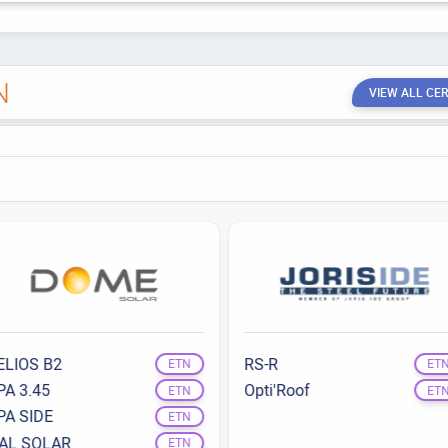
N
VIEW ALL CER
ELIOS B2
RS-R
ETN
ET
PA 3.45
Opti'Roof
ETN
ET
PA SIDE
ETN
TAL SOLAR
ETN