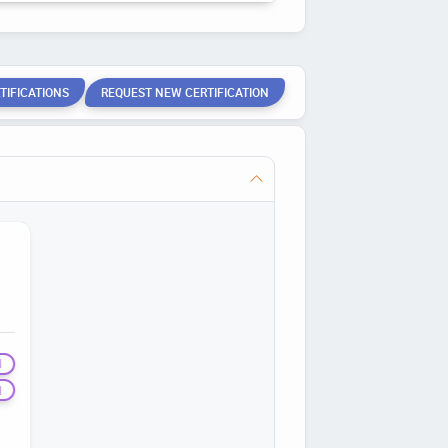
TIFICATIONS
REQUEST NEW CERTIFICATION
N
N