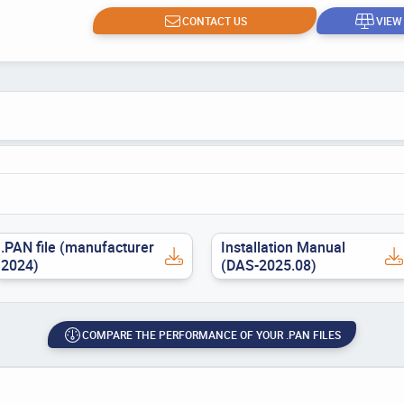
CONTACT US
VIEW
.PAN file (manufacturer
Installation Manual
2024)
(DAS-2025.08)
COMPARE THE PERFORMANCE OF YOUR .PAN FILES