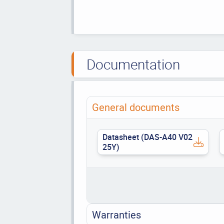
Documentation
General documents
Datasheet (DAS-A40 V02
25Y)
Warranties