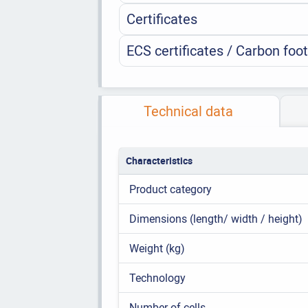
Certificates
ECS certificates / Carbon foot
Technical data
Characteristics
Product category
Dimensions (length/ width / height)
Weight (kg)
Technology
Number of cells