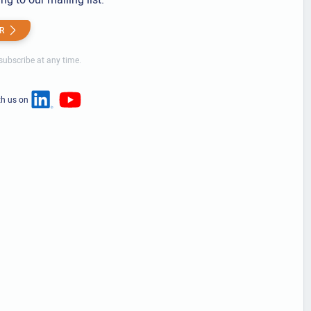
R
ubscribe at any time.
th us on