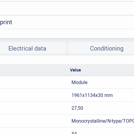
print
Electrical data
Conditioning
Value
Module
1961x1134x30 mm
27,50
Monocrystalline/N-type/TOP
54