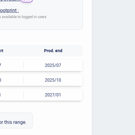
ootprint :
 available to logged in users
rt
Prod. end
7
2025/07
0
2025/10
1
2027/01
or this range.