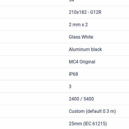
210x182 - G12R
2 mm x 2
Glass White
Aluminum black
MC4 Original
IP68
3
2400 / 5400
Custom (default 0.3 m)
25mm (IEC 61215)