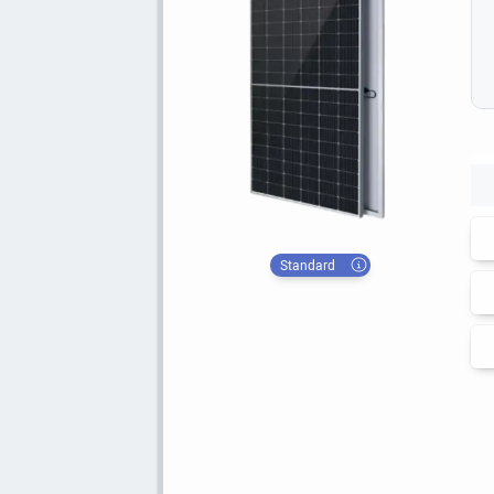
Standard