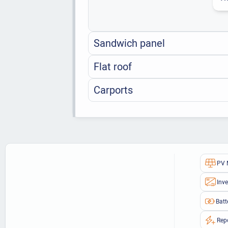
Sandwich panel
Flat roof
Carports
PV 
Inve
Batt
Rep