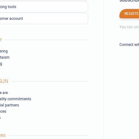
cing tools
REGISTE
omer account
You can uns
r
Connect wi
ring
ltaism
ng
SUN
 are
ality commitments
ial partners
nces
s
ces