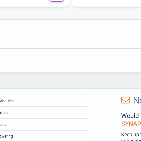
N
Modules
rters
Would 
SYNAPS
eries
Keep up 
owering
subscribi