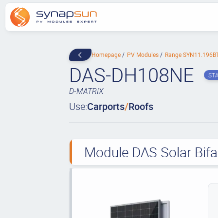
Homepage
PV Modules
Range SYN11.196B
DAS-DH108NE
ST
D-MATRIX
Use:
Carports
/
Roofs
Module DAS Solar Bifa