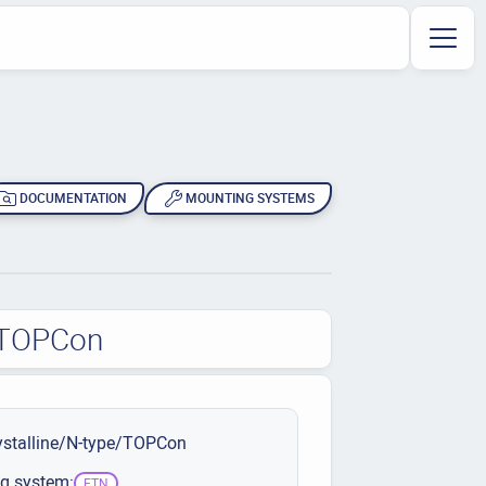
DOCUMENTATION
MOUNTING SYSTEMS
e/TOPCon
stalline/N-type/TOPCon
g system:
ETN