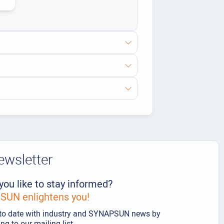
ewsletter
you like to stay informed?
UN enlightens you!
to date with industry and SYNAPSUN news by
ng to our mailing list.