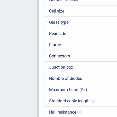
Cell size
Glass type
Rear side
Frame
Connectors
Junction box
Numbre of diodes
Maximum Load (Pa)
Standard cable length
Hail resistance