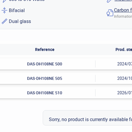
Carbon f
Bifacial
Information
Dual glass
Reference
Prod. sta
DAS-DH108NE 500
2024/0
DAS-DH108NE 505
2024/1
DAS-DH108NE 510
2026/0
Sorry, no product is currently available f