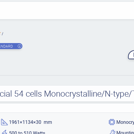
T
ANDARD
cial 54 cells Monocrystalline/N-typ
1961×1134×30 mm
Monocry
Mountin
500 to 510 Watts