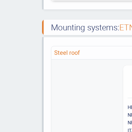
Mounting systems:
ET
Steel roof
H
N
N
I