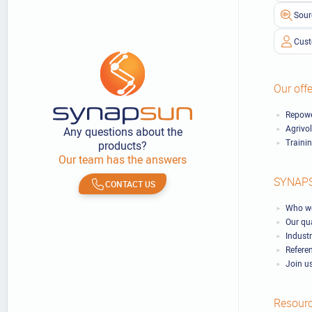
Sour
Cust
Our offe
Repowe
Agrivo
Any questions about the
Traini
products?
Our team has the answers
SYNAP
CONTACT US
Who we
Our qu
Industr
Refere
Join u
Resour