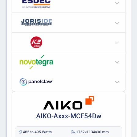
AIKO-Axxx-MCE54Dw
485 to 495 Watts
1762×1134×30 mm