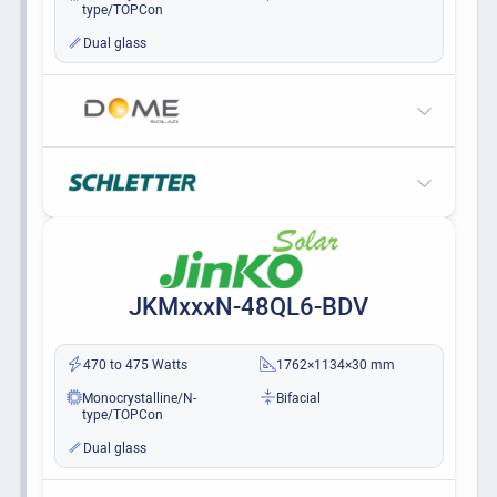
type/TOPCon
Dual glass
JKMxxxN-48QL6-BDV
470 to 475 Watts
1762×1134×30 mm
Monocrystalline/N-
Bifacial
type/TOPCon
Dual glass