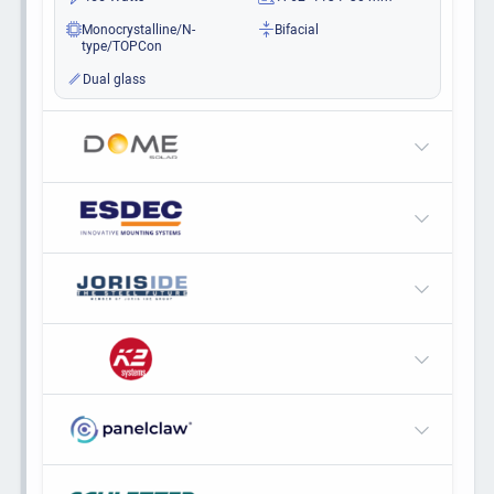
Monocrystalline/N-
Bifacial
type/TOPCon
Dual glass