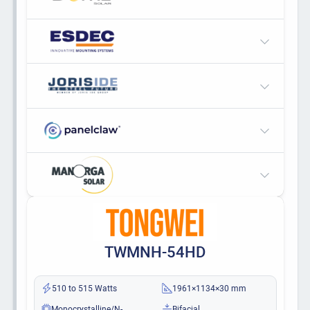
TWMNH-54HD
510 to 515 Watts
1961×1134×30 mm
Monocrystalline/N-
Bifacial