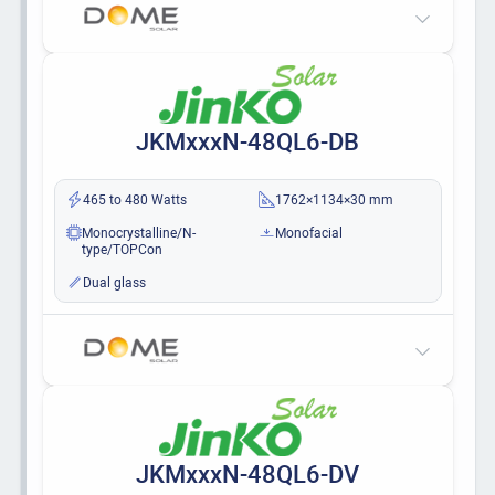
JKMxxxN-48QL6-DB
465 to 480 Watts
1762×1134×30 mm
Monocrystalline/N-
Monofacial
type/TOPCon
Dual glass
JKMxxxN-48QL6-DV