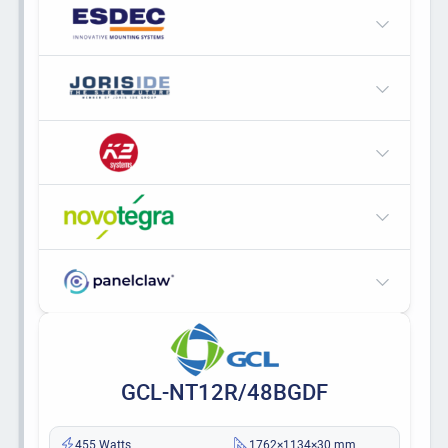
GCL-NT12R/48BGDF
455 Watts
1762×1134×30 mm