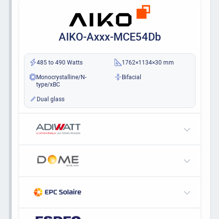
AIKO-Axxx-MCE54Db
485 to 490 Watts
1762×1134×30 mm
Monocrystalline/N-
Bifacial
type/xBC
Dual glass