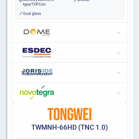
type/TOPCon
Dual glass
TWMNH-66HD (TNC 1.0)