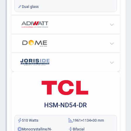
Dual glass
HSM-ND54-DR
510 Watts
1961×1134×30 mm
Monocrystalline/N-
Bifacial