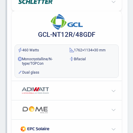
GCL-NT12R/48GDF
460 Watts
1762×1134×30 mm
Monocrystalline/N-
Bifacial
type/TOPCon
Dual glass