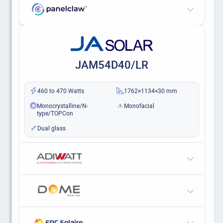
JAM54D40/LR
460 to 470 Watts
1762×1134×30 mm
Monocrystalline/N-
Monofacial
type/TOPCon
Dual glass