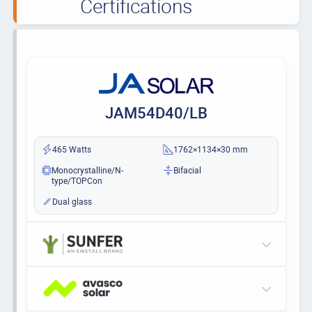
Certifications
JAM54D40/LB
465 Watts
1762×1134×30 mm
Monocrystalline/N-
Bifacial
type/TOPCon
Dual glass