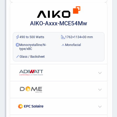
AIKO-Axxx-MCE54Mw
490 to 500 Watts
1762×1134×30 mm
Monocrystalline/N-
Monofacial
type/xBC
Glass / Backsheet