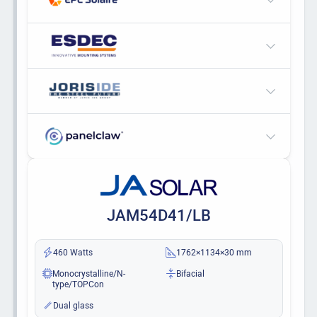
JAM54D41/LB
460 Watts
1762×1134×30 mm
Monocrystalline/N-
Bifacial
type/TOPCon
Dual glass