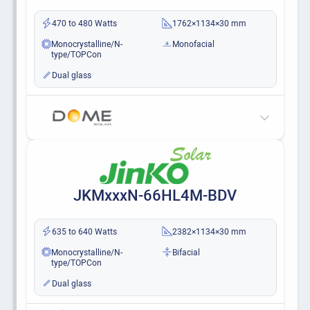
470 to 480 Watts
1762×1134×30 mm
Monocrystalline/N-
Monofacial
type/TOPCon
Dual glass
JKMxxxN-66HL4M-BDV
635 to 640 Watts
2382×1134×30 mm
Monocrystalline/N-
Bifacial
type/TOPCon
Dual glass