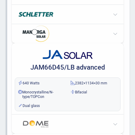
JAM66D45/LB advanced
640 Watts
2382×1134×30 mm
Monocrystalline/N-
Bifacial
type/TOPCon
Dual glass