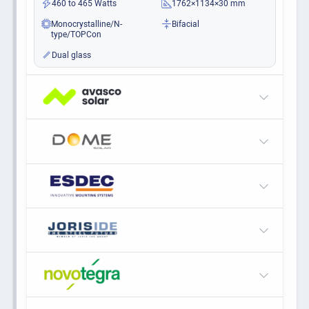
460 to 465 Watts
1762×1134×30 mm
Monocrystalline/N-
Bifacial
type/TOPCon
Dual glass