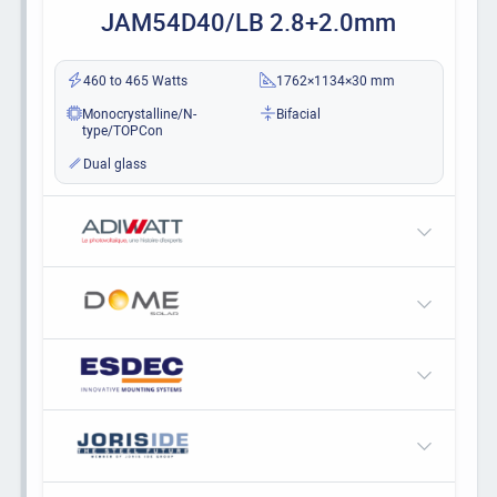
JAM54D40/LB 2.8+2.0mm
460 to 465 Watts
1762×1134×30 mm
Monocrystalline/N-
Bifacial
type/TOPCon
Dual glass