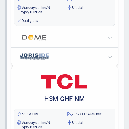
Monocrystalline/N-
Bifacial
type/TOPCon
Dual glass
HSM-GHF-NM
630 Watts
2382×1134×30 mm
Monocrystalline/N-
Bifacial
type/TOPCon