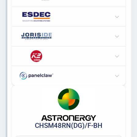
CHSM48RN(DG)/F-BH