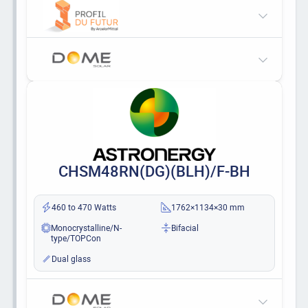
CHSM48RN(DG)(BLH)/F-BH
460 to 470 Watts
1762×1134×30 mm
Monocrystalline/N-
Bifacial
type/TOPCon
Dual glass