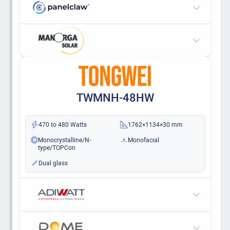
TWMNH-48HW
470 to 480 Watts
1762×1134×30 mm
Monocrystalline/N-
Monofacial
type/TOPCon
Dual glass