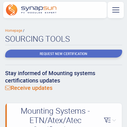
Homepage
SOURCING TOOLS
REQUEST NEW CERTIFICATION
Stay informed of Mounting systems
certifications updates
Receive updates
Mounting Systems -
ETN/Atex/Atec