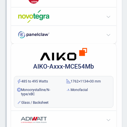
AIKO-Axxx-MCE54Mb
485 to 495 Watts
1762×1134×30 mm
Monocrystalline/N-
Monofacial
type/xBC
Glass / Backsheet