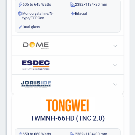
605 to 645 Watts
2382×1134×30 mm
Monocrystalline/N-
Bifacial
type/TOPCon
Dual glass
TWMNH-66HD (TNC 2.0)
650 to 660 Watts
2382×1134×30 mm