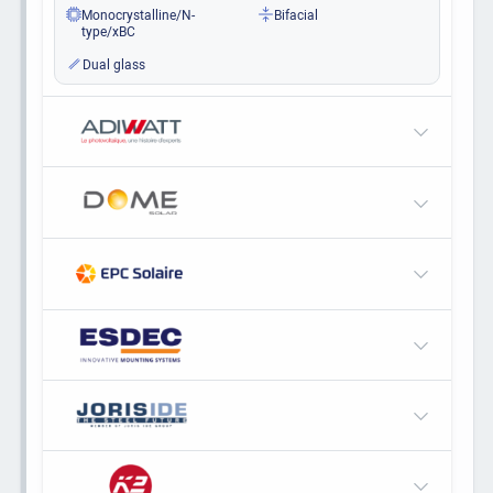
Monocrystalline/N-
Bifacial
type/xBC
Dual glass