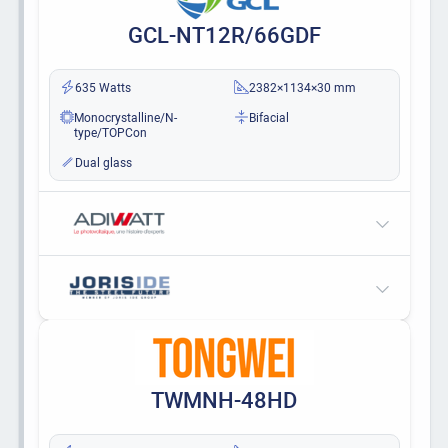
GCL-NT12R/66GDF
635 Watts
2382×1134×30 mm
Monocrystalline/N-
Bifacial
type/TOPCon
Dual glass
TWMNH-48HD