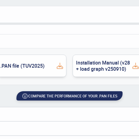
Installation Manual (v28
.PAN file (TUV2025)
+ load graph v250910)
COMPARE THE PERFORMANCE OF YOUR .PAN FILES