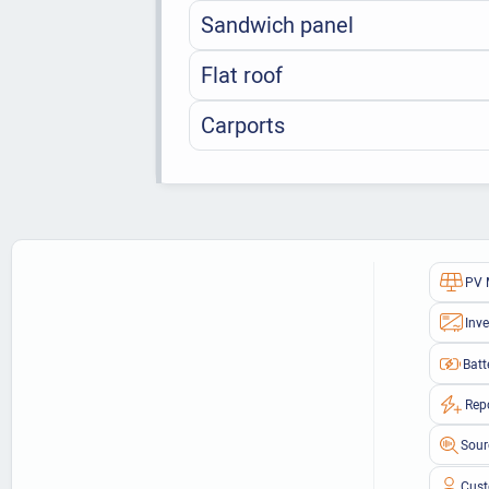
Sandwich panel
Flat roof
Carports
PV 
Inve
Batt
Rep
Sour
Cust