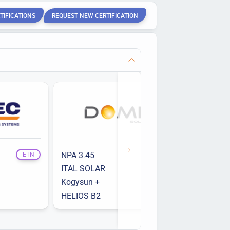
TIFICATIONS
REQUEST NEW CERTIFICATION
NPA 3.45
Opti'Roof
ETN
ETN
ITAL SOLAR
RS-Evo
ETN
Kogysun +
RS-R
ETN
HELIOS B2
ETN