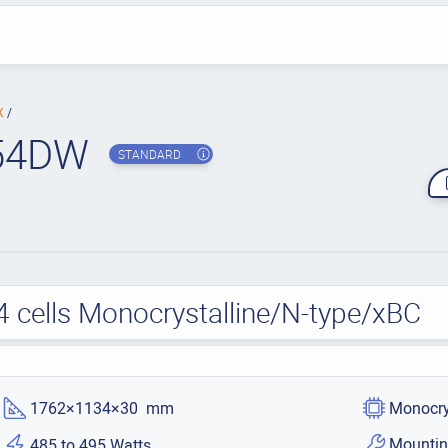
BX
54DW
STANDARD
4 cells Monocrystalline/N-type/xBC
1762×1134×30 mm
Monocry
Mountin
485 to 495 Watts