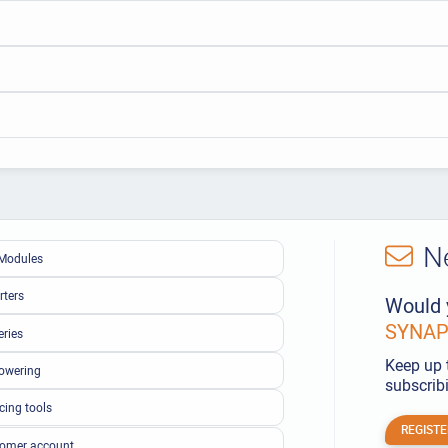
N
Modules
rters
Would 
SYNAPS
eries
Keep up 
owering
subscribi
cing tools
REGISTE
omer account