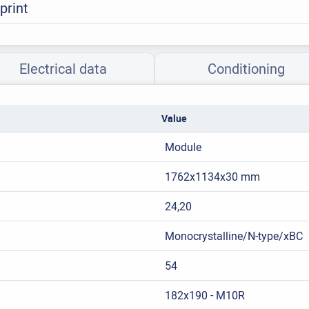
print
Electrical data
Conditioning
Value
Module
1762x1134x30 mm
24,20
Monocrystalline/N-type/xBC
54
182x190 - M10R