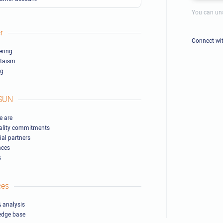
You can uns
r
Connect wi
ring
ltaism
ng
SUN
 are
ality commitments
ial partners
nces
s
ces
 analysis
edge base