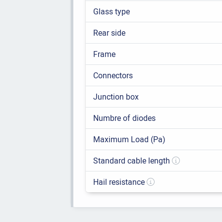
Glass type
Rear side
Frame
Connectors
Junction box
Numbre of diodes
Maximum Load (Pa)
Standard cable length
Hail resistance