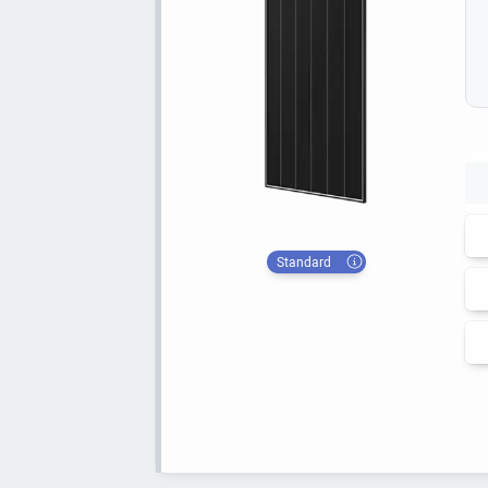
Standard