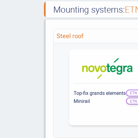
Mounting systems:
ET
Steel roof
Top-fix grands elements
ETN
Minirail
ETN