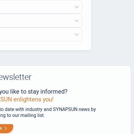
ewsletter
you like to stay informed?
UN enlightens you!
to date with industry and SYNAPSUN news by
ng to our mailing list.
R