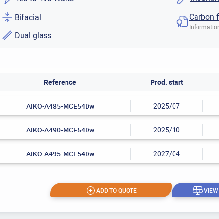
Carbon f
Bifacial
Information
Dual glass
Reference
Prod. start
AIKO-A485-MCE54Dw
2025/07
AIKO-A490-MCE54Dw
2025/10
AIKO-A495-MCE54Dw
2027/04
ADD TO QUOTE
VIEW