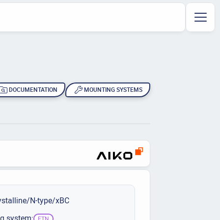
DOCUMENTATION
MOUNTING SYSTEMS
stalline/N-type/xBC
g system:
ETN