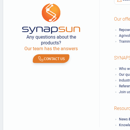
Our offe
Repowe
Agrivo
Any questions about the
Traini
products?
Our team has the answers
SYNAP
CONTACT US
Who we
Our qu
Industr
Refere
Join u
Resour
News &
Knowl