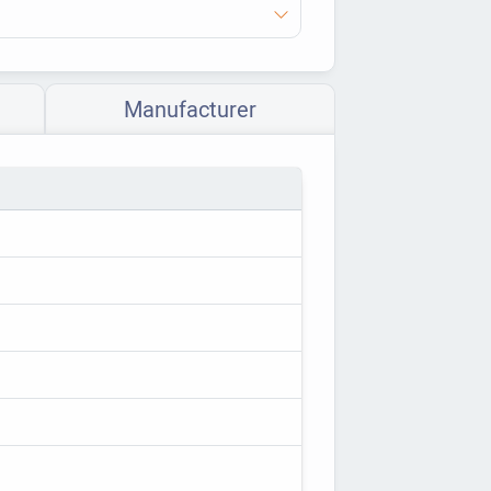
Manufacturer