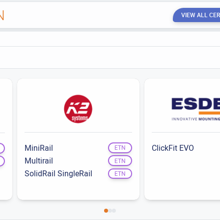
N
VIEW ALL CER
MiniRail
ClickFit EVO
ETN
Multirail
ETN
SolidRail SingleRail
ETN