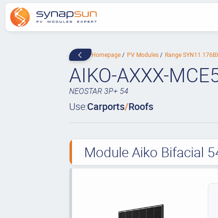
Homepage
PV Modules
Range SYN11.176
AIKO-AXXX-MCE
NEOSTAR 3P+ 54
Use:
Carports
/
Roofs
Module Aiko Bifacial 5