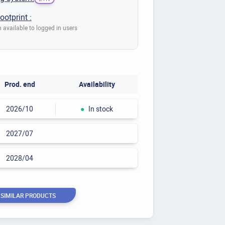
ootprint :
 available to logged in users
Prod. end
Availability
2026/10
●
In stock
2027/07
2028/04
 SIMILAR PRODUCTS