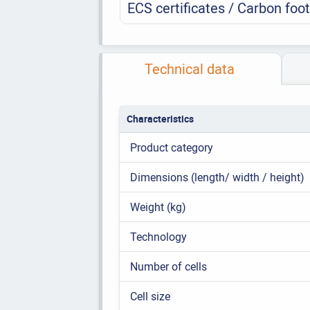
ECS certificates / Carbon foot
Technical data
Characteristics
Product category
Dimensions (length/ width / height)
Weight (kg)
Technology
Number of cells
Cell size