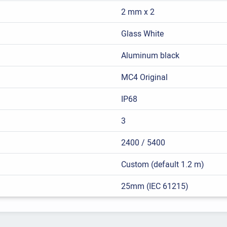
2 mm x 2
Glass White
Aluminum black
MC4 Original
IP68
3
2400 / 5400
Custom (default 1.2 m)
25mm (IEC 61215)