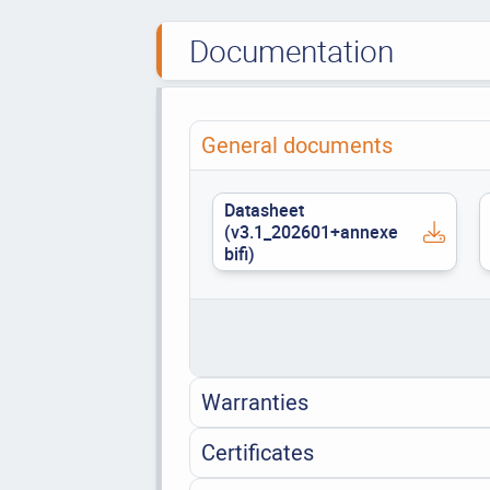
Documentation
General documents
Datasheet
(v3.1_202601+annexe
bifi)
Warranties
Certificates