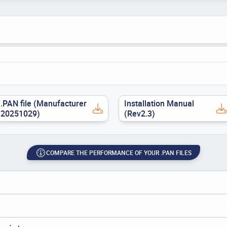
.PAN file (Manufacturer
Installation Manual
20251029)
(Rev2.3)
COMPARE THE PERFORMANCE OF YOUR .PAN FILES