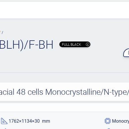
T
BLH)/F-BH
FULL BLACK
acial 48 cells Monocrystalline/N-ty
1762×1134×30 mm
Monocry