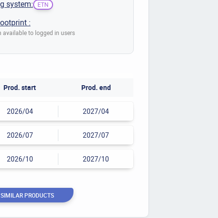
g system:
ETN
ootprint :
 available to logged in users
Prod. start
Prod. end
2026/04
2027/04
2026/07
2027/07
2026/10
2027/10
 SIMILAR PRODUCTS