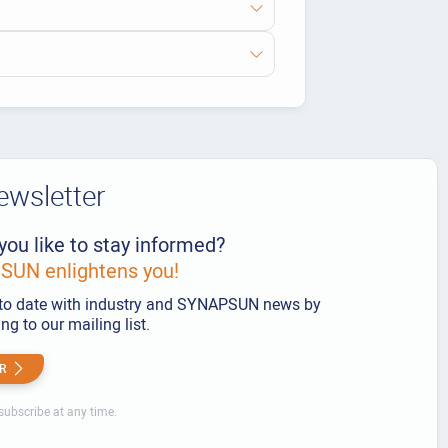
ewsletter
you like to stay informed?
UN enlightens you!
to date with industry and SYNAPSUN news by
ng to our mailing list.
R
ubscribe at any time.