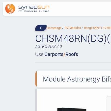
Homepage
PV Modules
Range SYN11.176B
CHSM48RN(DG)(
ASTRO N7S 2.0
Use:
Carports
/
Roofs
Module Astronergy Bif