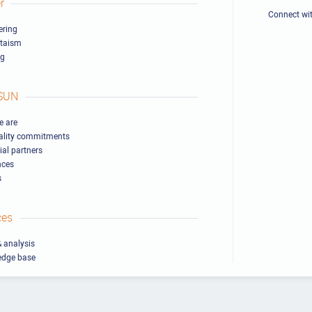
r
Connect wi
ring
ltaism
ng
SUN
 are
ality commitments
ial partners
nces
s
ces
 analysis
edge base