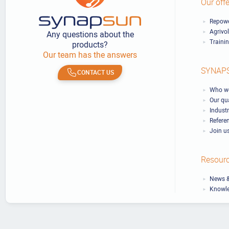
Our offe
Repowe
Agrivo
Any questions about the
Traini
products?
Our team has the answers
SYNAP
CONTACT US
Who we
Our qu
Industr
Refere
Join u
Resour
News &
Knowl