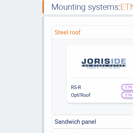
Mounting systems:
ET
Steel roof
RS-R
ETN
Opti'Roof
ETN
Sandwich panel