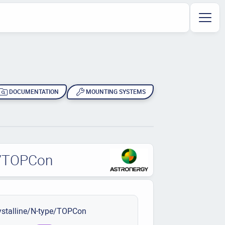
DOCUMENTATION
MOUNTING SYSTEMS
pe/TOPCon
stalline/N-type/TOPCon