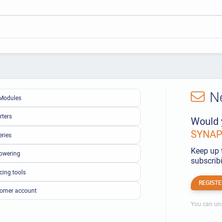
N
Modules
rters
Would 
SYNAPS
eries
Keep up 
owering
subscribi
cing tools
REGISTE
omer account
You can uns