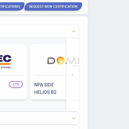
TIFICATIONS
REQUEST NEW CERTIFICATION
NPA SIDE
ETN
ETN
HELIOS B2
ETN