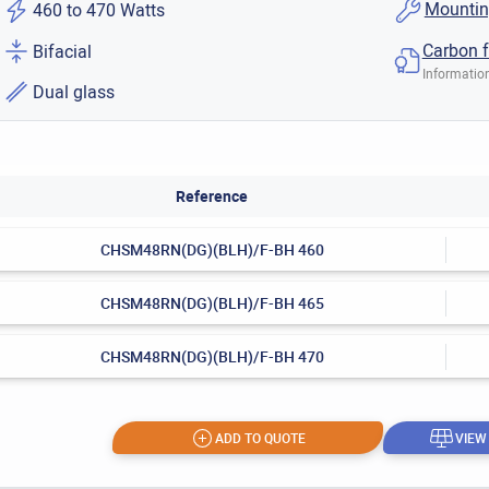
Mountin
460 to 470 Watts
Carbon f
Bifacial
Information
Dual glass
Reference
CHSM48RN(DG)(BLH)/F-BH 460
CHSM48RN(DG)(BLH)/F-BH 465
CHSM48RN(DG)(BLH)/F-BH 470
ADD TO QUOTE
VIEW