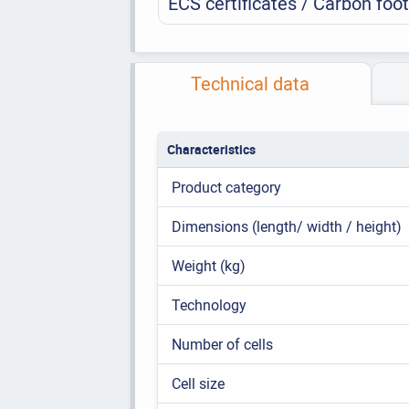
ECS certificates / Carbon foot
Technical data
Characteristics
Product category
Dimensions (length/ width / height)
Weight (kg)
Technology
Number of cells
Cell size