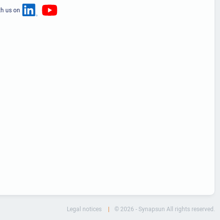
th us on
Legal notices
© 2026 - Synapsun All rights reserved.