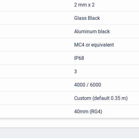
2 mm x 2
Glass Black
Aluminum black
MC4 or equivalent
IP68
3
4000 / 6000
Custom (default 0.35 m)
40mm (RG4)