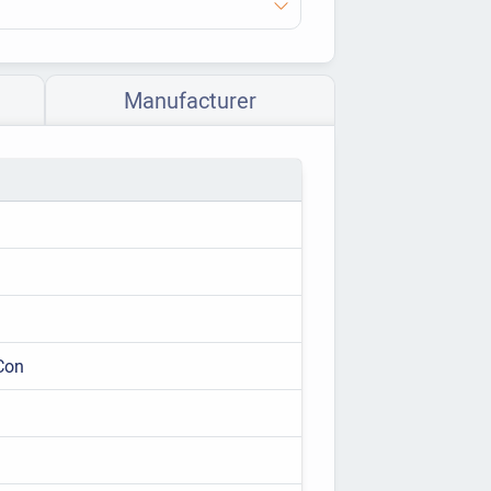
Manufacturer
Con