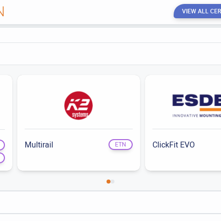
N
VIEW ALL CER
Multirail
ClickFit EVO
ETN