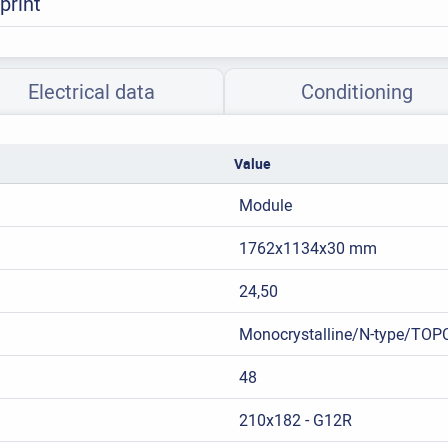
print
Electrical data
Conditioning
Value
Module
1762x1134x30 mm
24,50
Monocrystalline/N-type/TOP
48
210x182 - G12R