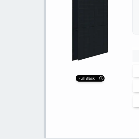
Full Black