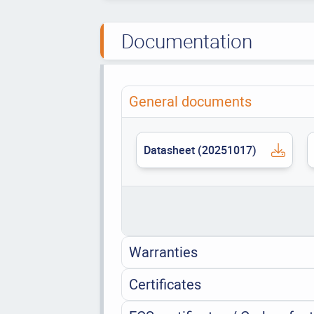
Documentation
General documents
Datasheet (20251017)
Warranties
Certificates