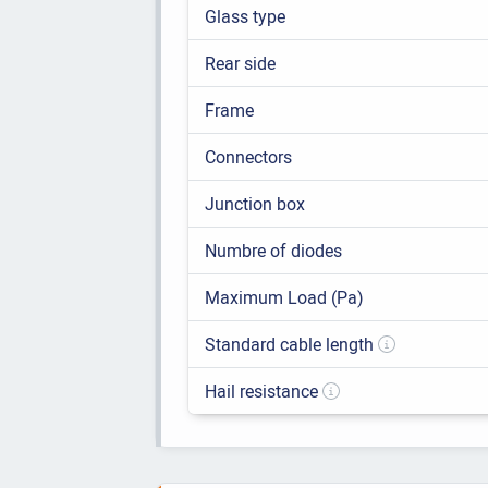
Glass type
Rear side
Frame
Connectors
Junction box
Numbre of diodes
Maximum Load (Pa)
Standard cable length
Hail resistance