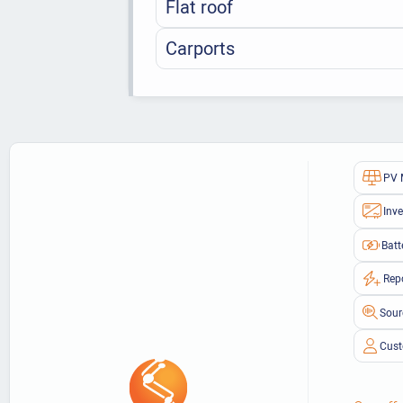
Flat roof
Carports
PV 
Inve
Batt
Rep
Sour
Cust