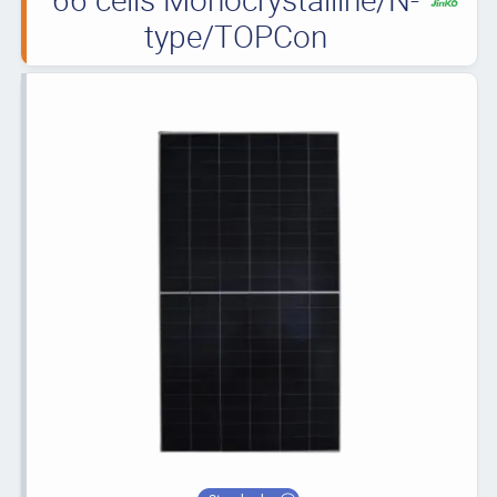
type/TOPCon