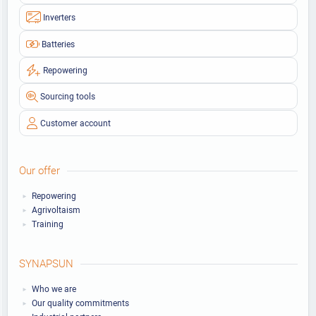
Inverters
Batteries
Repowering
Sourcing tools
Customer account
Our offer
Repowering
Agrivoltaism
Training
SYNAPSUN
Who we are
Our quality commitments