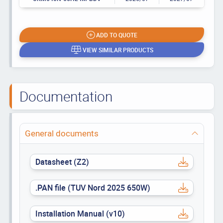
ADD TO QUOTE
VIEW SIMILAR PRODUCTS
Documentation
General documents
Datasheet (Z2)
.PAN file (TUV Nord 2025 650W)
Installation Manual (v10)