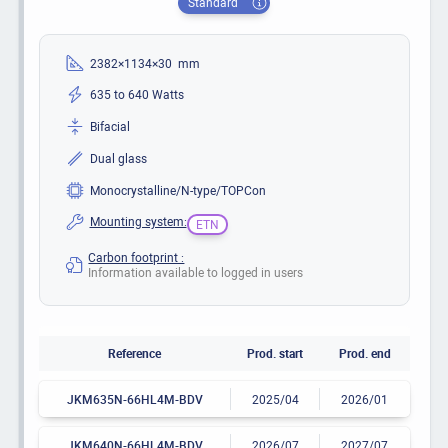
Standard
2382×1134×30 mm
635 to 640 Watts
Bifacial
Dual glass
Monocrystalline/N-type/TOPCon
Mounting system:
ETN
Carbon footprint :
Information available to logged in users
Reference
Prod. start
Prod. end
JKM635N-66HL4M-BDV
2025/04
2026/01
JKM640N-66HL4M-BDV
2026/07
2027/07