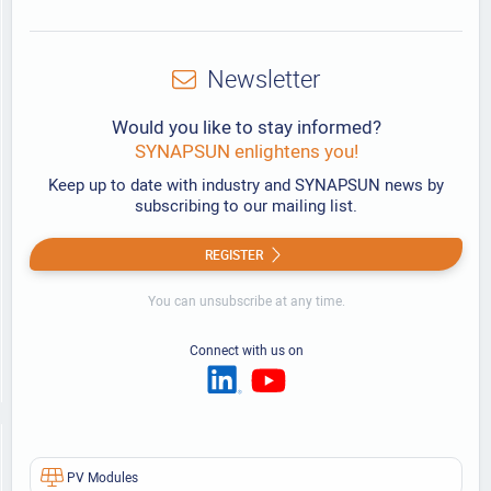
Newsletter
Would you like to stay informed?
SYNAPSUN enlightens you!
Keep up to date with industry and SYNAPSUN news by
subscribing to our mailing list.
REGISTER
You can unsubscribe at any time.
Connect with us on
PV Modules