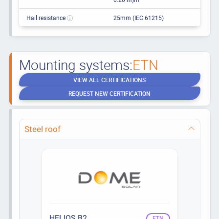
Hail resistance
25mm (IEC 61215)
Mounting systems:
ETN
VIEW ALL CERTIFICATIONS
REQUEST NEW CERTIFICATION
Steel roof
HELIOS B2
ETN