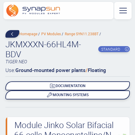
Homepage
PV Modules
Range SYN11.238BT
JKMXXXN-66HL4M-
STANDARD
BDV
TIGER NEO
Use:
Ground-mounted power plants
/
Floating
DOCUMENTATION
MOUNTING SYSTEMS
Module Jinko Solar Bifacial
66 cells Monocrystalline/N-