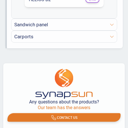
Sandwich panel
Carports
Any questions about the products?
Our team has the answers
CONTACT US