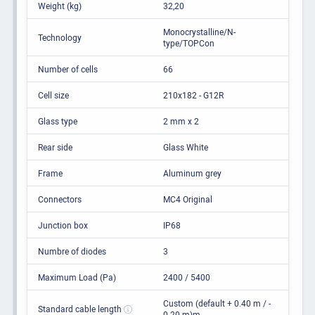
Weight (kg)
32,20
Monocrystalline/N-
Technology
type/TOPCon
Number of cells
66
Cell size
210x182 - G12R
Glass type
2 mm x 2
Rear side
Glass White
Frame
Aluminum grey
Connectors
MC4 Original
Junction box
IP68
Numbre of diodes
3
Maximum Load (Pa)
2400 / 5400
Custom (default + 0.40 m / -
Standard cable length
0.20 m)m