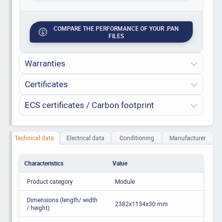
COMPARE THE PERFORMANCE OF YOUR .PAN
FILES
Warranties
Certificates
ECS certificates / Carbon footprint
Technical data
Electrical data
Conditioning
Manufacturer
Characteristics
Value
Product category
Module
Dimensions (length/ width
2382x1134x30 mm
/ height)