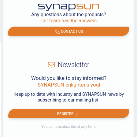
Any questions about the products?
Our team has the answers
CONTACT US
Newsletter
Would you like to stay informed?
SYNAPSUN enlightens you!
Keep up to date with industry and SYNAPSUN news by
subscribing to our mailing list.
REGISTER
You can unsubscribe at any time.