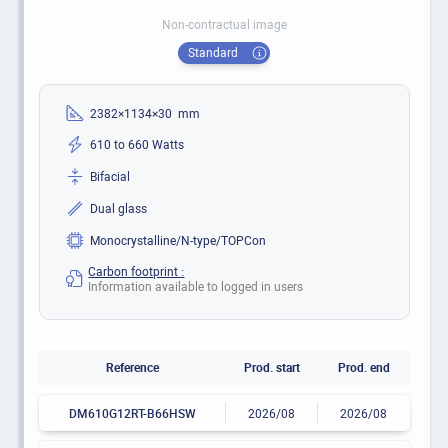
Non-contractual image
Standard
2382×1134×30 mm
610 to 660 Watts
Bifacial
Dual glass
Monocrystalline/N-type/TOPCon
Carbon footprint :
Information available to logged in users
Reference
Prod. start
Prod. end
DM610G12RT-B66HSW
2026/08
2026/08