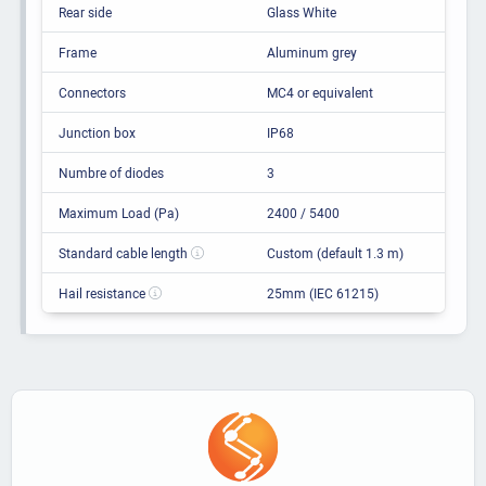
Rear side
Glass White
Frame
Aluminum grey
Connectors
MC4 or equivalent
Junction box
IP68
Numbre of diodes
3
Maximum Load (Pa)
2400 / 5400
Standard cable length
Custom (default 1.3 m)
Hail resistance
25mm (IEC 61215)