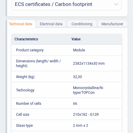
ECS certificates / Carbon footprint
Technical data
Electrical data
Conditioning
Manufacturer
Characteristics
Value
Product category
Module
Dimensions (length/ width /
2382x1134x30 mm
height)
Weight (kg)
32,30
Monocrystalline/N-
Technology
type/TOPCon
Number of cells
66
Cell size
210x182 - G12R
Glass type
2 mm x 2