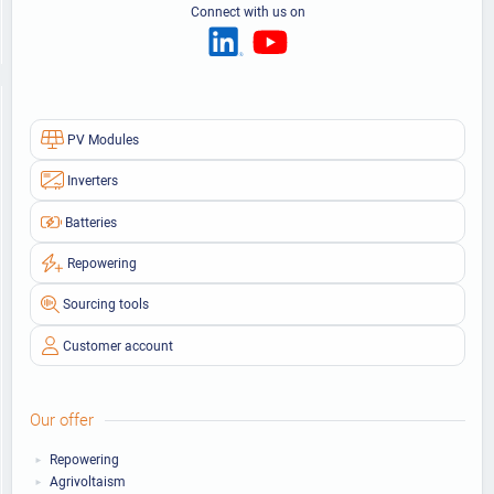
Connect with us on
PV Modules
Inverters
Batteries
Repowering
Sourcing tools
Customer account
Our offer
Repowering
Agrivoltaism