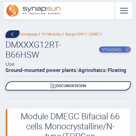
Homepage
PV Modules
Range SYN11.238BT
DMXXXG12RT-
STANDARD
B66HSW
Use:
Ground-mounted power plants
/
Agrivoltaics
/
Floating
DOCUMENTATION
Module DMEGC Bifacial 66
cells Monocrystalline/N-
type/TOPCon