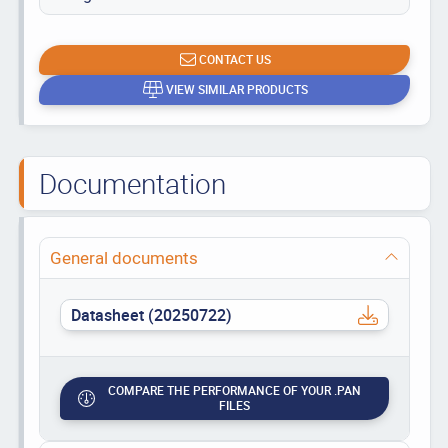
CONTACT US
VIEW SIMILAR PRODUCTS
Documentation
General documents
Datasheet (20250722)
COMPARE THE PERFORMANCE OF YOUR .PAN
FILES