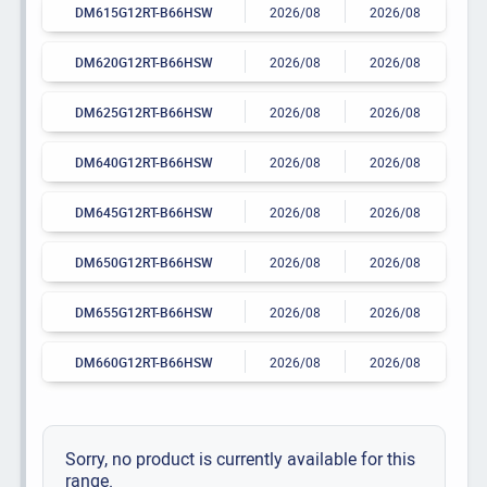
DM615G12RT-B66HSW
2026/08
2026/08
DM620G12RT-B66HSW
2026/08
2026/08
DM625G12RT-B66HSW
2026/08
2026/08
DM640G12RT-B66HSW
2026/08
2026/08
DM645G12RT-B66HSW
2026/08
2026/08
DM650G12RT-B66HSW
2026/08
2026/08
DM655G12RT-B66HSW
2026/08
2026/08
DM660G12RT-B66HSW
2026/08
2026/08
Sorry, no product is currently available for this
range.