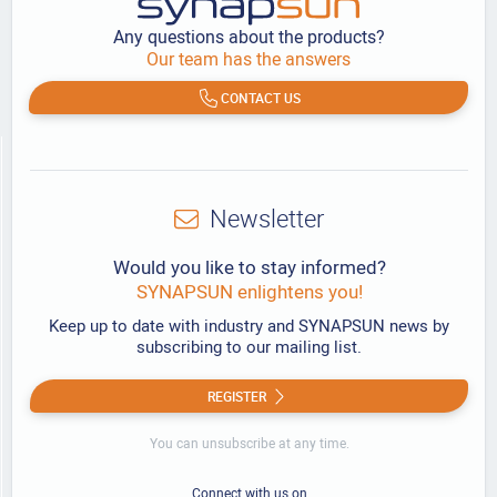
Any questions about the products?
Our team has the answers
CONTACT US
Newsletter
Would you like to stay informed?
SYNAPSUN enlightens you!
Keep up to date with industry and SYNAPSUN news by
subscribing to our mailing list.
REGISTER
You can unsubscribe at any time.
Connect with us on