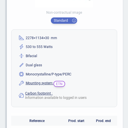
Non-contractual image
Standard
2278×1134×30 mm
530 to 555 Watts
Bifacial
Dual glass
Monocrystalline/P-type/PERC
Mounting system:
ETN
Carbon footprint :
Information available to logged in users
Reference
Prod. start
Prod. end