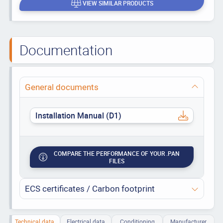
VIEW SIMILAR PRODUCTS
Documentation
General documents
Installation Manual (D1)
COMPARE THE PERFORMANCE OF YOUR .PAN
FILES
ECS certificates / Carbon footprint
Technical data
Electrical data
Conditioning
Manufacturer