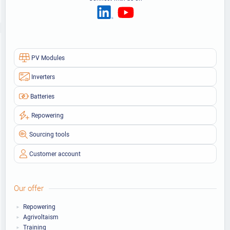
PV Modules
Inverters
Batteries
Repowering
Sourcing tools
Customer account
Our offer
Repowering
Agrivoltaism
Training