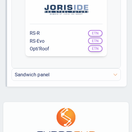
RS-R
ETN
RS-Evo
ETN
Opti'Roof
ETN
Sandwich panel