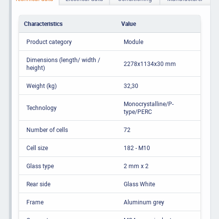
Characteristics
Value
Product category
Module
Dimensions (length/ width /
2278x1134x30 mm
height)
Weight (kg)
32,30
Monocrystalline/P-
Technology
type/PERC
Number of cells
72
Cell size
182 - M10
Glass type
2 mm x 2
Rear side
Glass White
Frame
Aluminum grey