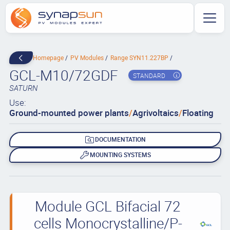
Homepage
PV Modules
Range SYN11.227BP
GCL-M10/72GDF
STANDARD
SATURN
Use:
Ground-mounted power plants
/
Agrivoltaics
/
Floating
DOCUMENTATION
MOUNTING SYSTEMS
Module GCL Bifacial 72
cells Monocrystalline/P-