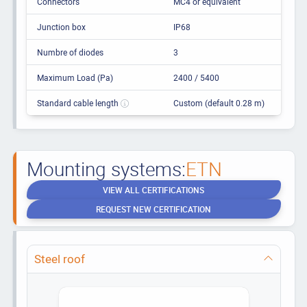
Connectors
MC4 or equivalent
Junction box
IP68
Numbre of diodes
3
Maximum Load (Pa)
2400 / 5400
Standard cable length
Custom (default 0.28 m)
Mounting systems:
ETN
VIEW ALL CERTIFICATIONS
REQUEST NEW CERTIFICATION
Steel roof