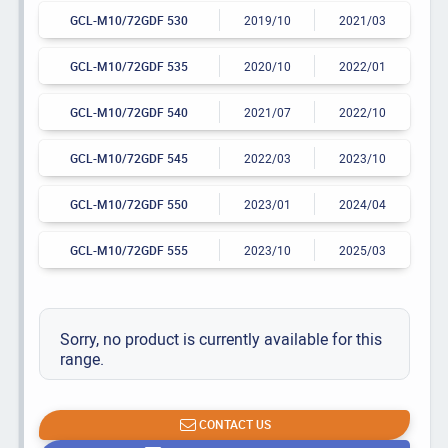
GCL-M10/72GDF 530
2019/10
2021/03
GCL-M10/72GDF 535
2020/10
2022/01
GCL-M10/72GDF 540
2021/07
2022/10
GCL-M10/72GDF 545
2022/03
2023/10
GCL-M10/72GDF 550
2023/01
2024/04
GCL-M10/72GDF 555
2023/10
2025/03
Sorry, no product is currently available for this
range.
CONTACT US