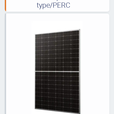
type/PERC