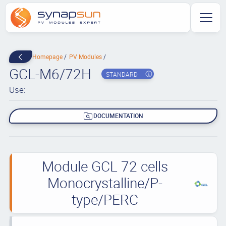
Homepage
PV Modules
GCL-M6/72H
STANDARD
Use:
DOCUMENTATION
Module GCL 72 cells
Monocrystalline/P-
type/PERC