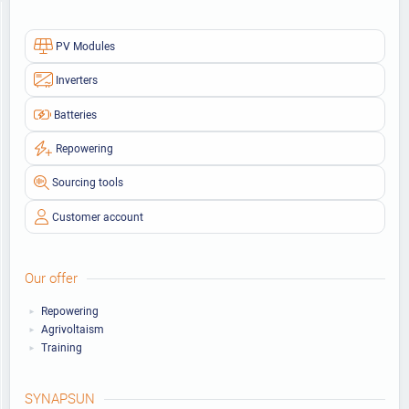
PV Modules
Inverters
Batteries
Repowering
Sourcing tools
Customer account
Our offer
Repowering
Agrivoltaism
Training
SYNAPSUN