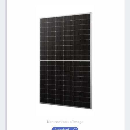
Non-contractual image
Standard