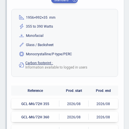
1956×992×35 mm
355 to 390 Watts
Monofacial
Glass / Backsheet
Monocrystalline/P-type/PERC
Carbon footprint :
Information available to logged in users
Reference
Prod. start
Prod. end
GCL-M6/72H 355
2026/08
2026/08
GCL-M6/72H 360
2026/08
2026/08