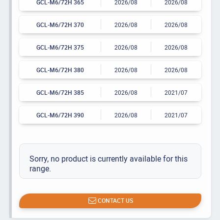
GCL-M6/72H 365
2026/08
2026/08
GCL-M6/72H 370
2026/08
2026/08
GCL-M6/72H 375
2026/08
2026/08
GCL-M6/72H 380
2026/08
2026/08
GCL-M6/72H 385
2026/08
2021/07
GCL-M6/72H 390
2026/08
2021/07
Sorry, no product is currently available for this
range.
CONTACT US