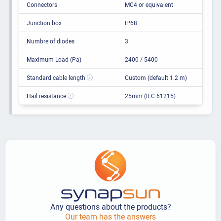
Connectors
MC4 or equivalent
Junction box
IP68
Numbre of diodes
3
Maximum Load (Pa)
2400 / 5400
Standard cable length
Custom (default 1.2 m)
Hail resistance
25mm (IEC 61215)
Any questions about the products?
Our team has the answers