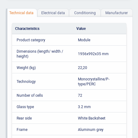
Technical data
Electrical data
Conditioning
Manufacturer
Characteristics
Value
Product category
Module
Dimensions (length/ width /
1956x992x35 mm
height)
Weight (kg)
22,20
Monocrystalline/P-
Technology
type/PERC
Number of cells
72
Glass type
3.2 mm
Rear side
White Backsheet
Frame
Aluminum grey