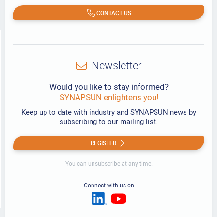
CONTACT US
Newsletter
Would you like to stay informed?
SYNAPSUN enlightens you!
Keep up to date with industry and SYNAPSUN news by
subscribing to our mailing list.
REGISTER
You can unsubscribe at any time.
Connect with us on