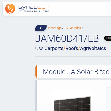
Homepage
PV Modules
JAM60D41/LB
FU
Use:
Carports
/
Roofs
/
Agrivoltaics
Module JA Solar Bifac