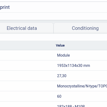
print
Electrical data
Conditioning
Value
Module
1953x1134x30 mm
27,30
Monocrystalline/N-type/TOP
60
182x188 - M10R