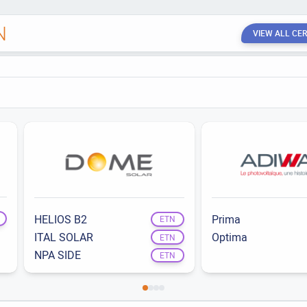
N
VIEW ALL CER
HELIOS B2
Prima
ETN
ITAL SOLAR
Optima
ETN
NPA SIDE
ETN