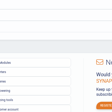
N
Modules
rters
Would 
SYNAPS
eries
Keep up 
owering
subscribi
cing tools
REGISTE
omer account