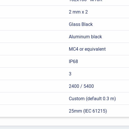
2 mm x 2
Glass Black
Aluminum black
MC4 or equivalent
IP68
3
2400 / 5400
Custom (default 0.3 m)
25mm (IEC 61215)