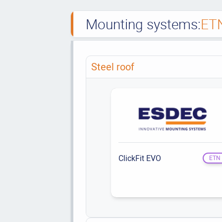
Mounting systems:
ET
Steel roof
ClickFit EVO
ETN