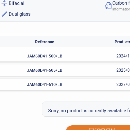
Carbon f
Bifacial
Information
Dual glass
Reference
Prod. st
JAM60D41-500/LB
2024/1
JAM60D41-505/LB
2025/0
JAM60D41-510/LB
2027/0
Sorry, no product is currently available f
CONTACT US