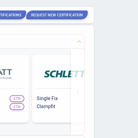
TIFICATIONS
REQUEST NEW CERTIFICATION
Single Fix
RS-R
ETN
ETN
Clampfit
Opti'Roof
ETN
ETN
RS-Evo