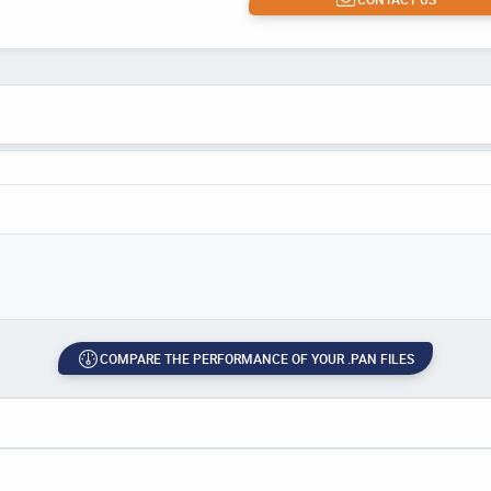
COMPARE THE PERFORMANCE OF YOUR .PAN FILES