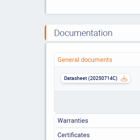
Documentation
General documents
Datasheet (20250714C)
Warranties
Certificates