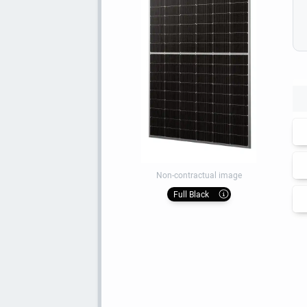
Non-contractual image
Full Black