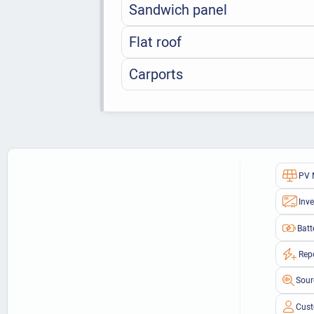
Sandwich panel
Flat roof
Carports
PV 
Inve
Batt
Rep
Sour
Cust