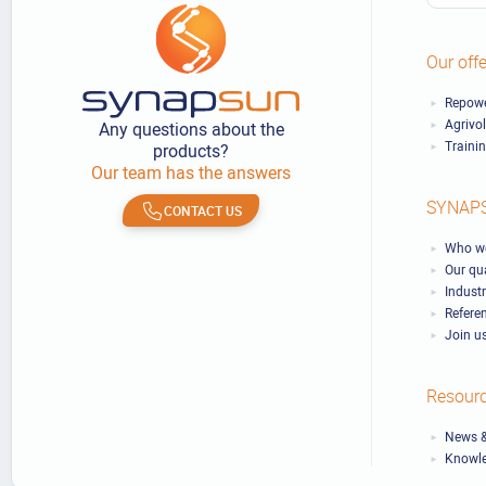
Our offe
Repowe
Agrivo
Any questions about the
Traini
products?
Our team has the answers
SYNAP
CONTACT US
Who we
Our qu
Industr
Refere
Join u
Resour
News &
Knowl