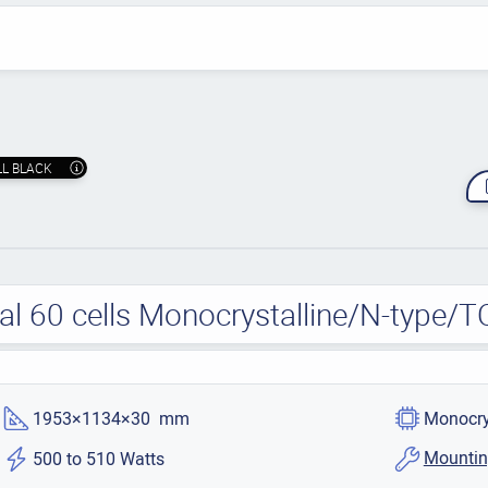
LL BLACK
ial 60 cells Monocrystalline/N-type/
1953×1134×30 mm
Monocry
Mountin
500 to 510 Watts