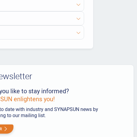
ewsletter
you like to stay informed?
UN enlightens you!
to date with industry and SYNAPSUN news by
ng to our mailing list.
R