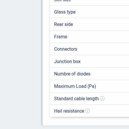
Glass type
Rear side
Frame
Connectors
Junction box
Numbre of diodes
Maximum Load (Pa)
Standard cable length
Hail resistance