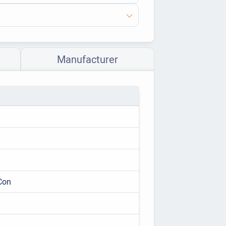
Manufacturer
Con