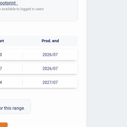
ootprint :
 available to logged in users
art
Prod. end
0
2026/07
7
2026/07
4
2027/07
or this range.