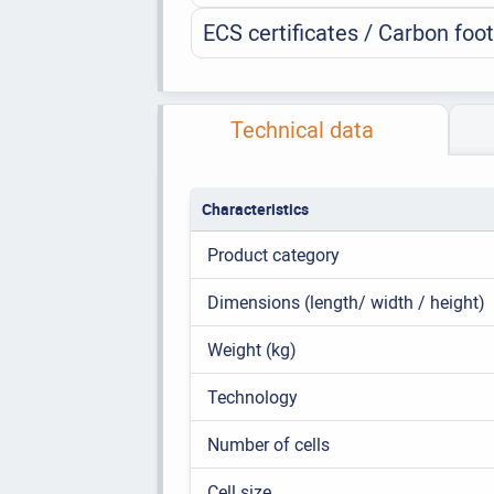
ECS certificates / Carbon foot
Technical data
Characteristics
Product category
Dimensions (length/ width / height)
Weight (kg)
Technology
Number of cells
Cell size