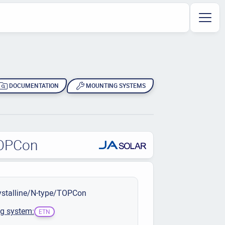
DOCUMENTATION
MOUNTING SYSTEMS
TOPCon
stalline/N-type/TOPCon
g system:
ETN