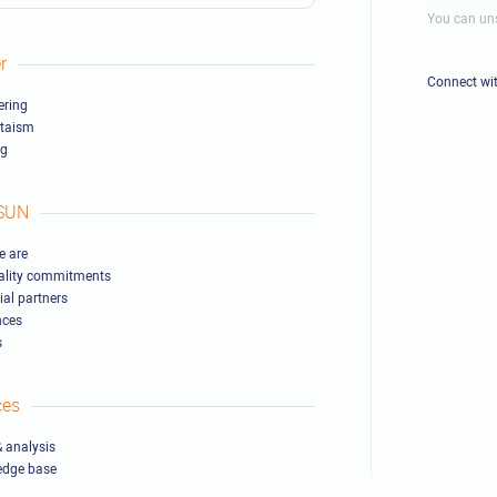
You can uns
r
Connect wi
ring
ltaism
ng
SUN
 are
ality commitments
ial partners
nces
s
ces
 analysis
edge base