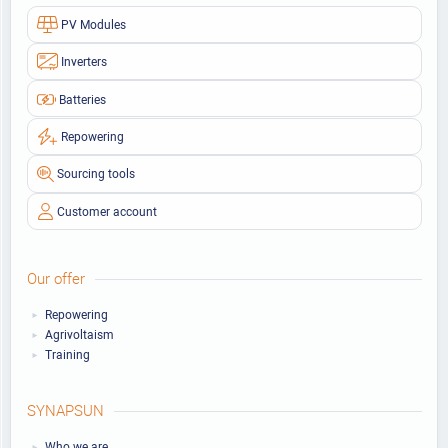
PV Modules
Inverters
Batteries
Repowering
Sourcing tools
Customer account
Our offer
Repowering
Agrivoltaism
Training
SYNAPSUN
Who we are