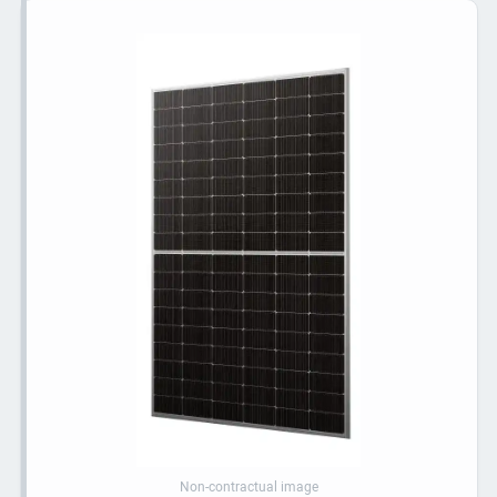
Non-contractual image