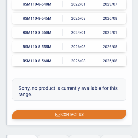
RSM110-8-540M
2022/01
2023/07
RSM110-8-545M
2026/08
2026/08
RSM110-8-550M
2024/01
2025/01
RSM110-8-555M
2026/08
2026/08
RSM110-8-560M
2026/08
2026/08
Sorry, no product is currently available for this
range.
CONTACT US