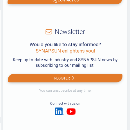
Newsletter
Would you like to stay informed?
SYNAPSUN enlightens you!
Keep up to date with industry and SYNAPSUN news by
subscribing to our mailing list.
REGISTER
You can unsubscribe at any time.
Connect with us on