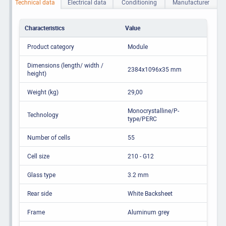
Technical data
Electrical data
Conditioning
Manufacturer
Characteristics
Value
Product category
Module
Dimensions (length/ width /
2384x1096x35 mm
height)
Weight (kg)
29,00
Monocrystalline/P-
Technology
type/PERC
Number of cells
55
Cell size
210 - G12
Glass type
3.2 mm
Rear side
White Backsheet
Frame
Aluminum grey