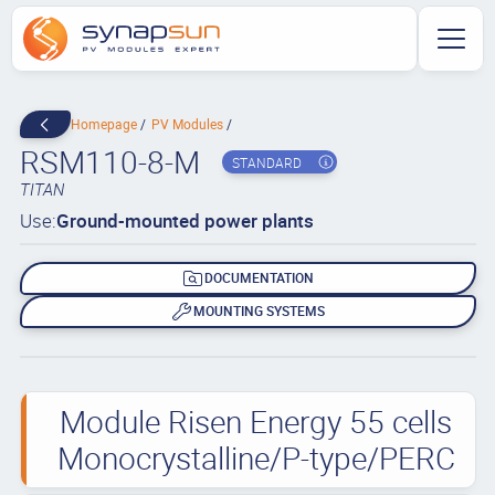
Homepage
PV Modules
RSM110-8-M
STANDARD
TITAN
Use:
Ground-mounted power plants
DOCUMENTATION
MOUNTING SYSTEMS
Module Risen Energy 55 cells
Monocrystalline/P-type/PERC