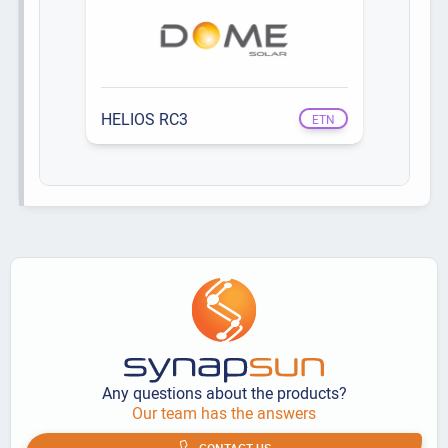
HELIOS RC3
ETN
Any questions about the products?
Our team has the answers
CONTACT US