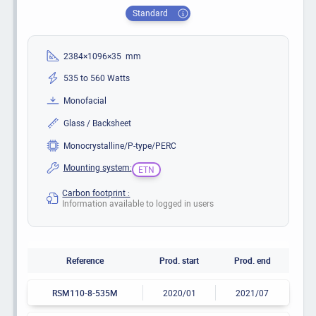
Standard
2384×1096×35 mm
535 to 560 Watts
Monofacial
Glass / Backsheet
Monocrystalline/P-type/PERC
Mounting system:
ETN
Carbon footprint :
Information available to logged in users
Reference
Prod. start
Prod. end
RSM110-8-535M
2020/01
2021/07