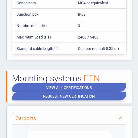
Connectors
MC4 or equivalent
Junction box
IP68
Numbre of diodes
3
Maximum Load (Pa)
2400 / 5400
Standard cable length
Custom (default 0.35 m)
Mounting systems:
ETN
VIEW ALL CERTIFICATIONS
REQUEST NEW CERTIFICATION
Carports