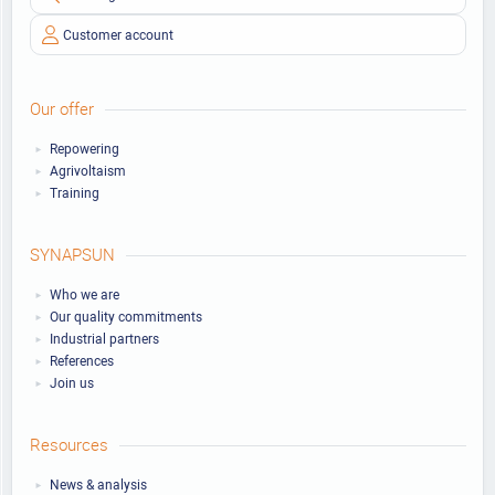
Customer account
Our offer
Repowering
Agrivoltaism
Training
SYNAPSUN
Who we are
Our quality commitments
Industrial partners
References
Join us
Resources
News & analysis