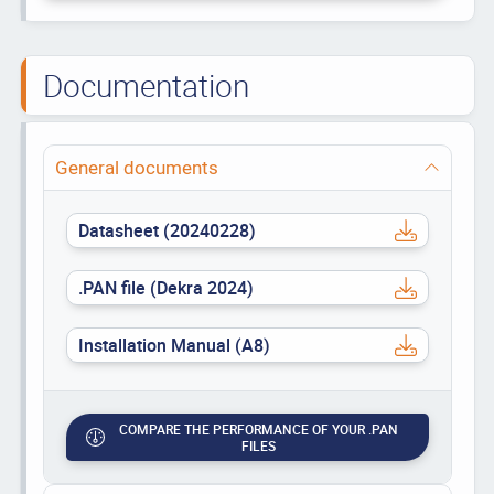
Documentation
General documents
Datasheet (20240228)
.PAN file (Dekra 2024)
Installation Manual (A8)
COMPARE THE PERFORMANCE OF YOUR .PAN
FILES