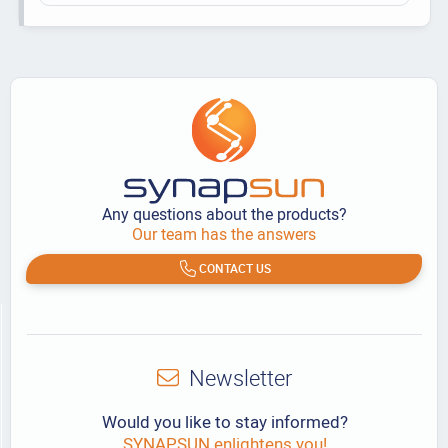
Any questions about the products?
Our team has the answers
CONTACT US
Newsletter
Would you like to stay informed?
SYNAPSUN enlightens you!