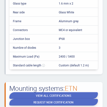
Glass type
1.6 mm x 2
Rear side
Glass White
Frame
Aluminum grey
Connectors
MC4 or equivalent
Junction box
IP68
Numbre of diodes
3
Maximum Load (Pa)
2400 / 5400
Standard cable length
Custom (default 1.2 m)
Mounting systems:
ETN
VIEW ALL CERTIFICATIONS
REQUEST NEW CERTIFICATION