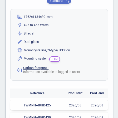
Standard
1762×1134×30 mm
425 to 455 Watts
Bifacial
Dual glass
Monocrystalline/N-type/TOPCon
Mounting system:
ETN
Carbon footprint :
Information available to logged in users
Reference
Prod. start
Prod. end
TWMNH-48HD425
2026/08
2026/08
TWMNH-48HD430
2026/08
2026/08