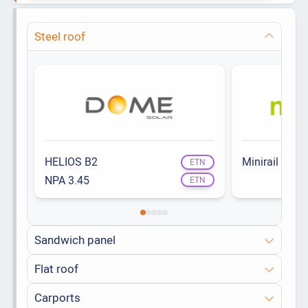
Steel roof
HELIOS B2
Minirail
ETN
NPA 3.45
ETN
Sandwich panel
Flat roof
Carports