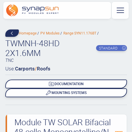
Homepage
PV Modules
Range SYN11.176BT
TWMNH-48HD
STANDARD
2X1.6MM
TNC
Use:
Carports
/
Roofs
DOCUMENTATION
MOUNTING SYSTEMS
Module TW SOLAR Bifacial
48 cells Monocrystalline/N-