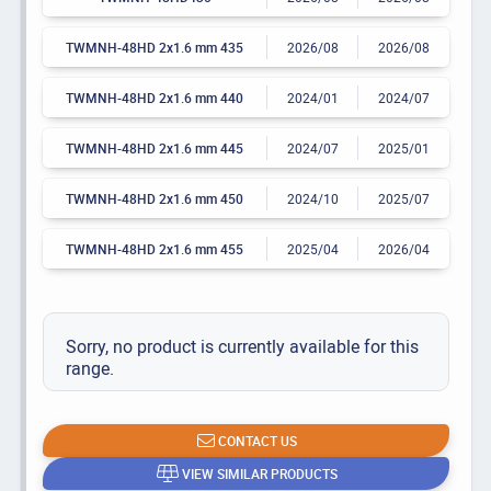
TWMNH-48HD 2x1.6 mm 435
2026/08
2026/08
TWMNH-48HD 2x1.6 mm 440
2024/01
2024/07
TWMNH-48HD 2x1.6 mm 445
2024/07
2025/01
TWMNH-48HD 2x1.6 mm 450
2024/10
2025/07
TWMNH-48HD 2x1.6 mm 455
2025/04
2026/04
Sorry, no product is currently available for this
range.
CONTACT US
VIEW SIMILAR PRODUCTS