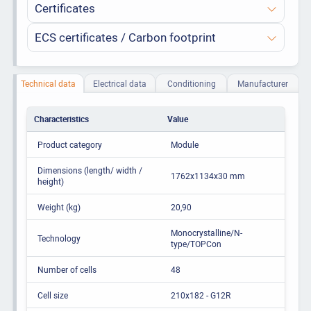
Certificates
ECS certificates / Carbon footprint
Technical data
Electrical data
Conditioning
Manufacturer
Characteristics
Value
Product category
Module
Dimensions (length/ width /
1762x1134x30 mm
height)
Weight (kg)
20,90
Monocrystalline/N-
Technology
type/TOPCon
Number of cells
48
Cell size
210x182 - G12R