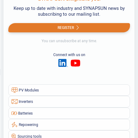
Keep up to date with industry and SYNAPSUN news by
subscribing to our mailing list.
REGISTER
You can unsubscribe at any time.
Connect with us on
PV Modules
Inverters
Batteries
Repowering
Sourcing tools