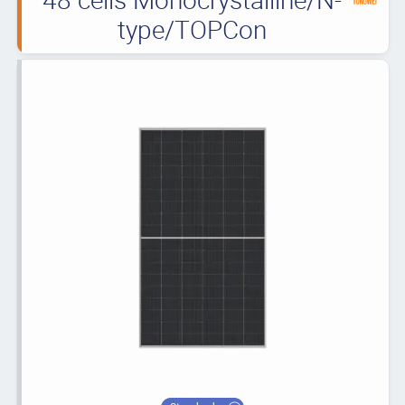
type/TOPCon