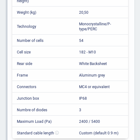
height)
Weight (kg)
20,50
Monocrystalline/P-
Technology
type/PERC
Number of cells
54
Cell size
182 - M10
Rear side
White Backsheet
Frame
Aluminum grey
Connectors
MC4 or equivalent
Junction box
IP68
Numbre of diodes
3
Maximum Load (Pa)
2400 / 5400
Standard cable length
Custom (default 0.9 m)