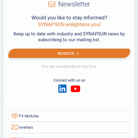
Newsletter
Would you like to stay informed?
SYNAPSUN enlightens you!
Keep up to date with industry and SYNAPSUN news by
subscribing to our mailing list.
REGISTER
You can unsubscribe at any time.
Connect with us on
PV Modules
Inverters