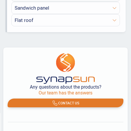
Sandwich panel
Flat roof
Any questions about the products?
Our team has the answers
CONTACT US