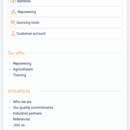
Batteries
Repowering
Sourcing tools
Customer account
Our offer
Repowering
Agrivoltaism
Training
SYNAPSUN
Who we are
Our quality commitments
Industrial partners
References
Join us