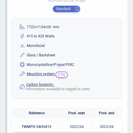
Non-contractual image
Standard
1722×1134×30 mm
415 to 420 Watts
Monofacial
Glass / Backsheet
Monocrystalline/P-type/PERC
Mounting system:
ETN
Carbon footprint :
Information available to logged in users
Reference
Prod. start
Prod. end
TWMPD-54HS415
2022/04
2023/04