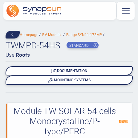
Homepage
PV Modules
Range SYN11.172MP
TWMPD-54HS
STANDARD
Use:
Roofs
DOCUMENTATION
MOUNTING SYSTEMS
Module TW SOLAR 54 cells
Monocrystalline/P-
type/PERC