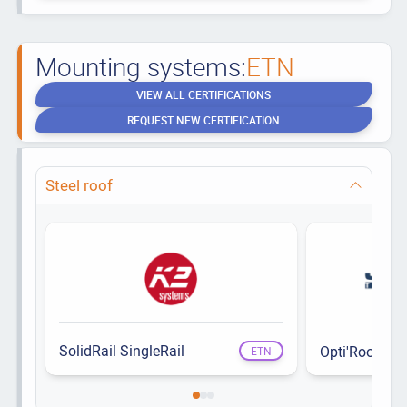
Mounting systems:
ETN
VIEW ALL CERTIFICATIONS
REQUEST NEW CERTIFICATION
Steel roof
SolidRail SingleRail
Opti'Roof
ETN