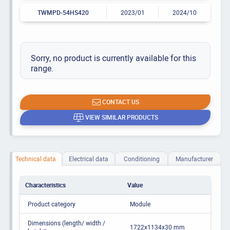
TWMPD-54HS420
2023/01
2024/10
Sorry, no product is currently available for this
range.
CONTACT US
VIEW SIMILAR PRODUCTS
Technical data
Electrical data
Conditioning
Manufacturer
Characteristics
Value
Product category
Module
Dimensions (length/ width /
1722x1134x30 mm