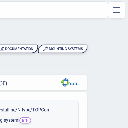
DOCUMENTATION
MOUNTING SYSTEMS
on
stalline/N-type/TOPCon
g system:
ETN