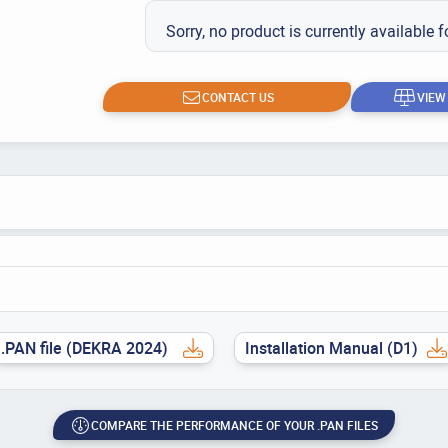
Sorry, no product is currently available f
CONTACT US
VIEW
.PAN file (DEKRA 2024)
Installation Manual (D1)
COMPARE THE PERFORMANCE OF YOUR .PAN FILES