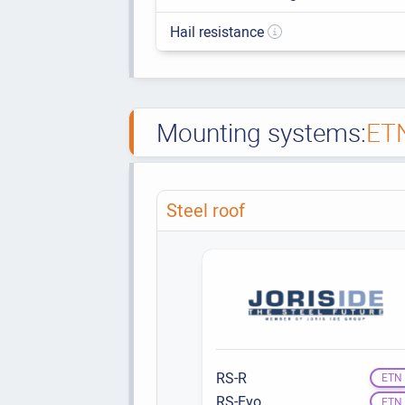
Hail resistance
Mounting systems:
ET
Steel roof
RS-R
ETN
RS-Evo
ETN