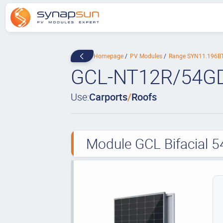
Homepage
PV Modules
Range SYN11.196B
GCL-NT12R/54G
Use:
Carports
/
Roofs
Module GCL Bifacial 5