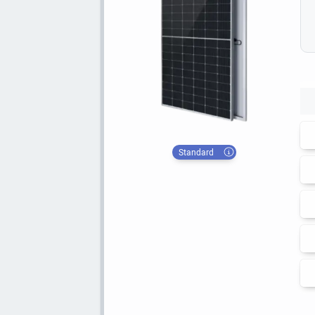
Standard