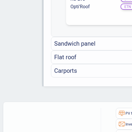
Opti'Roof
ETN
Sandwich panel
Flat roof
Carports
PV 
Inve