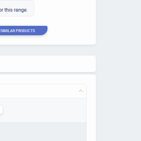
or this range.
 SIMILAR PRODUCTS