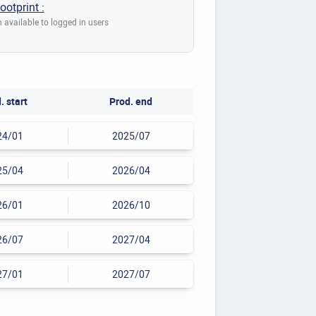
ootprint :
 available to logged in users
. start
Prod. end
24/01
2025/07
25/04
2026/04
26/01
2026/10
26/07
2027/04
27/01
2027/07