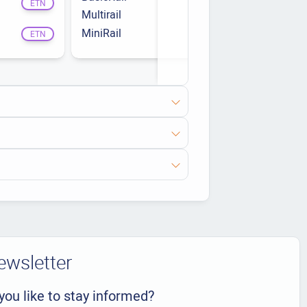
ETN
Multirail
Clampfit
ETN
MiniRail
ETN
ETN
ewsletter
you like to stay informed?