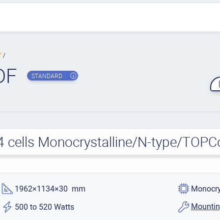
T
DF
STANDARD
4 cells Monocrystalline/N-type/TOPC
1962×1134×30 mm
Monocry
Mountin
500 to 520 Watts