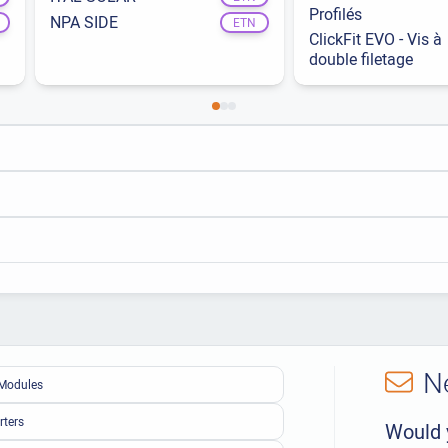
Profilés
NPA SIDE
ETN
ClickFit EVO - Vis à
double filetage
N
Modules
rters
Would 