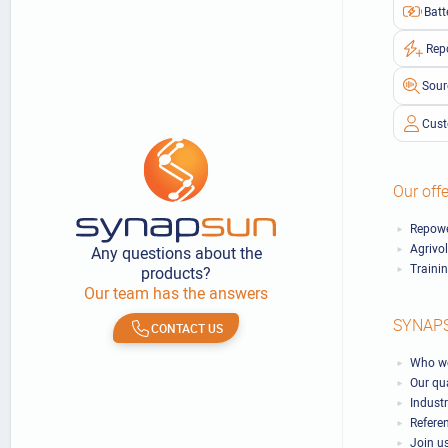
Batt
Rep
Sour
Cust
Our offe
Repowe
Agrivo
Any questions about the
Traini
products?
Our team has the answers
SYNAP
CONTACT US
Who we
Our qu
Industr
Refere
Join u