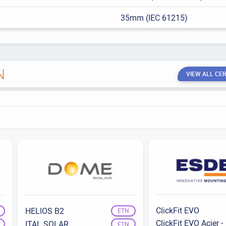
35mm (IEC 61215)
N
VIEW ALL CER
ClickFit EVO
HELIOS B2
ETN
ClickFit EVO Acier -
ITAL SOLAR
ETN