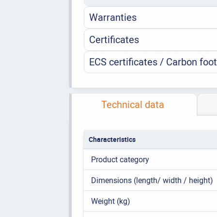
Warranties
Certificates
ECS certificates / Carbon foot
Technical data
Characteristics
Product category
Dimensions (length/ width / height)
Weight (kg)