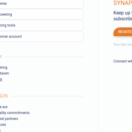
SYNAPS
eries
Keep up 
owering
subscribi
cing tools
REGISTE
omer account
You can uns
r
Connect wi
ring
ltaism
ng
SUN
 are
ality commitments
ial partners
nces
s