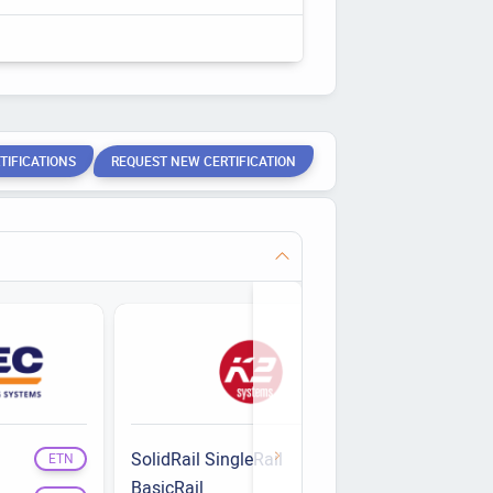
TIFICATIONS
REQUEST NEW CERTIFICATION
SolidRail SingleRail
Rapid2+
ETN
ETN
BasicRail
Single Fix
ETN