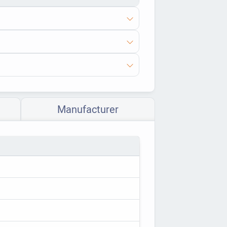
Manufacturer