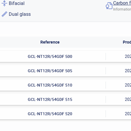
Carbon f
Bifacial
Information
Dual glass
Reference
Prod
GCL-NT12R/54GDF 500
20
GCL-NT12R/54GDF 505
20
GCL-NT12R/54GDF 510
20
GCL-NT12R/54GDF 515
20
GCL-NT12R/54GDF 520
20