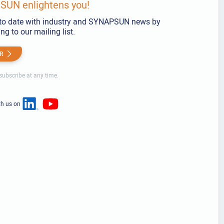
UN enlightens you!
to date with industry and SYNAPSUN news by
ng to our mailing list.
R
ubscribe at any time.
th us on