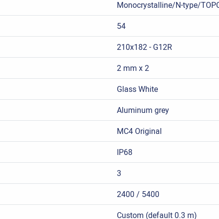
Monocrystalline/N-type/TOP
54
210x182 - G12R
2 mm x 2
Glass White
Aluminum grey
MC4 Original
IP68
3
2400 / 5400
Custom (default 0.3 m)