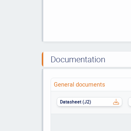
Documentation
General documents
Datasheet (J2)