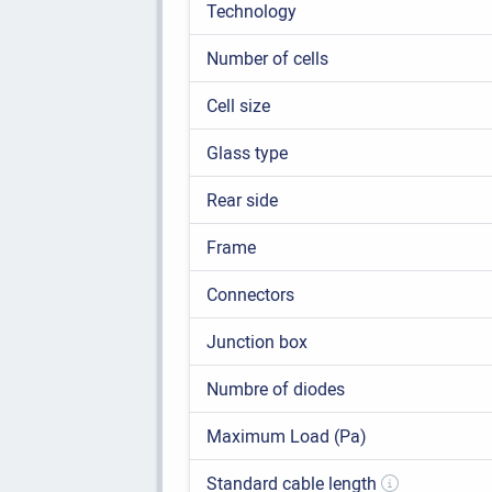
Technology
Number of cells
Cell size
Glass type
Rear side
Frame
Connectors
Junction box
Numbre of diodes
Maximum Load (Pa)
Standard cable length