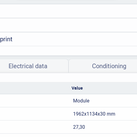
print
Electrical data
Conditioning
Value
Module
1962x1134x30 mm
27,30