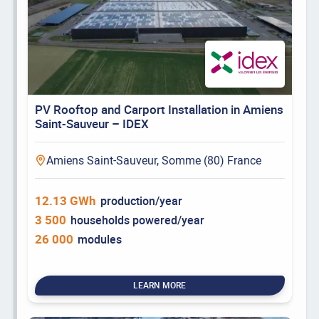
PV Rooftop and Carport Installation in Amiens
Saint-Sauveur – IDEX
Amiens Saint-Sauveur, Somme (80) France
12.13 GWh
production/year
3 500
households powered/year
26 000
modules
LEARN MORE