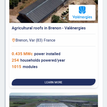
Agricultural roofs in Brenon - Valénergies
Brenon, Var (83) France
0.435 MWc
power installed
254
households powered/year
1015
modules
LEARN MORE