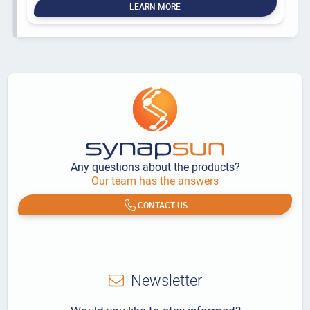
LEARN MORE
Any questions about the products?
Our team has the answers
CONTACT US
Newsletter