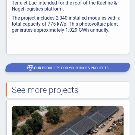
Terre et Lac, intended for the roof of the Kuehne &
Nagel logistics platform.
The project includes 2,040 installed modules with a
total capacity of 775 kWp. This photovoltaic plant
generates approximately 1.029 GWh annually.
OUR PRODUCTS FOR YOUR ROOFS PROJECTS
See more projects