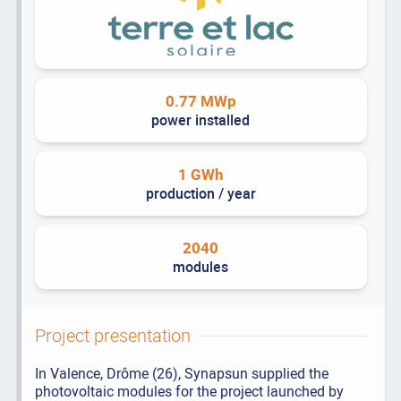
0.77 MWp
power installed
1 GWh
production / year
2040
modules
Project presentation
In Valence, Drôme (26), Synapsun supplied the
photovoltaic modules for the project launched by