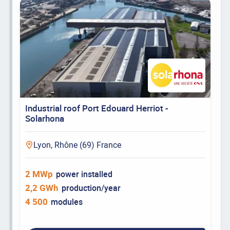
Industrial roof Port Edouard Herriot -
Solarhona
Lyon, Rhône (69) France
2 MWp
power installed
2,2 GWh
production/year
4 500
modules