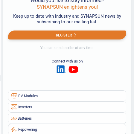
Would you like to stay informed?
SYNAPSUN enlightens you!
Keep up to date with industry and SYNAPSUN news by
subscribing to our mailing list.
REGISTER
You can unsubscribe at any time.
Connect with us on
PV Modules
Inverters
Batteries
Repowering