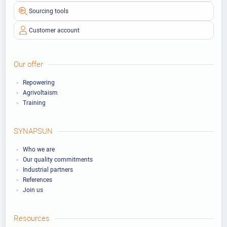
Sourcing tools
Customer account
Our offer
Repowering
Agrivoltaism
Training
SYNAPSUN
Who we are
Our quality commitments
Industrial partners
References
Join us
Resources