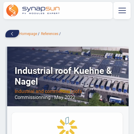
Homepage
References
Industrial roof Kuehne &
Nagel
Industrial and commercial roofs
|
Commissionning : May 2022