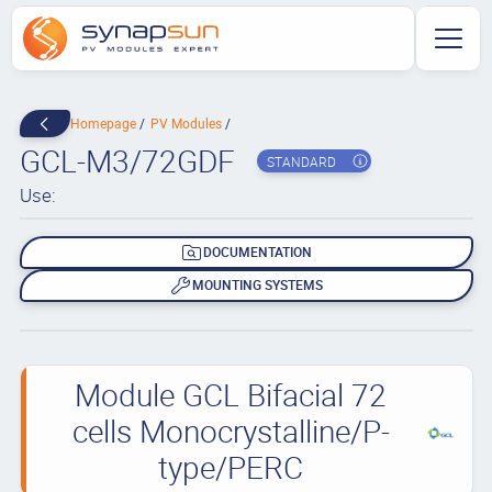
Homepage
PV Modules
GCL-M3/72GDF
STANDARD
Use:
DOCUMENTATION
MOUNTING SYSTEMS
Module GCL Bifacial 72
cells Monocrystalline/P-
type/PERC