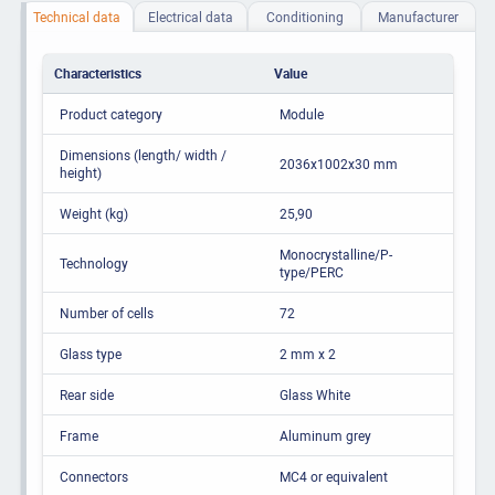
Technical data
Electrical data
Conditioning
Manufacturer
Characteristics
Value
Product category
Module
Dimensions (length/ width /
2036x1002x30 mm
height)
Weight (kg)
25,90
Monocrystalline/P-
Technology
type/PERC
Number of cells
72
Glass type
2 mm x 2
Rear side
Glass White
Frame
Aluminum grey
Connectors
MC4 or equivalent