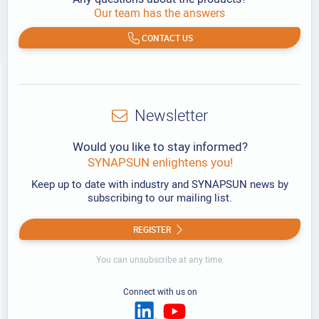
Our team has the answers
CONTACT US
Newsletter
Would you like to stay informed?
SYNAPSUN enlightens you!
Keep up to date with industry and SYNAPSUN news by
subscribing to our mailing list.
REGISTER
You can unsubscribe at any time.
Connect with us on