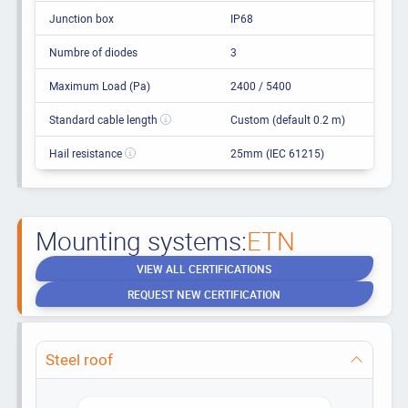
Junction box
IP68
Numbre of diodes
3
Maximum Load (Pa)
2400 / 5400
Standard cable length
Custom (default 0.2 m)
Hail resistance
25mm (IEC 61215)
Mounting systems:
ETN
VIEW ALL CERTIFICATIONS
REQUEST NEW CERTIFICATION
Steel roof