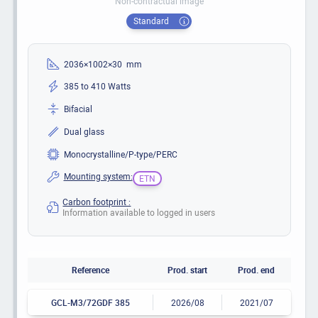
Non-contractual image
Standard
2036×1002×30 mm
385 to 410 Watts
Bifacial
Dual glass
Monocrystalline/P-type/PERC
Mounting system:
ETN
Carbon footprint :
Information available to logged in users
Reference
Prod. start
Prod. end
GCL-M3/72GDF 385
2026/08
2021/07