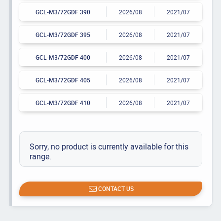
GCL-M3/72GDF 390
2026/08
2021/07
GCL-M3/72GDF 395
2026/08
2021/07
GCL-M3/72GDF 400
2026/08
2021/07
GCL-M3/72GDF 405
2026/08
2021/07
GCL-M3/72GDF 410
2026/08
2021/07
Sorry, no product is currently available for this
range.
CONTACT US