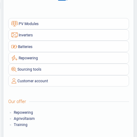
PV Modules
Inverters
Batteries
Repowering
Sourcing tools
Customer account
Our offer
Repowering
Agrivoltaism
Training