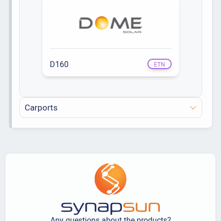
D160
ETN
Carports
Any questions about the products?